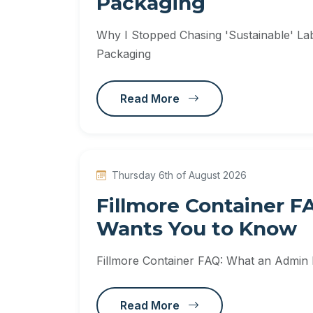
Packaging
Why I Stopped Chasing 'Sustainable' Labe
Packaging
Read More
Thursday 6th of August 2026
Fillmore Container 
Wants You to Know
Fillmore Container FAQ: What an Admin
Read More