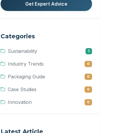
Get Expert Advice
Categories
Sustainability
1
Industry Trends
0
Packaging Guide
0
Case Studies
0
Innovation
0
Latest Article