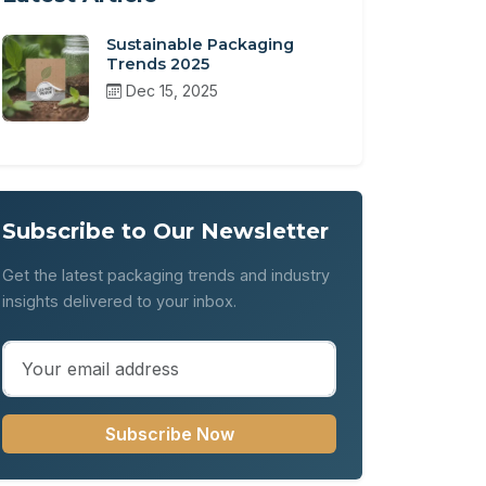
Sustainable Packaging
Trends 2025
Dec 15, 2025
Subscribe to Our Newsletter
Get the latest packaging trends and industry
insights delivered to your inbox.
Subscribe Now