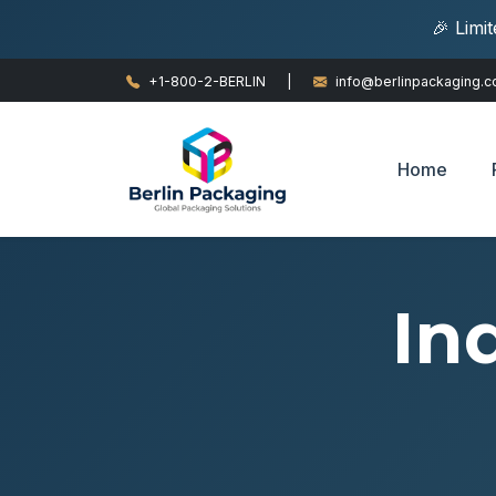
🎉 Limi
+1-800-2-BERLIN
|
info@berlinpackaging.
Home
In