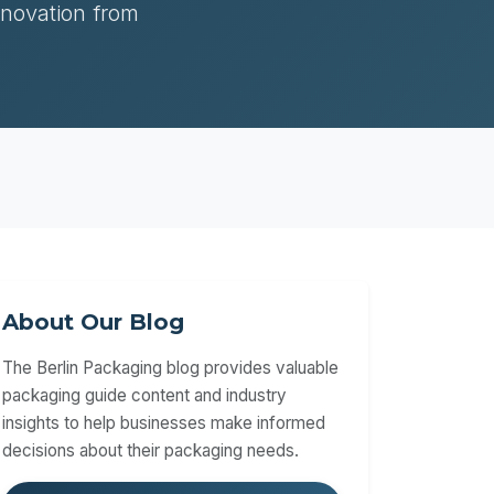
nnovation from
About Our Blog
The Berlin Packaging blog provides valuable
packaging guide content and industry
insights to help businesses make informed
decisions about their packaging needs.