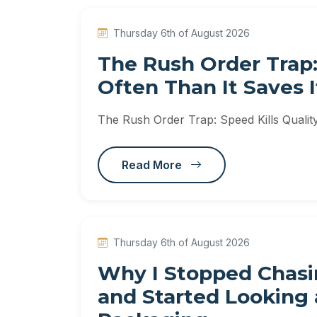
Thursday 6th of August 2026
The Rush Order Trap:
Often Than It Saves I
The Rush Order Trap: Speed Kills Qualit
Read More
Thursday 6th of August 2026
Why I Stopped Chasin
and Started Looking a