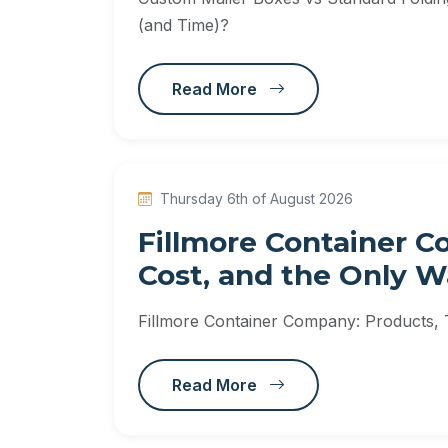
(and Time)?
Read More
Thursday 6th of August 2026
Fillmore Container C
Cost, and the Only 
Fillmore Container Company: Products,
Read More