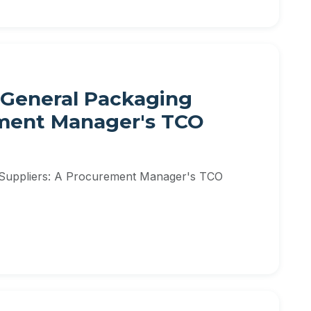
 General Packaging
ement Manager's TCO
 Suppliers: A Procurement Manager's TCO