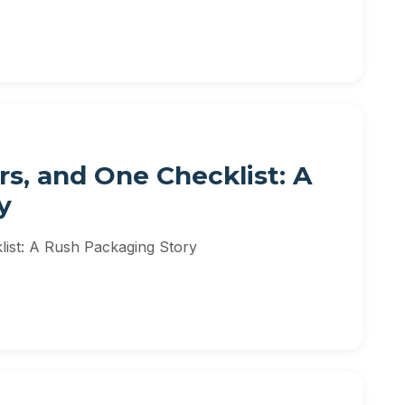
rs, and One Checklist: A
y
list: A Rush Packaging Story