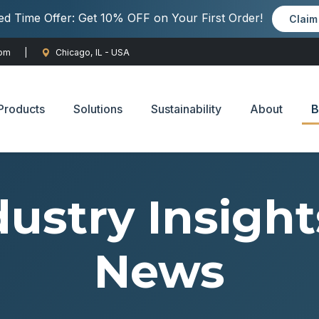
ted Time Offer: Get 10% OFF on Your First Order!
Clai
com
|
Chicago, IL - USA
Products
Solutions
Sustainability
About
B
dustry Insight
News