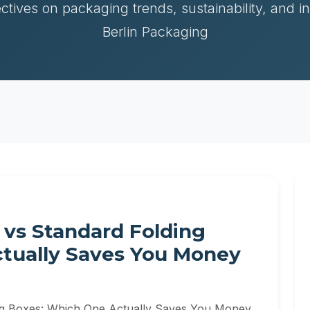
ctives on packaging trends, sustainability, and i
Berlin Packaging
 vs Standard Folding
tually Saves You Money
ng Boxes: Which One Actually Saves You Money