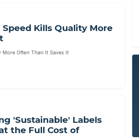
 Speed Kills Quality More
t
y More Often Than It Saves It
g 'Sustainable' Labels
t the Full Cost of