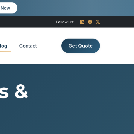
m Now
Follow Us:
log
Contact
Get Quote
s &