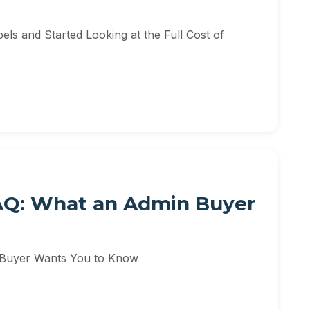
ls and Started Looking at the Full Cost of
FAQ: What an Admin Buyer
 Buyer Wants You to Know