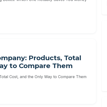
ompany: Products, Total
Way to Compare Them
 Total Cost, and the Only Way to Compare Them