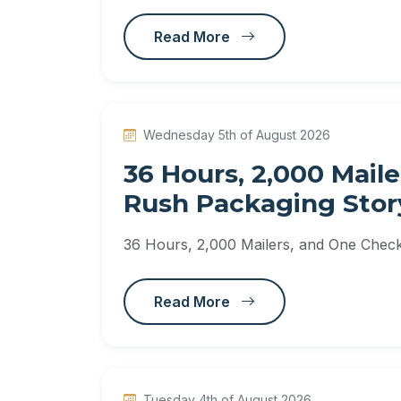
Read More
Wednesday 5th of August 2026
36 Hours, 2,000 Maile
Rush Packaging Stor
36 Hours, 2,000 Mailers, and One Check
Read More
Tuesday 4th of August 2026