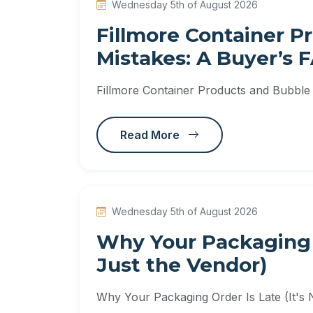
Wednesday 5th of August 2026
Fillmore Container 
Mistakes: A Buyer’s 
Fillmore Container Products and Bubble
Read More
Wednesday 5th of August 2026
Why Your Packaging O
Just the Vendor)
Why Your Packaging Order Is Late (It's 