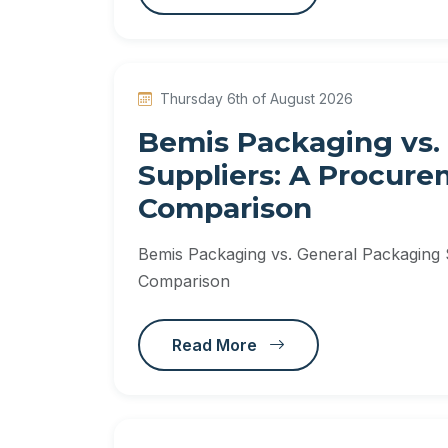
Thursday 6th of August 2026
Bemis Packaging vs.
Suppliers: A Procur
Comparison
Bemis Packaging vs. General Packaging
Comparison
Read More