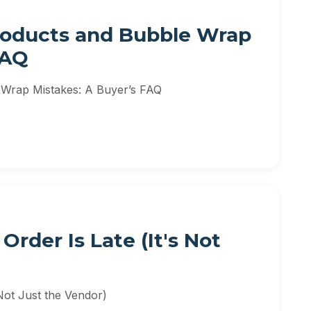
Products and Bubble Wrap
FAQ
 Wrap Mistakes: A Buyer’s FAQ
rder Is Late (It's Not
Not Just the Vendor)