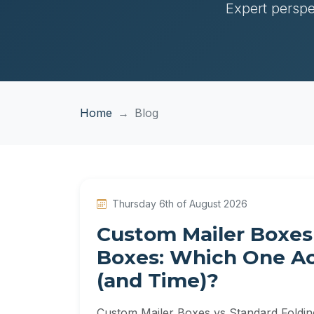
Expert perspe
Home
Blog
Thursday 6th of August 2026
Custom Mailer Boxes
Boxes: Which One Ac
(and Time)?
Custom Mailer Boxes vs Standard Foldi