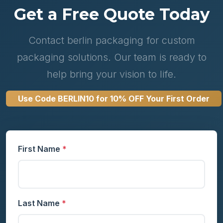
Get a Free Quote Today
Contact berlin packaging for custom
packaging solutions. Our team is ready to
help bring your vision to life.
Use Code
BERLIN10
for 10% OFF Your First Order
First Name
*
Last Name
*