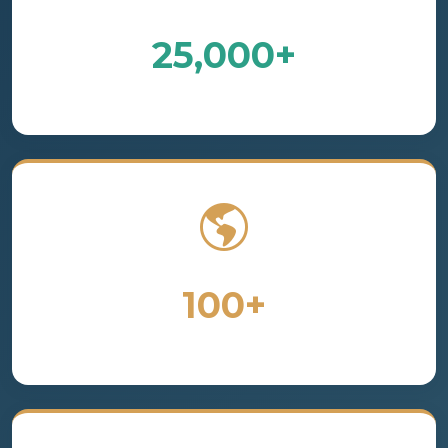
25,000+
Satisfied Customers
100+
Countries Served