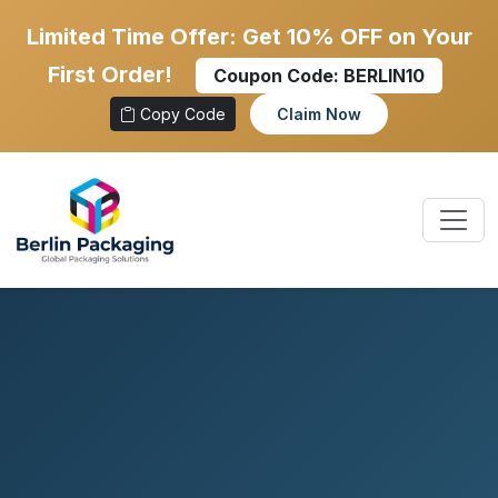
Limited Time Offer: Get 10% OFF on Your
First Order!
Coupon Code:
BERLIN10
Copy Code
Claim Now