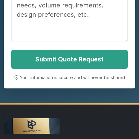
Submit Quote Request
Your information is secure and will never be shared