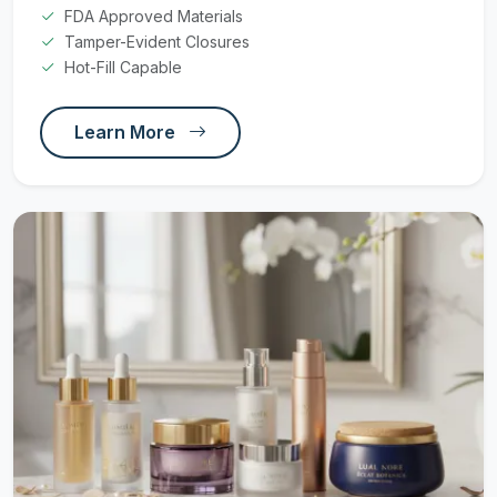
FDA Approved Materials
Tamper-Evident Closures
Hot-Fill Capable
Learn More