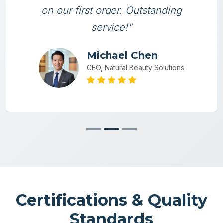
on our first order. Outstanding
service!"
Michael Chen
CEO, Natural Beauty Solutions
Certifications & Quality
Standards