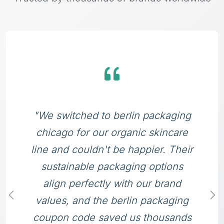
"We switched to berlin packaging
chicago for our organic skincare
line and couldn't be happier. Their
sustainable packaging options
align perfectly with our brand
values, and the berlin packaging
coupon code saved us thousands