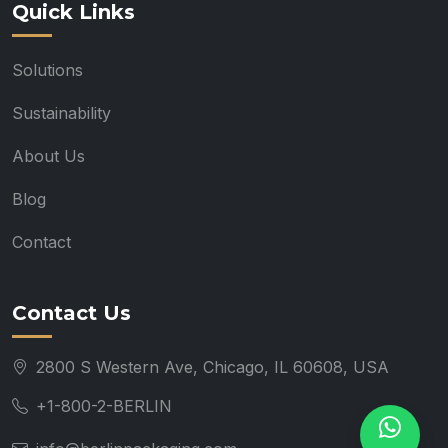
Quick Links
Solutions
Sustainability
About Us
Blog
Contact
Contact Us
2800 S Western Ave, Chicago, IL 60608, USA
+1-800-2-BERLIN