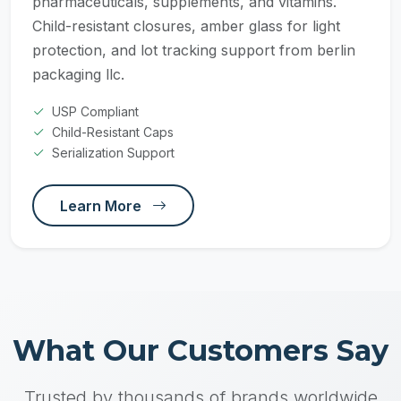
pharmaceuticals, supplements, and vitamins.
Child-resistant closures, amber glass for light
protection, and lot tracking support from berlin
packaging llc.
USP Compliant
Child-Resistant Caps
Serialization Support
Learn More
What Our Customers Say
Trusted by thousands of brands worldwide