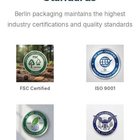
Berlin packaging maintains the highest
industry certifications and quality standards
FSC Certified
ISO 9001