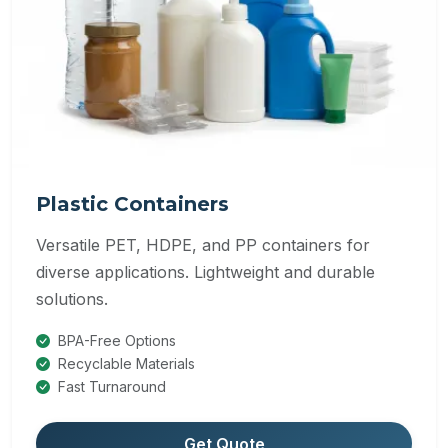
Plastic Containers
Versatile PET, HDPE, and PP containers for
diverse applications. Lightweight and durable
solutions.
BPA-Free Options
Recyclable Materials
Fast Turnaround
Get Quote