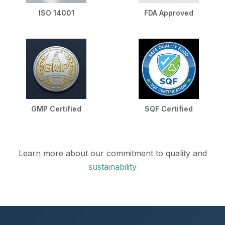
ISO 14001
FDA Approved
GMP Certified
SQF Certified
Learn more about our commitment to quality and
sustainability