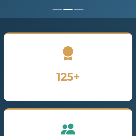
125+
Years of Excellence