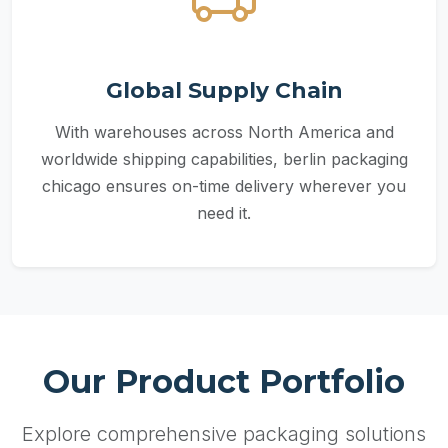
Global Supply Chain
With warehouses across North America and
worldwide shipping capabilities, berlin packaging
chicago ensures on-time delivery wherever you
need it.
Our Product Portfolio
Explore comprehensive packaging solutions