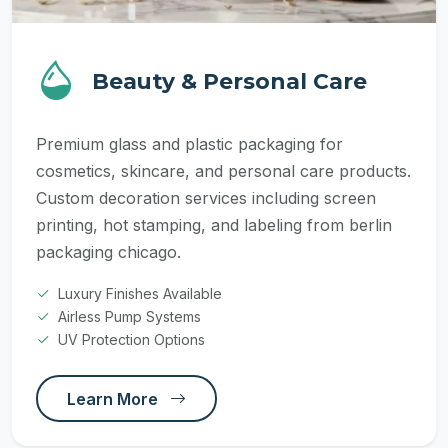
Beauty & Personal Care
Premium glass and plastic packaging for
cosmetics, skincare, and personal care products.
Custom decoration services including screen
printing, hot stamping, and labeling from berlin
packaging chicago.
Luxury Finishes Available
Airless Pump Systems
UV Protection Options
Learn More