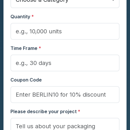
Quantity
*
Time Frame
*
Coupon Code
Please describe your project
*