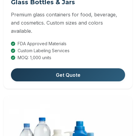
Glass Bottles & Jars
Premium glass containers for food, beverage,
and cosmetics. Custom sizes and colors
available.
FDA Approved Materials
Custom Labeling Services
MOQ: 1,000 units
Get Quote