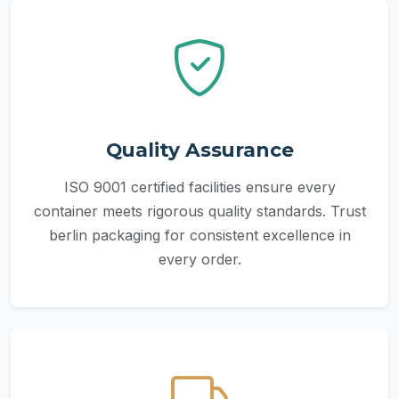
Quality Assurance
ISO 9001 certified facilities ensure every
container meets rigorous quality standards. Trust
berlin packaging for consistent excellence in
every order.