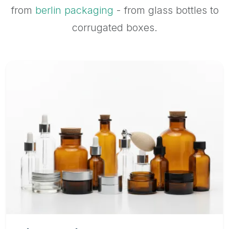
from
berlin packaging
- from glass bottles to
corrugated boxes.