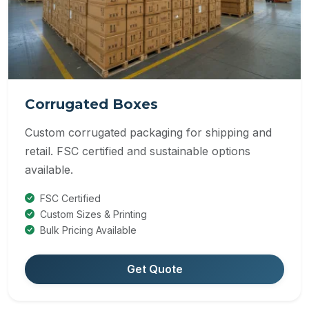
Corrugated Boxes
Custom corrugated packaging for shipping and
retail. FSC certified and sustainable options
available.
FSC Certified
Custom Sizes & Printing
Bulk Pricing Available
Get Quote