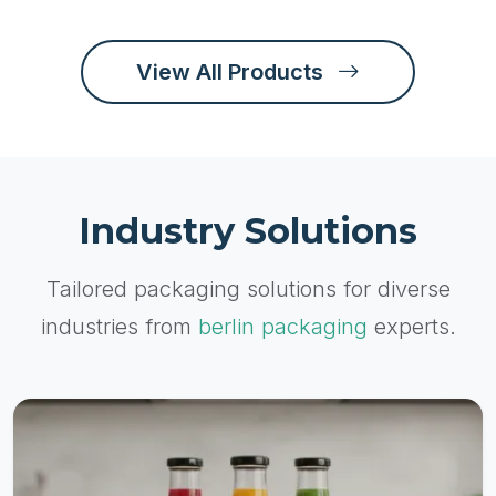
View All Products
Industry Solutions
Tailored packaging solutions for diverse
industries from
berlin packaging
experts.