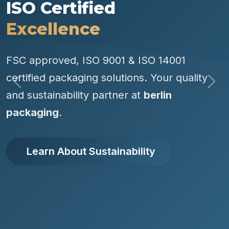
ISO Certified
Excellence
FSC approved, ISO 9001 & ISO 14001
certified packaging solutions. Your quality
Previous
Nex
and sustainability partner at
berlin
packaging
.
Learn About Sustainability