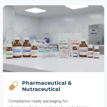
Pharmaceutical &
Nutraceutical
Compliance-ready packaging for