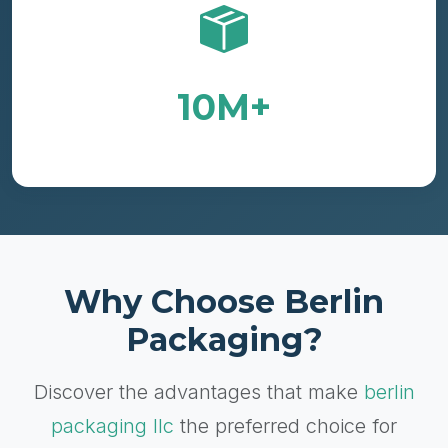
10M+
Containers Delivered Annually
Why Choose Berlin
Packaging?
Discover the advantages that make
berlin
packaging llc
the preferred choice for