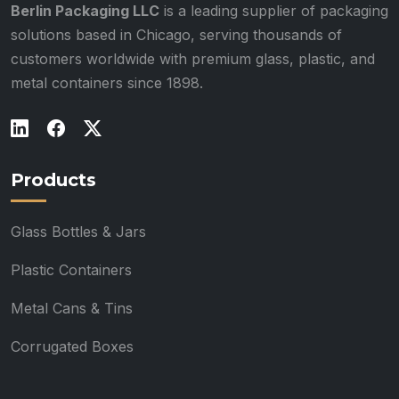
Berlin Packaging LLC
is a leading supplier of packaging
solutions based in Chicago, serving thousands of
customers worldwide with premium glass, plastic, and
metal containers since 1898.
Products
Glass Bottles & Jars
Plastic Containers
Metal Cans & Tins
Corrugated Boxes