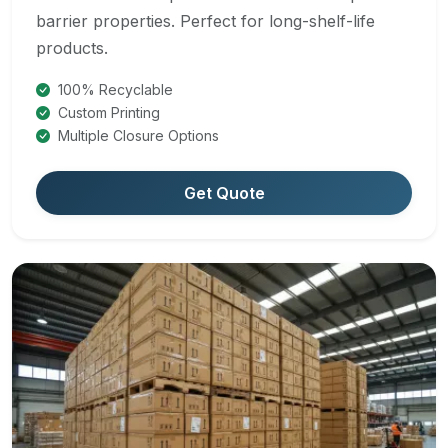
barrier properties. Perfect for long-shelf-life
products.
100% Recyclable
Custom Printing
Multiple Closure Options
Get Quote