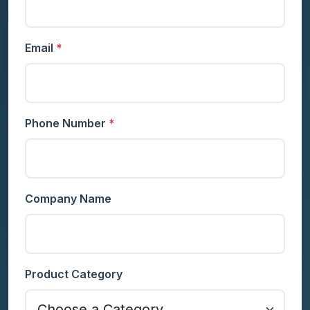
Email
*
Phone Number
*
Company Name
Product Category