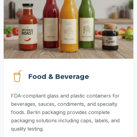
Food & Beverage
FDA-compliant glass and plastic containers for
beverages, sauces, condiments, and specialty
foods. Berlin packaging provides complete
packaging solutions including caps, labels, and
quality testing.