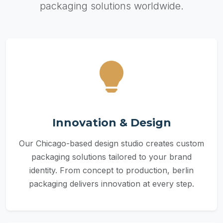
packaging solutions worldwide.
Innovation & Design
Our Chicago-based design studio creates custom
packaging solutions tailored to your brand
identity. From concept to production, berlin
packaging delivers innovation at every step.