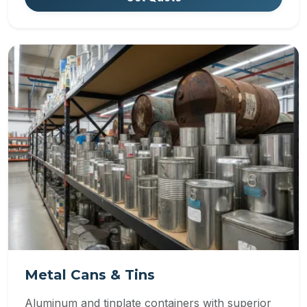
Metal Cans & Tins
Aluminum and tinplate containers with superior