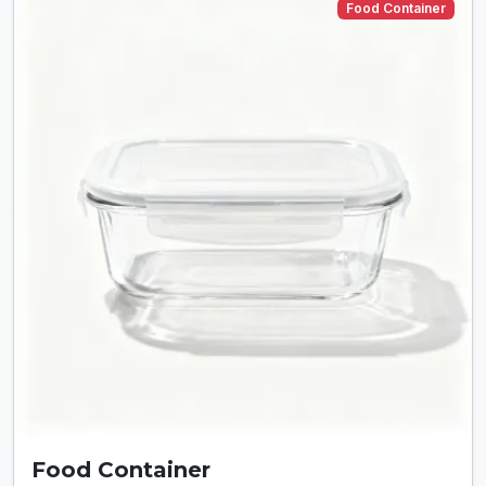
Food Container
Food Container