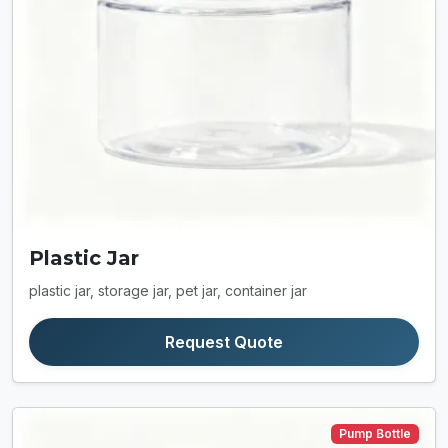
Plastic Jar
plastic jar, storage jar, pet jar, container jar
Request Quote
Pump Bottle