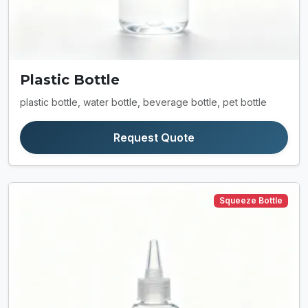
Plastic Bottle
plastic bottle, water bottle, beverage bottle, pet bottle
Request Quote
Squeeze Bottle