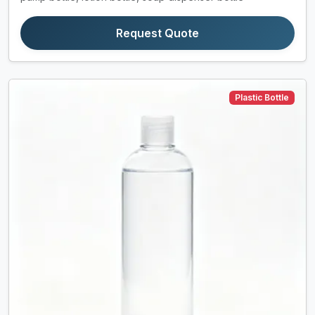
Request Quote
Plastic Bottle