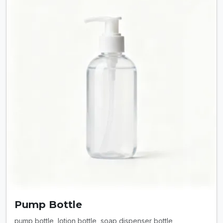
Pump Bottle
pump bottle, lotion bottle, soap dispenser bottle