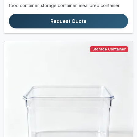
food container, storage container, meal prep container
Request Quote
Storage Container