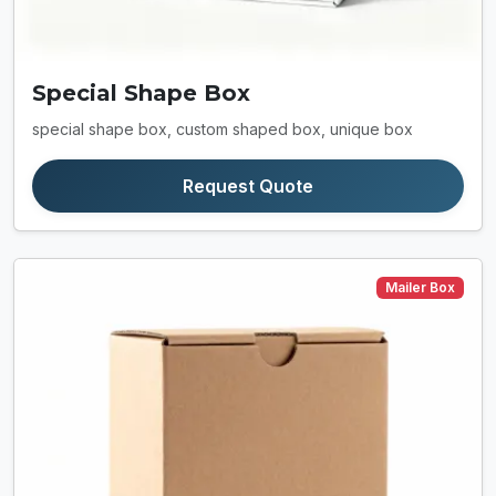
Special Shape Box
special shape box, custom shaped box, unique box
Request Quote
Mailer Box