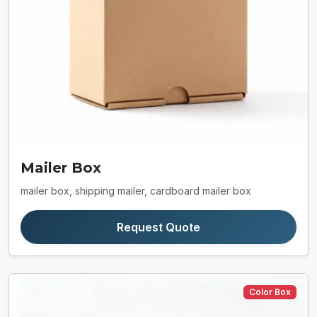
Mailer Box
mailer box, shipping mailer, cardboard mailer box
Request Quote
Color Box