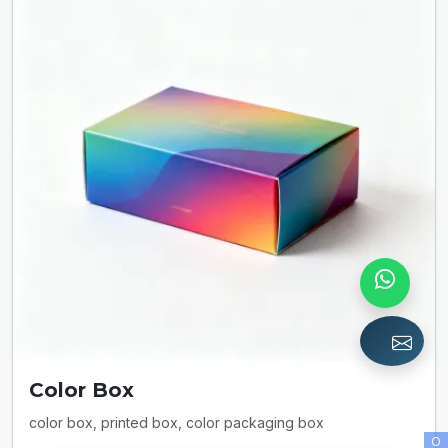
Color Box
color box, printed box, color packaging box
O