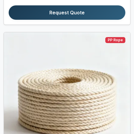
Request Quote
PP Rope