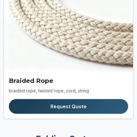
Braided Rope
braided rope, twisted rope, cord, string
Request Quote