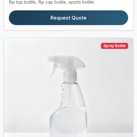
flip top bottle, flip cap bottle, sports bottle
Request Quote
Spray Bottle