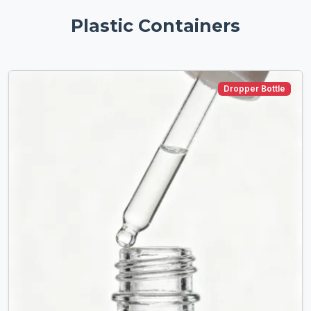
Plastic Containers
Dropper Bottle