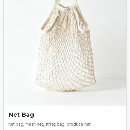
Net Bag
net bag, mesh net, string bag, produce net