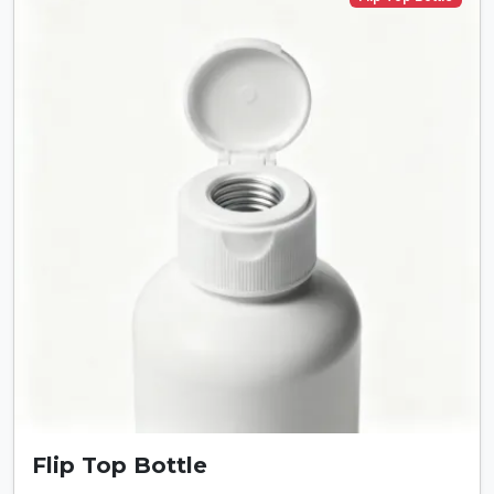
Flip Top Bottle