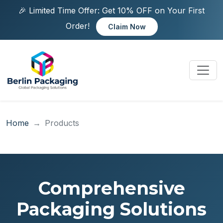
🎉 Limited Time Offer: Get 10% OFF on Your First
Order!
Claim Now
Home
Products
Comprehensive
Packaging Solutions