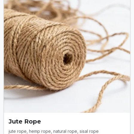
Jute Rope
jute rope, hemp rope, natural rope, sisal rope