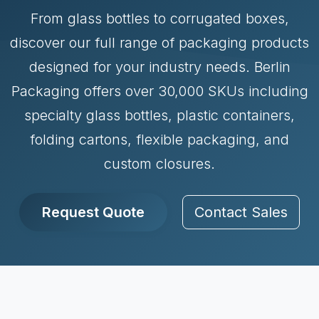
From glass bottles to corrugated boxes,
discover our full range of packaging products
designed for your industry needs. Berlin
Packaging offers over 30,000 SKUs including
specialty glass bottles, plastic containers,
folding cartons, flexible packaging, and
custom closures.
Request Quote
Contact Sales