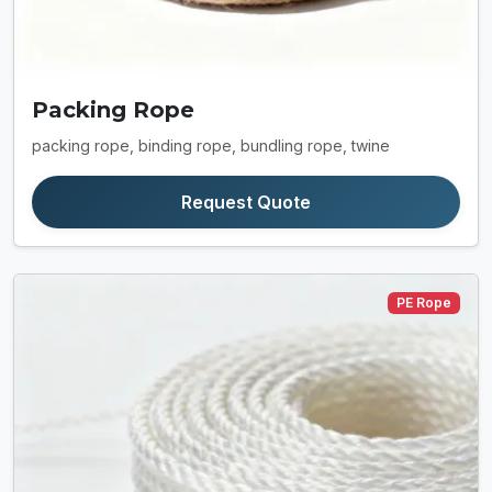
Packing Rope
packing rope, binding rope, bundling rope, twine
Request Quote
PE Rope