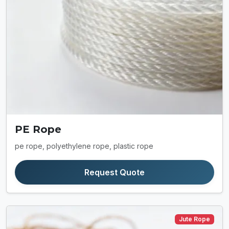
PE Rope
pe rope, polyethylene rope, plastic rope
Request Quote
Jute Rope