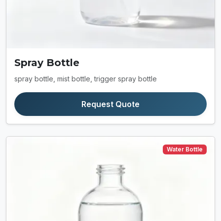
Spray Bottle
spray bottle, mist bottle, trigger spray bottle
Request Quote
Water Bottle