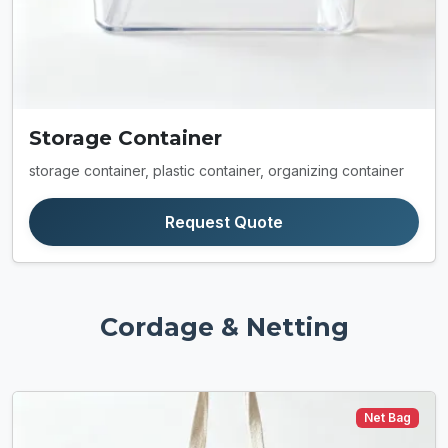
Storage Container
storage container, plastic container, organizing container
Request Quote
Cordage & Netting
Net Bag