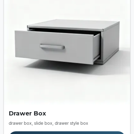
Drawer Box
drawer box, slide box, drawer style box