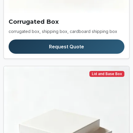
Corrugated Box
corrugated box, shipping box, cardboard shipping box
Request Quote
Lid and Base Box