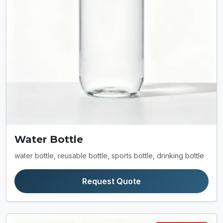
Water Bottle
water bottle, reusable bottle, sports bottle, drinking bottle
Request Quote