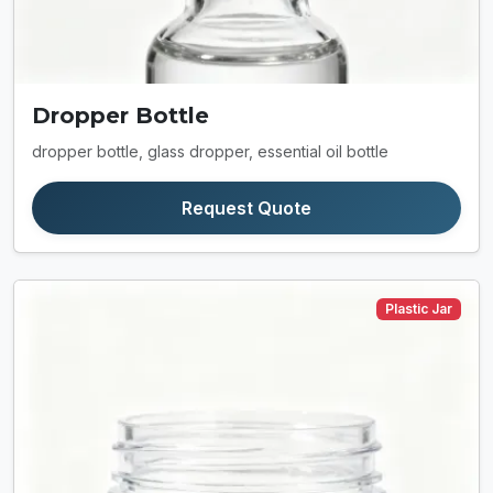
Dropper Bottle
dropper bottle, glass dropper, essential oil bottle
Request Quote
Plastic Jar