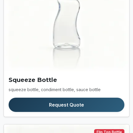
Squeeze Bottle
squeeze bottle, condiment bottle, sauce bottle
Request Quote
Flip Top Bottle