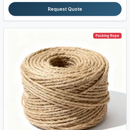
Request Quote
Packing Rope