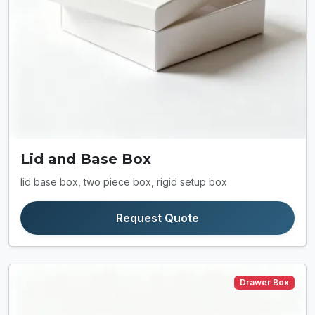
Lid and Base Box
lid base box, two piece box, rigid setup box
Request Quote
Drawer Box