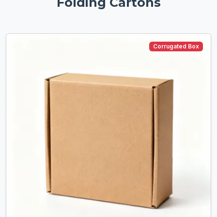
Folding Cartons
Corrugated Box