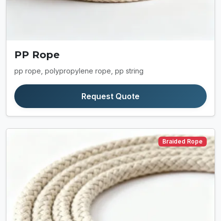
PP Rope
pp rope, polypropylene rope, pp string
Request Quote
Braided Rope