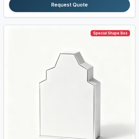
Request Quote
Special Shape Box