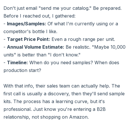
Don't just email "send me your catalog." Be prepared.
Before I reached out, I gathered:
-
Images/Samples:
Of what I'm currently using or a
competitor's bottle I like.
-
Target Price Point:
Even a rough range per unit.
-
Annual Volume Estimate:
Be realistic. "Maybe 10,000
units" is better than "I don't know."
-
Timeline:
When do you need samples? When does
production start?
With that info, their sales team can actually help. The
first call is usually a discovery, then they'll send sample
kits. The process has a learning curve, but it's
professional. Just know you're entering a B2B
relationship, not shopping on Amazon.