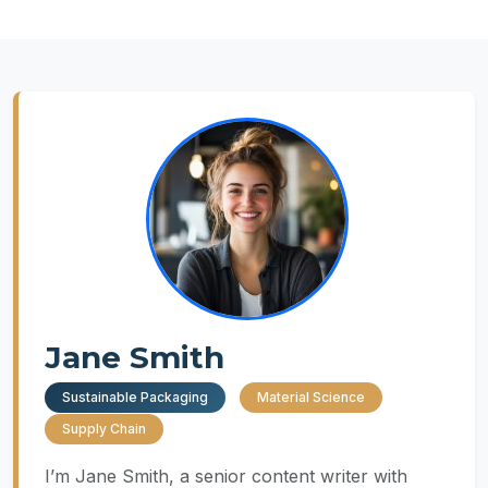
Jane Smith
Sustainable Packaging
Material Science
Supply Chain
I’m Jane Smith, a senior content writer with