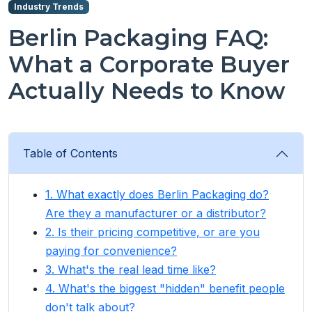
Industry Trends
Berlin Packaging FAQ:
What a Corporate Buyer
Actually Needs to Know
Table of Contents
1. What exactly does Berlin Packaging do?
Are they a manufacturer or a distributor?
2. Is their pricing competitive, or are you
paying for convenience?
3. What's the real lead time like?
4. What's the biggest "hidden" benefit people
don't talk about?