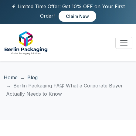
🎉 Limited Time Offer: Get 10% OFF on Your First
Order!
Claim Now
Home
Blog
Berlin Packaging FAQ: What a Corporate Buyer
Actually Needs to Know