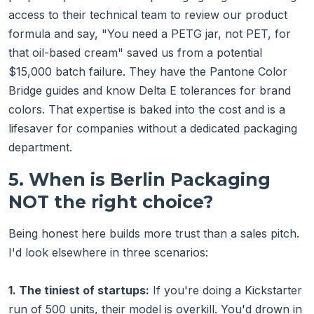
access to their technical team to review our product
formula and say, "You need a PETG jar, not PET, for
that oil-based cream" saved us from a potential
$15,000 batch failure. They have the Pantone Color
Bridge guides and know Delta E tolerances for brand
colors. That expertise is baked into the cost and is a
lifesaver for companies without a dedicated packaging
department.
5. When is Berlin Packaging
NOT the right choice?
Being honest here builds more trust than a sales pitch.
I'd look elsewhere in three scenarios:
1. The tiniest of startups:
If you're doing a Kickstarter
run of 500 units, their model is overkill. You'd drown in