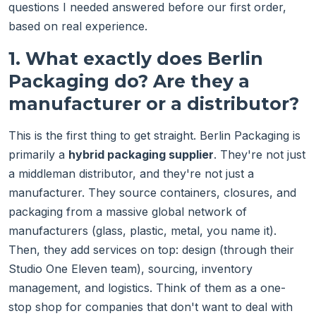
questions I needed answered before our first order,
based on real experience.
1. What exactly does Berlin
Packaging do? Are they a
manufacturer or a distributor?
This is the first thing to get straight. Berlin Packaging is
primarily a
hybrid packaging supplier
. They're not just
a middleman distributor, and they're not just a
manufacturer. They source containers, closures, and
packaging from a massive global network of
manufacturers (glass, plastic, metal, you name it).
Then, they add services on top: design (through their
Studio One Eleven team), sourcing, inventory
management, and logistics. Think of them as a one-
stop shop for companies that don't want to deal with