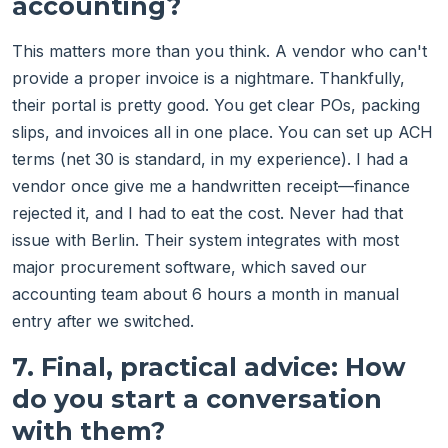
accounting?
This matters more than you think. A vendor who can't
provide a proper invoice is a nightmare. Thankfully,
their portal is pretty good. You get clear POs, packing
slips, and invoices all in one place. You can set up ACH
terms (net 30 is standard, in my experience). I had a
vendor once give me a handwritten receipt—finance
rejected it, and I had to eat the cost. Never had that
issue with Berlin. Their system integrates with most
major procurement software, which saved our
accounting team about 6 hours a month in manual
entry after we switched.
7. Final, practical advice: How
do you start a conversation
with them?