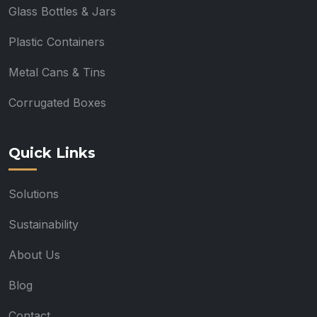
Glass Bottles & Jars
Plastic Containers
Metal Cans & Tins
Corrugated Boxes
Quick Links
Solutions
Sustainability
About Us
Blog
Contact