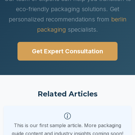
eco-friendly packaging solutions. Get
personalized recommendations from
berlin
packaging
specialists.
Get Expert Consultation
Related Articles
This is our first sample article. More packaging
guide content and industry insights coming soon!