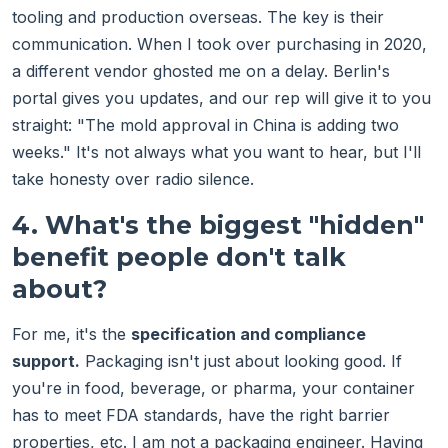
tooling and production overseas. The key is their
communication. When I took over purchasing in 2020,
a different vendor ghosted me on a delay. Berlin's
portal gives you updates, and our rep will give it to you
straight: "The mold approval in China is adding two
weeks." It's not always what you want to hear, but I'll
take honesty over radio silence.
4. What's the biggest "hidden"
benefit people don't talk
about?
For me, it's the
specification and compliance
support.
Packaging isn't just about looking good. If
you're in food, beverage, or pharma, your container
has to meet FDA standards, have the right barrier
properties, etc. I am not a packaging engineer. Having