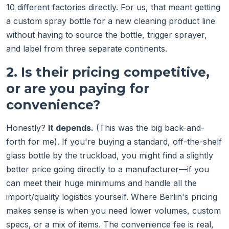
10 different factories directly. For us, that meant getting
a custom spray bottle for a new cleaning product line
without having to source the bottle, trigger sprayer,
and label from three separate continents.
2. Is their pricing competitive,
or are you paying for
convenience?
Honestly?
It depends.
(This was the big back-and-
forth for me). If you're buying a standard, off-the-shelf
glass bottle by the truckload, you might find a slightly
better price going directly to a manufacturer—if you
can meet their huge minimums and handle all the
import/quality logistics yourself. Where Berlin's pricing
makes sense is when you need lower volumes, custom
specs, or a mix of items. The convenience fee is real,