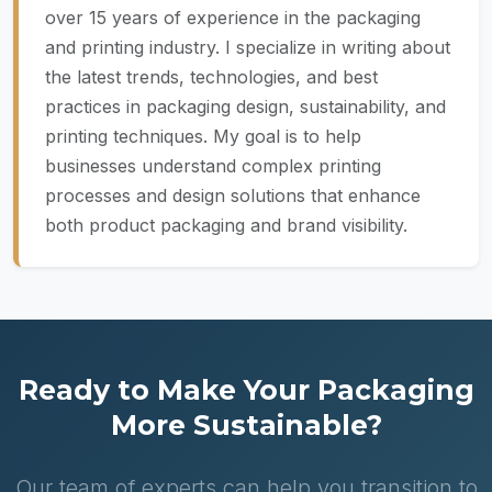
over 15 years of experience in the packaging
and printing industry. I specialize in writing about
the latest trends, technologies, and best
practices in packaging design, sustainability, and
printing techniques. My goal is to help
businesses understand complex printing
processes and design solutions that enhance
both product packaging and brand visibility.
Ready to Make Your Packaging
More Sustainable?
Our team of experts can help you transition to