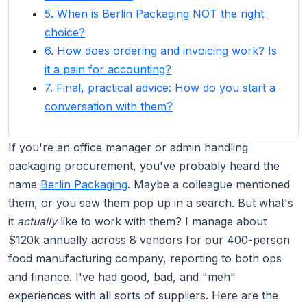
5. When is Berlin Packaging NOT the right
choice?
6. How does ordering and invoicing work? Is
it a pain for accounting?
7. Final, practical advice: How do you start a
conversation with them?
If you're an office manager or admin handling
packaging procurement, you've probably heard the
name
Berlin Packaging
. Maybe a colleague mentioned
them, or you saw them pop up in a search. But what's
it
actually
like to work with them? I manage about
$120k annually across 8 vendors for our 400-person
food manufacturing company, reporting to both ops
and finance. I've had good, bad, and "meh"
experiences with all sorts of suppliers. Here are the