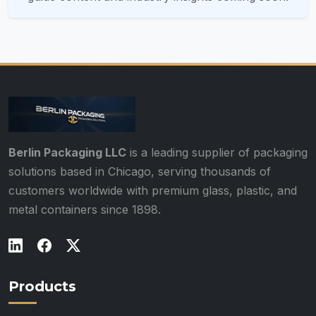
Berlin Packaging LLC
is a leading supplier of packaging
solutions based in Chicago, serving thousands of
customers worldwide with premium glass, plastic, and
metal containers since 1898.
Products