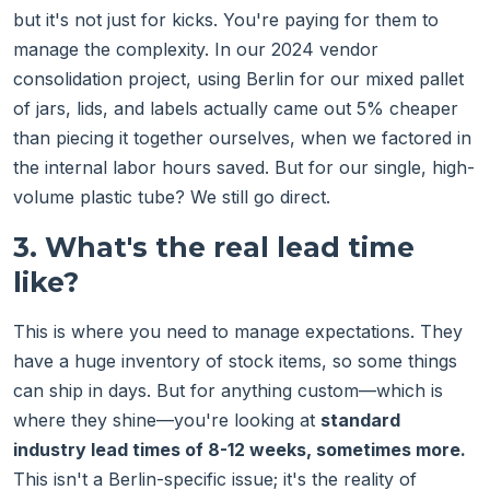
but it's not just for kicks. You're paying for them to
manage the complexity. In our 2024 vendor
consolidation project, using Berlin for our mixed pallet
of jars, lids, and labels actually came out 5% cheaper
than piecing it together ourselves, when we factored in
the internal labor hours saved. But for our single, high-
volume plastic tube? We still go direct.
3. What's the real lead time
like?
This is where you need to manage expectations. They
have a huge inventory of stock items, so some things
can ship in days. But for anything custom—which is
where they shine—you're looking at
standard
industry lead times of 8-12 weeks, sometimes more.
This isn't a Berlin-specific issue; it's the reality of