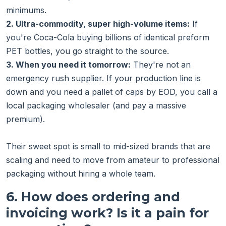
minimums.
2. Ultra-commodity, super high-volume items:
If
you're Coca-Cola buying billions of identical preform
PET bottles, you go straight to the source.
3. When you need it tomorrow:
They're not an
emergency rush supplier. If your production line is
down and you need a pallet of caps by EOD, you call a
local packaging wholesaler (and pay a massive
premium).
Their sweet spot is small to mid-sized brands that are
scaling and need to move from amateur to professional
packaging without hiring a whole team.
6. How does ordering and
invoicing work? Is it a pain for