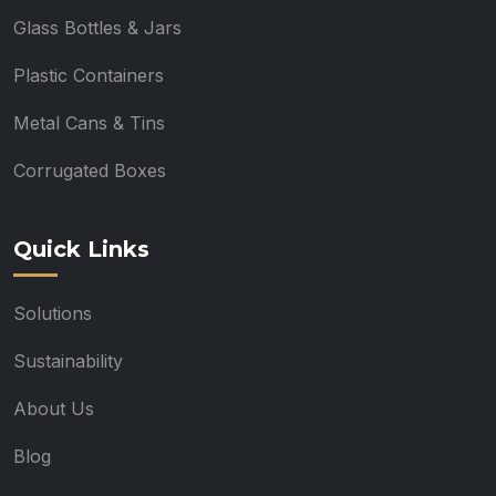
Glass Bottles & Jars
Plastic Containers
Metal Cans & Tins
Corrugated Boxes
Quick Links
Solutions
Sustainability
About Us
Blog