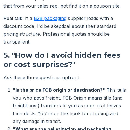
that from your sales rep, not find it on a coupon site.
Real talk: If a
B2B packaging
supplier leads with a
discount code, I'd be skeptical about their standard
pricing structure. Professional quotes should be
transparent.
5. "How do I avoid hidden fees
or cost surprises?"
Ask these three questions upfront:
"Is the price FOB origin or destination?"
This tells
you who pays freight. FOB Origin means title (and
freight cost) transfers to you as soon as it leaves
their dock. You're on the hook for shipping and
any damage in transit.
"What are the palletization and packaging