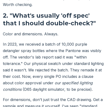
Worth checking.
2. "What's usually 'off spec'
that I should double-check?"
Color and dimensions. Always.
In 2023, we received a batch of 10,000 purple
detangler spray bottles where the Pantone was visibly
off. The vendor's lab report said it was "within
tolerance." Our physical swatch under standard lighting
said it wasn't. We rejected the batch. They remade it at
their cost. Now, every single PO includes a clause
about color approval under
our specified lighting
conditions
(D65 daylight simulator, to be precise).
For dimensions, don't just trust the CAD drawing. Get a
sample and measure it yourself. I've seen "standard