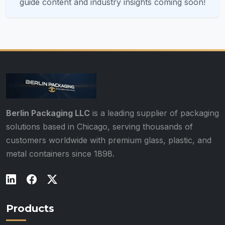
guide content and industry insights coming soon!
Berlin Packaging LLC
is a leading supplier of packaging
solutions based in Chicago, serving thousands of
customers worldwide with premium glass, plastic, and
metal containers since 1898.
Products