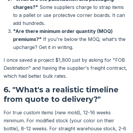
charges?"
Some suppliers charge to strap items
to a pallet or use protective corner boards. It can
add hundreds.
"Are there minimum order quantity (MOQ)
premiums?"
If you're below the MOQ, what's the
upcharge? Get it in writing.
I once saved a project $1,800 just by asking for "FOB
Destination" and having the supplier's freight contract,
which had better bulk rates.
6. "What's a realistic timeline
from quote to delivery?"
For true custom items (new mold), 12-16 weeks
minimum. For modified stock (your color on their
bottle), 8-12 weeks. For straight warehouse stock, 2-6