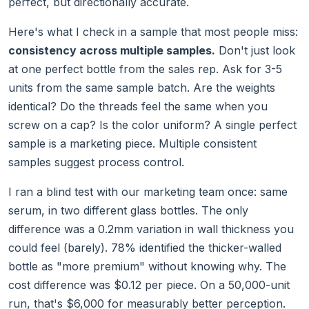
perfect, but directionally accurate.
Here's what I check in a sample that most people miss:
consistency across multiple samples.
Don't just look
at one perfect bottle from the sales rep. Ask for 3-5
units from the same sample batch. Are the weights
identical? Do the threads feel the same when you
screw on a cap? Is the color uniform? A single perfect
sample is a marketing piece. Multiple consistent
samples suggest process control.
I ran a blind test with our marketing team once: same
serum, in two different glass bottles. The only
difference was a 0.2mm variation in wall thickness you
could feel (barely). 78% identified the thicker-walled
bottle as "more premium" without knowing why. The
cost difference was $0.12 per piece. On a 50,000-unit
run, that's $6,000 for measurably better perception.