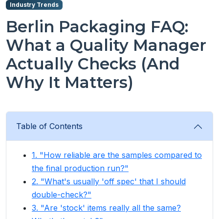
Industry Trends
Berlin Packaging FAQ:
What a Quality Manager
Actually Checks (And
Why It Matters)
Table of Contents
1. "How reliable are the samples compared to
the final production run?"
2. "What's usually 'off spec' that I should
double-check?"
3. "Are 'stock' items really all the same?