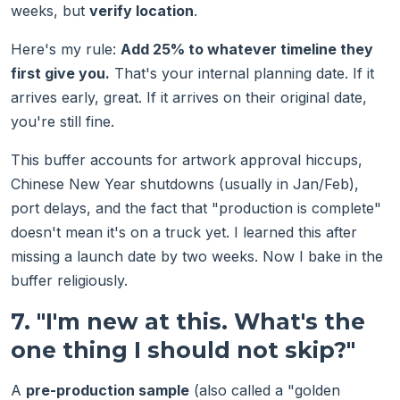
weeks, but
verify location
.
Here's my rule:
Add 25% to whatever timeline they
first give you.
That's your internal planning date. If it
arrives early, great. If it arrives on their original date,
you're still fine.
This buffer accounts for artwork approval hiccups,
Chinese New Year shutdowns (usually in Jan/Feb),
port delays, and the fact that "production is complete"
doesn't mean it's on a truck yet. I learned this after
missing a launch date by two weeks. Now I bake in the
buffer religiously.
7. "I'm new at this. What's the
one thing I should not skip?"
A
pre-production sample
(also called a "golden