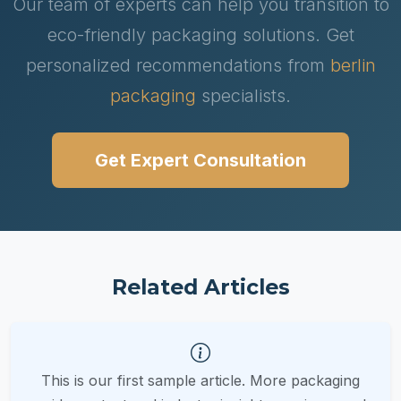
Our team of experts can help you transition to
eco-friendly packaging solutions. Get
personalized recommendations from
berlin
packaging
specialists.
Get Expert Consultation
Related Articles
This is our first sample article. More packaging