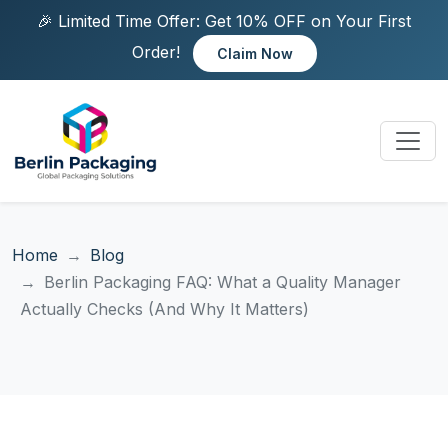
🎉 Limited Time Offer: Get 10% OFF on Your First
Order!
Claim Now
Home
Blog
Berlin Packaging FAQ: What a Quality Manager
Actually Checks (And Why It Matters)