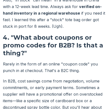
Also, "in stock" can mean "in a warehouse in China"
with a 12-week lead time. Always ask for
verified on-
hand inventory in a regional warehouse
if you need it
fast. I learned this after a "stock" tote bag order got
stuck in port for 8 weeks. (Ugh).
4. "What about coupons or
promo codes for B2B? Is that a
thing?"
Rarely in the form of an online "coupon code" you
punch in at checkout. That's a B2C thing.
In B2B, cost savings come from negotiation, volume
commitments, or early payment terms. Sometimes a
supplier will have a promotional offer on overstocked
items—like a specific size of cardboard box or a
discontinued spray bottle color. But you'll hear about