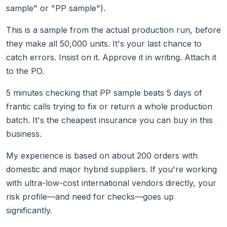
sample" or "PP sample").
This is a sample from the actual production run, before
they make all 50,000 units. It's your last chance to
catch errors. Insist on it. Approve it in writing. Attach it
to the PO.
5 minutes checking that PP sample beats 5 days of
frantic calls trying to fix or return a whole production
batch. It's the cheapest insurance you can buy in this
business.
My experience is based on about 200 orders with
domestic and major hybrid suppliers. If you're working
with ultra-low-cost international vendors directly, your
risk profile—and need for checks—goes up
significantly.