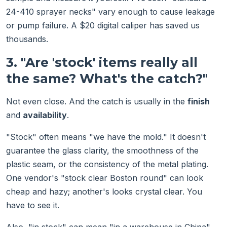
24-410 sprayer necks" vary enough to cause leakage
or pump failure. A $20 digital caliper has saved us
thousands.
3. "Are 'stock' items really all
the same? What's the catch?"
Not even close. And the catch is usually in the
finish
and
availability
.
"Stock" often means "we have the mold." It doesn't
guarantee the glass clarity, the smoothness of the
plastic seam, or the consistency of the metal plating.
One vendor's "stock clear Boston round" can look
cheap and hazy; another's looks crystal clear. You
have to see it.