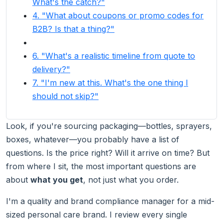
What's the catch?"
4. "What about coupons or promo codes for
B2B? Is that a thing?"
6. "What's a realistic timeline from quote to
delivery?"
7. "I'm new at this. What's the one thing I
should not skip?"
Look, if you're sourcing packaging—bottles, sprayers,
boxes, whatever—you probably have a list of
questions. Is the price right? Will it arrive on time? But
from where I sit, the most important questions are
about
what you get
, not just what you order.
I'm a quality and brand compliance manager for a mid-
sized personal care brand. I review every single