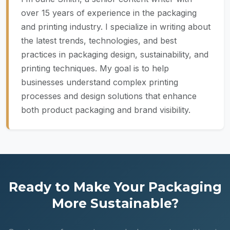
over 15 years of experience in the packaging
and printing industry. I specialize in writing about
the latest trends, technologies, and best
practices in packaging design, sustainability, and
printing techniques. My goal is to help
businesses understand complex printing
processes and design solutions that enhance
both product packaging and brand visibility.
Ready to Make Your Packaging
More Sustainable?