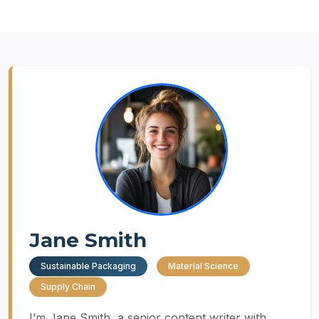
Jane Smith
Sustainable Packaging
Material Science
Supply Chain
I’m Jane Smith, a senior content writer with