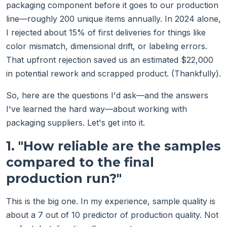
packaging component before it goes to our production
line—roughly 200 unique items annually. In 2024 alone,
I rejected about 15% of first deliveries for things like
color mismatch, dimensional drift, or labeling errors.
That upfront rejection saved us an estimated $22,000
in potential rework and scrapped product. (Thankfully).
So, here are the questions I'd ask—and the answers
I've learned the hard way—about working with
packaging suppliers. Let's get into it.
1. "How reliable are the samples
compared to the final
production run?"
This is the big one. In my experience, sample quality is
about a 7 out of 10 predictor of production quality. Not