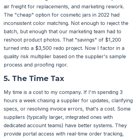
air freight for replacements, and marketing rework.
The "cheap" option for cosmetic jars in 2022 had
inconsistent color matching. Not enough to reject the
batch, but enough that our marketing team had to
reshoot product photos. That "savings" of $1,200
turned into a $3,500 redo project. Now I factor in a
quality risk multiplier based on the supplier's sample
process and proofing rigor.
5. The Time Tax
My time is a cost to my company. If I'm spending 3
hours a week chasing a supplier for updates, clarifying
specs, or resolving invoice errors, that's a cost. Some
suppliers (typically larger, integrated ones with
dedicated account teams) have better systems. They
provide portal access with real-time order tracking,