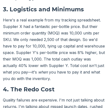
3. Logistics and Minimums
Here's a real example from my tracking spreadsheet.
Supplier X had a fantastic per-bottle price. But their
minimum order quantity (MOQ) was 10,000 units per
SKU. We only needed 2,500 of that design. So we'd
have to pay for 10,000, tying up capital and warehouse
space. Supplier Y's per-bottle price was 8% higher, but
their MOQ was 1,000. The total cash outlay was
actually 40% lower with Supplier Y. Total cost isn't just
what you pay—it's
when
you have to pay it and what
you do with the inventory.
4. The Redo Cost
Quality failures are expensive. I'm not just talking about
returns. I'm talking about missed launch dates, rushed