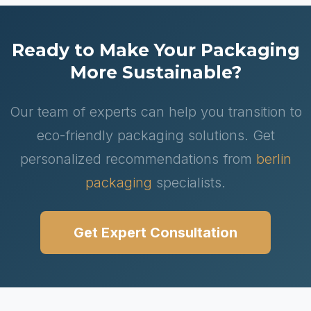
Ready to Make Your Packaging
More Sustainable?
Our team of experts can help you transition to
eco-friendly packaging solutions. Get
personalized recommendations from
berlin
packaging
specialists.
Get Expert Consultation