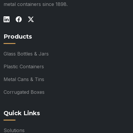
metal containers since 1898.
Products
Glass Bottles & Jars
Plastic Containers
Metal Cans & Tins
Corrugated Boxes
Quick Links
Solutions