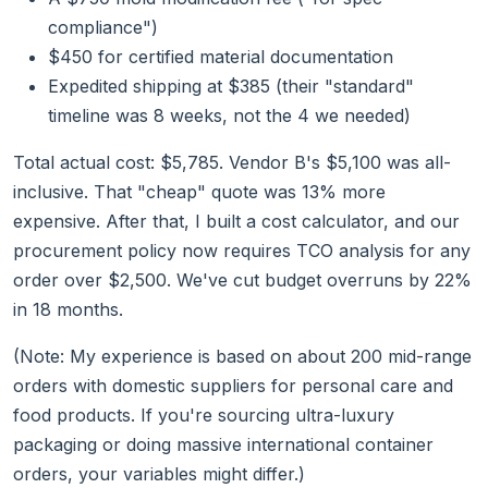
compliance")
$450 for certified material documentation
Expedited shipping at $385 (their "standard"
timeline was 8 weeks, not the 4 we needed)
Total actual cost: $5,785. Vendor B's $5,100 was all-
inclusive. That "cheap" quote was 13% more
expensive. After that, I built a cost calculator, and our
procurement policy now requires TCO analysis for any
order over $2,500. We've cut budget overruns by 22%
in 18 months.
(Note: My experience is based on about 200 mid-range
orders with domestic suppliers for personal care and
food products. If you're sourcing ultra-luxury
packaging or doing massive international container
orders, your variables might differ.)