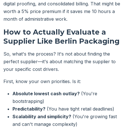
digital proofing, and consolidated billing. That might be
worth a 5% price premium if it saves me 10 hours a
month of administrative work.
How to Actually Evaluate a
Supplier Like Berlin Packaging
So, what's the process? It's not about finding the
perfect supplier—it's about matching the supplier to
your specific cost drivers.
First, know your own priorities. Is it:
Absolute lowest cash outlay?
(You're
bootstrapping)
Predictability?
(You have tight retail deadlines)
Scalability and simplicity?
(You're growing fast
and can't manage complexity)