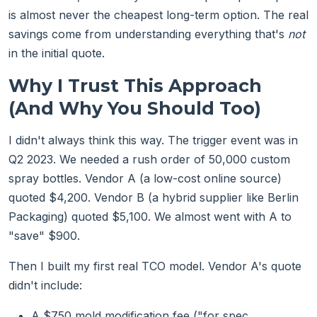
is almost never the cheapest long-term option. The real
savings come from understanding everything that's
not
in the initial quote.
Why I Trust This Approach
(And Why You Should Too)
I didn't always think this way. The trigger event was in
Q2 2023. We needed a rush order of 50,000 custom
spray bottles. Vendor A (a low-cost online source)
quoted $4,200. Vendor B (a hybrid supplier like Berlin
Packaging) quoted $5,100. We almost went with A to
"save" $900.
Then I built my first real TCO model. Vendor A's quote
didn't include:
A $750 mold modification fee ("for spec