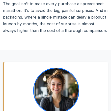
The goal isn't to make every purchase a spreadsheet
marathon. It's to avoid the big, painful surprises. And in
packaging, where a single mistake can delay a product
launch by months, the cost of surprise is almost
always higher than the cost of a thorough comparison.