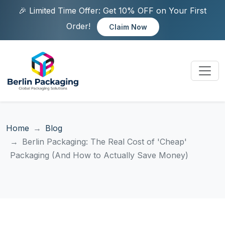
🎉 Limited Time Offer: Get 10% OFF on Your First
Order!
Claim Now
Home
Blog
Berlin Packaging: The Real Cost of 'Cheap'
Packaging (And How to Actually Save Money)