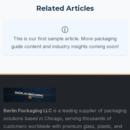
Related Articles
This is our first sample article. More packaging
guide content and industry insights coming soon!
Berlin Packaging LLC
is a leading supplier of packaging
solutions based in Chicago, serving thousands of
customers worldwide with premium glass, plastic, and