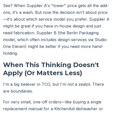
See? When Supplier A's "lower" price gets all the add-
ons, it's a wash. But now the decision isn't about price
—it's about which service model you prefer. Supplier A
might be great if you have in-house design and just
need fabrication. Supplier B (the Berlin Packaging
model, which often includes design services via Studio
One Eleven) might be better if you need more hand-
holding.
When This Thinking Doesn't
Apply (Or Matters Less)
I'm a big believer in TCO, but I'm not a zealot. There
are boundaries.
For very small, one-off orders—like buying a single
replacement manual for a KitchenAid dishwasher or