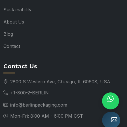
Sustainability
About Us
Blog
Contact
Contact Us
2800 S Western Ave, Chicago, IL 60608, USA
+1-800-2-BERLIN
info@berlinpackaging.com
Mon-Fri: 8:00 AM - 6:00 PM CST