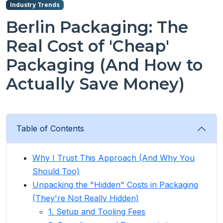
Industry Trends
Berlin Packaging: The
Real Cost of 'Cheap'
Packaging (And How to
Actually Save Money)
Table of Contents
Why I Trust This Approach (And Why You
Should Too)
Unpacking the "Hidden" Costs in Packaging
(They're Not Really Hidden)
1. Setup and Tooling Fees