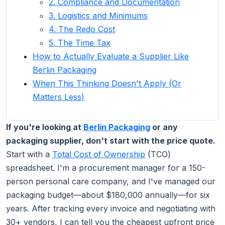
2. Compliance and Documentation
3. Logistics and Minimums
4. The Redo Cost
5. The Time Tax
How to Actually Evaluate a Supplier Like
Berlin Packaging
When This Thinking Doesn't Apply (Or
Matters Less)
If you're looking at
Berlin Packaging
or any
packaging supplier, don't start with the price quote.
Start with a
Total Cost of Ownership
(TCO)
spreadsheet. I'm a procurement manager for a 150-
person personal care company, and I've managed our
packaging budget—about $180,000 annually—for six
years. After tracking every invoice and negotiating with
30+ vendors, I can tell you the cheapest upfront price