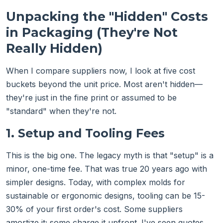
Unpacking the "Hidden" Costs
in Packaging (They're Not
Really Hidden)
When I compare suppliers now, I look at five cost
buckets beyond the unit price. Most aren't hidden—
they're just in the fine print or assumed to be
"standard" when they're not.
1. Setup and Tooling Fees
This is the big one. The legacy myth is that "setup" is a
minor, one-time fee. That was true 20 years ago with
simpler designs. Today, with complex molds for
sustainable or ergonomic designs, tooling can be 15-
30% of your first order's cost. Some suppliers
amortize it; some charge it upfront. I've seen quotes