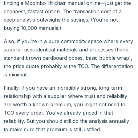
finding a Mcombo lift chair manual online—just get the
cheapest, fastest option. The transaction cost of a
deep analysis outweighs the savings. (You're not
buying 10,000 manuals.)
Also, if you're in a pure commodity space where every
supplier uses identical materials and processes (think:
standard brown cardboard boxes, basic bubble wrap),
the price quote probably
is
the TCO. The differentiation
is minimal.
Finally, if you have an incredibly strong, long-term
relationship with a supplier where trust and reliability
are worth a known premium, you might not need to
TCO every order. You've already priced in that
reliability. But you should still do the analysis annually
to make sure that premium is still justified.