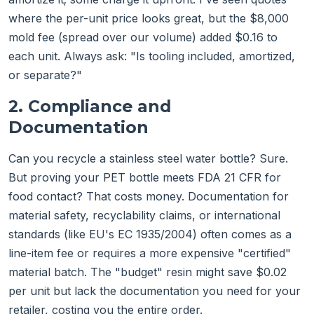
where the per-unit price looks great, but the $8,000
mold fee (spread over our volume) added $0.16 to
each unit. Always ask: "Is tooling included, amortized,
or separate?"
2. Compliance and
Documentation
Can you recycle a stainless steel water bottle? Sure.
But proving your PET bottle meets FDA 21 CFR for
food contact? That costs money. Documentation for
material safety, recyclability claims, or international
standards (like EU's EC 1935/2004) often comes as a
line-item fee or requires a more expensive "certified"
material batch. The "budget" resin might save $0.02
per unit but lack the documentation you need for your
retailer, costing you the entire order.