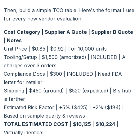
Then, build a simple TCO table. Here's the format I use
for every new vendor evaluation:
Cost Category | Supplier A Quote | Supplier B Quote
| Notes
Unit Price | $0.85 | $0.92 | For 10,000 units
Tooling/Setup | $1,500 (amortized) | INCLUDED | A
charges over 3 orders
Compliance Docs | $300 | INCLUDED | Need FDA
letter for retailer
Shipping | $450 (ground) | $520 (expedited) | B's hub
is farther
Estimated Risk Factor | +5% ($425) | +2% ($184) |
Based on sample quality & reviews
TOTAL ESTIMATED COST
|
$10,125
|
$10,224
|
Virtually identical