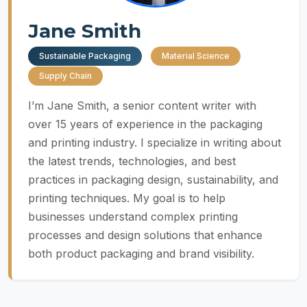
Jane Smith
Sustainable Packaging
Material Science
Supply Chain
I’m Jane Smith, a senior content writer with
over 15 years of experience in the packaging
and printing industry. I specialize in writing about
the latest trends, technologies, and best
practices in packaging design, sustainability, and
printing techniques. My goal is to help
businesses understand complex printing
processes and design solutions that enhance
both product packaging and brand visibility.