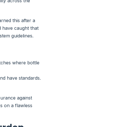
lity across the
arned this after a
d have caught that
tem guidelines.
atches where bottle
 and have standards.
nsurance against
es on a flawless