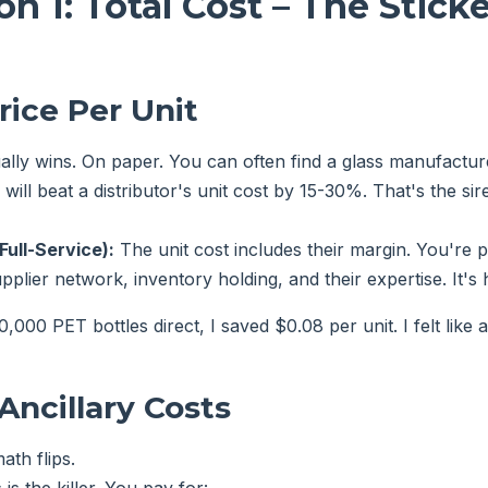
n 1: Total Cost – The Sticke
rice Per Unit
lly wins. On paper. You can often find a glass manufacture
will beat a distributor's unit cost by 15-30%. That's the sir
Full-Service):
The unit cost includes their margin. You're p
upplier network, inventory holding, and their expertise. It's 
000 PET bottles direct, I saved $0.08 per unit. I felt like 
Ancillary Costs
ath flips.