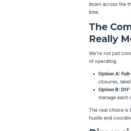
down across the th
time.
The Com
Really M
We're not just com
of operating.
Option A: Full
closures, labe
Option B: DI
manage each su
The real choice is
hustle and coordina