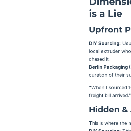
Dimensio
is a Lie
Upfront P
DIY Sourcing:
Usua
local extruder who 
chased it.
Berlin Packaging (
curation of their s
"When I sourced 10,
freight bill arrived."
Hidden & 
This is where the m