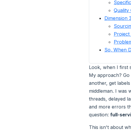
Specifi
Quality
Dimension 3
Sourcin
Projec
Proble
So, When D
Look, when I first
My approach? Go di
another, get labels
middleman. I was w
threads, delayed l
and more errors tha
question:
full-serv
This isn't about wh