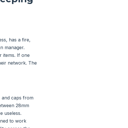
ss, has a fire,
in manager.
 items. If one
their network. The
A and caps from
 between 28mm
re useless.
gned to work