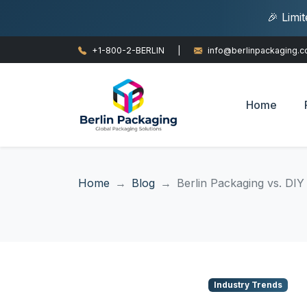
🎉 Limi
+1-800-2-BERLIN
|
info@berlinpackaging.
Home
Home
Blog
Berlin Packaging vs. DIY
Industry Trends