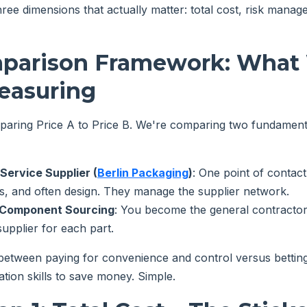
ree dimensions that actually matter: total cost, risk mana
parison Framework: What 
easuring
paring Price A to Price B. We're comparing two fundamenta
-Service Supplier (
Berlin Packaging
)
: One point of contact
ls, and often design. They manage the supplier network.
Y Component Sourcing
: You become the general contractor
pplier for each part.
 between paying for convenience and control versus betti
tion skills to save money. Simple.