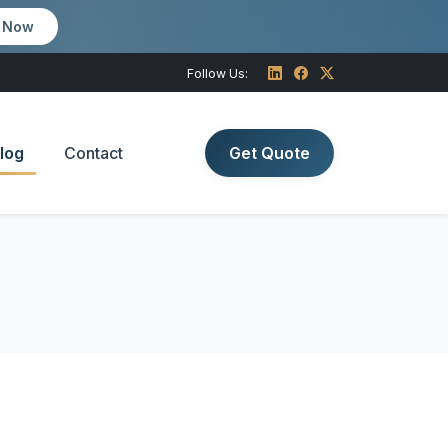
m Now
Follow Us:
log
Contact
Get Quote