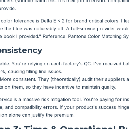
ineers (should) catch this. It's their job to ensure compatibi
rovide.
color tolerance is Delta E < 2 for brand-critical colors. I le
e the blue was noticeably off. A full-service provider woul
e book I provided." Reference: Pantone Color Matching Sys
onsistency
able. You're relying on each factory's QC. I've received b
, causing filling line issues.
More consistent. They (theoretically) audit their suppliers
s on them, so they have incentive to maintain quality.
ervice is a massive risk mitigation tool. You're paying for i
e, and compatibility errors. If your product's success hing
sion alone can justify the premium.