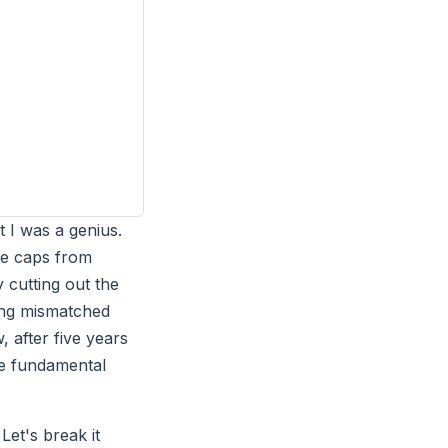
t I was a genius.
ce caps from
 cutting out the
ing mismatched
 after five years
one fundamental
 Let's break it