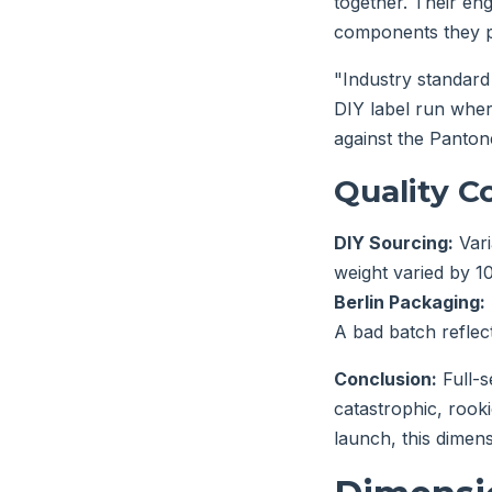
together. Their eng
components they p
"Industry standard 
DIY label run wher
against the Panton
Quality C
DIY Sourcing:
Vari
weight varied by 10%
Berlin Packaging:
A bad batch reflect
Conclusion:
Full-s
catastrophic, rooki
launch, this dimen