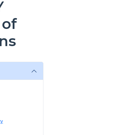
Y
 of
ns
ty