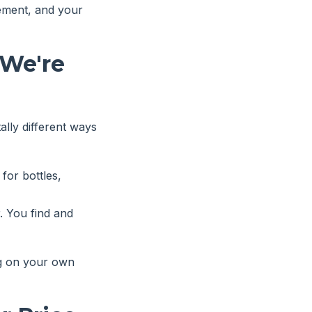
gement, and your
We're
lly different ways
 for bottles,
. You find and
ng on your own