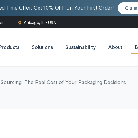
ted Time Offer: Get 10% OFF on Your First Order!
Clai
com
|
Chicago, IL - USA
Products
Solutions
Sustainability
About
B
 Sourcing: The Real Cost of Your Packaging Decisions