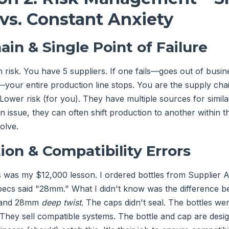
vs. Constant Anxiety
ain & Single Point of Failure
 risk. You have 5 suppliers. If one fails—goes out of busine
your entire production line stops. You are the supply cha
Lower risk (for you). They have multiple sources for similar
n issue, they can often shift production to another within 
olve.
ion & Compatibility Errors
 was my $12,000 lesson. I ordered bottles from Supplier 
specs said "28mm." What I didn't know was the difference
and 28mm
deep twist
. The caps didn't seal. The bottles we
They sell compatible systems. The bottle and cap are desi