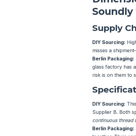
Soundly 
Supply Ch
DIY Sourcing:
High
misses a shipment—
Berlin Packaging:
glass factory has a
risk is on them to s
Specificat
DIY Sourcing:
This
Supplier B. Both 
continuous thread
Berlin Packaging: