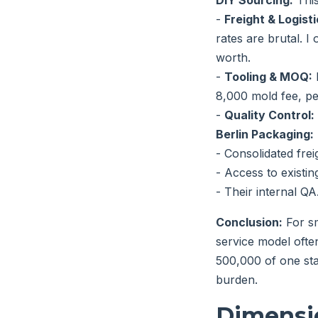
DIY Sourcing:
This
-
Freight & Logisti
rates are brutal. 
worth.
-
Tooling & MOQ:
8,000 mold fee, pe
-
Quality Control:
Berlin Packaging:
- Consolidated fre
- Access to existin
- Their internal QA.
Conclusion:
For sm
service model ofte
500,000 of one sta
burden.
Dimensi