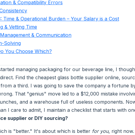
cation & Compatibility Errors
 Consistency
: Time & Operational Burden – Your Salary is a Cost
g & Vetting Time
t Management & Communication
m-Solving
o You Choose Which?
 started managing packaging for our beverage line, I though
rect. Find the cheapest glass bottle supplier online, sour
 from a third. I was going to save the company a fortune by
rong. That "genius" move led to a $12,000 mistake involv
aunches, and a warehouse full of useless components. Now,
n I care to admit, I maintain a checklist that starts with 
ice supplier or DIY sourcing?
ich is "better." It's about which is better
for you
, right now.