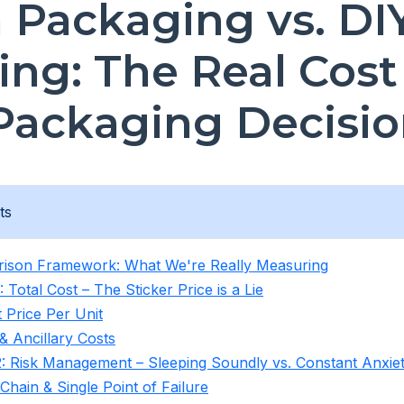
n Packaging vs. DI
ing: The Real Cost
Packaging Decisio
ts
ison Framework: What We're Really Measuring
 Total Cost – The Sticker Price is a Lie
 Price Per Unit
& Ancillary Costs
: Risk Management – Sleeping Soundly vs. Constant Anxie
Chain & Single Point of Failure