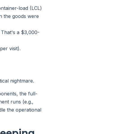
ntainer-load (LCL)
han the goods were
That's a $3,000-
er visit).
tical nightmare.
onents, the full-
ent runs (e.g.,
le the operational
leeping