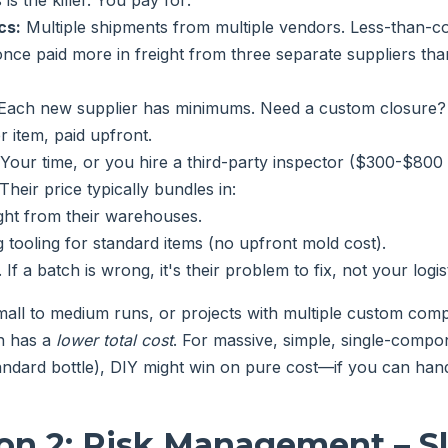
 is the killer. You pay for:
cs:
Multiple shipments from multiple vendors. Less-than-co
I once paid more in freight from three separate suppliers t
Each new supplier has minimums. Need a custom closure? 
r item, paid upfront.
Your time, or you hire a third-party inspector ($300-$800 p
Their price typically bundles in:
ight from their warehouses.
g tooling for standard items (no upfront mold cost).
 If a batch is wrong, it's their problem to fix, not your logis
all to medium runs, or projects with multiple custom comp
n has a
lower total cost
. For massive, simple, single-compon
ndard bottle), DIY might win on pure cost—if you can hand
on 2: Risk Management – S