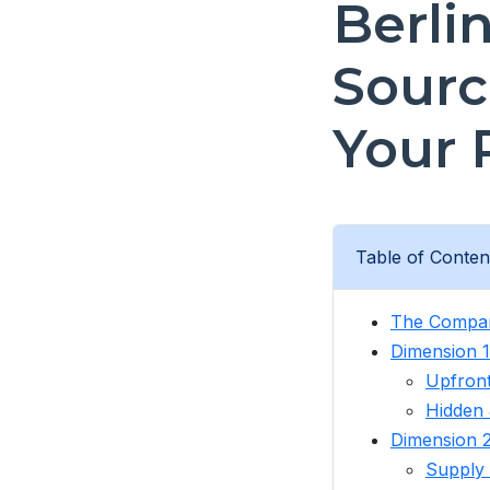
Berli
Sourc
Your 
Table of Conten
The Compar
Dimension 1:
Upfront
Hidden 
Dimension 2
Supply 