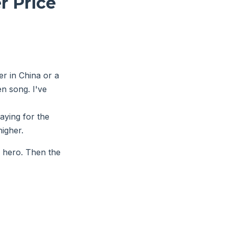
r Price
r in China or a
en song. I've
aying for the
higher.
a hero. Then the