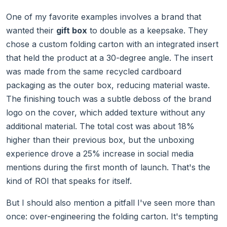
One of my favorite examples involves a brand that
wanted their
gift box
to double as a keepsake. They
chose a custom folding carton with an integrated insert
that held the product at a 30-degree angle. The insert
was made from the same recycled cardboard
packaging as the outer box, reducing material waste.
The finishing touch was a subtle deboss of the brand
logo on the cover, which added texture without any
additional material. The total cost was about 18%
higher than their previous box, but the unboxing
experience drove a 25% increase in social media
mentions during the first month of launch. That's the
kind of ROI that speaks for itself.
But I should also mention a pitfall I've seen more than
once: over-engineering the folding carton. It's tempting