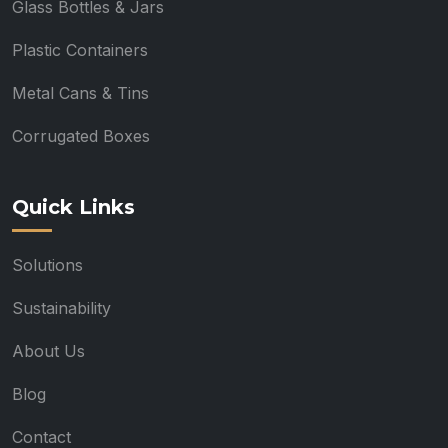
Glass Bottles & Jars
Plastic Containers
Metal Cans & Tins
Corrugated Boxes
Quick Links
Solutions
Sustainability
About Us
Blog
Contact