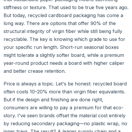
stiffness or texture. That used to be true five years ago.
But today, recycled cardboard packaging has come a
long way. There are options that offer 90% of the
structural integrity of virgin fiber while still being fully
recyclable. The key is knowing which grade to use for
your specific run length. Short-run seasonal boxes
might tolerate a slightly softer board, while a premium
year-round product needs a board with higher caliper
and better crease retention.
Price is always a topic. Let's be honest: recycled board
often costs 10–20% more than virgin fiber equivalents.
But if the design and finishing are done right,
consumers are willing to pay a premium for that eco-
story. I've seen brands offset the material cost entirely
by reducing secondary packaging—no plastic wrap, no
inner trays. The result? A leaner supply chain and a