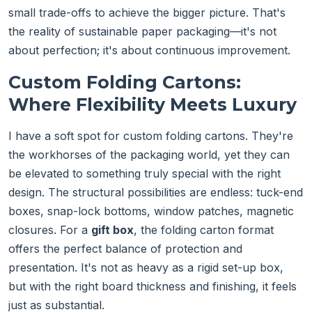
small trade-offs to achieve the bigger picture. That's
the reality of sustainable paper packaging—it's not
about perfection; it's about continuous improvement.
Custom Folding Cartons:
Where Flexibility Meets Luxury
I have a soft spot for custom folding cartons. They're
the workhorses of the packaging world, yet they can
be elevated to something truly special with the right
design. The structural possibilities are endless: tuck-end
boxes, snap-lock bottoms, window patches, magnetic
closures. For a
gift box
, the folding carton format
offers the perfect balance of protection and
presentation. It's not as heavy as a rigid set-up box,
but with the right board thickness and finishing, it feels
just as substantial.