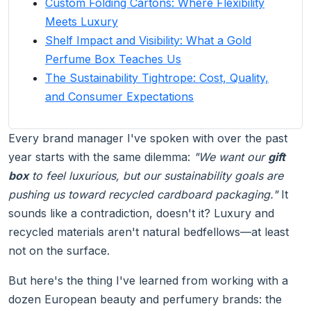
Custom Folding Cartons: Where Flexibility
Meets Luxury
Shelf Impact and Visibility: What a Gold
Perfume Box Teaches Us
The Sustainability Tightrope: Cost, Quality,
and Consumer Expectations
Every brand manager I've spoken with over the past
year starts with the same dilemma:
"We want our
gift
box
to feel luxurious, but our sustainability goals are
pushing us toward recycled cardboard packaging."
It
sounds like a contradiction, doesn't it? Luxury and
recycled materials aren't natural bedfellows—at least
not on the surface.
But here's the thing I've learned from working with a
dozen European beauty and perfumery brands: the