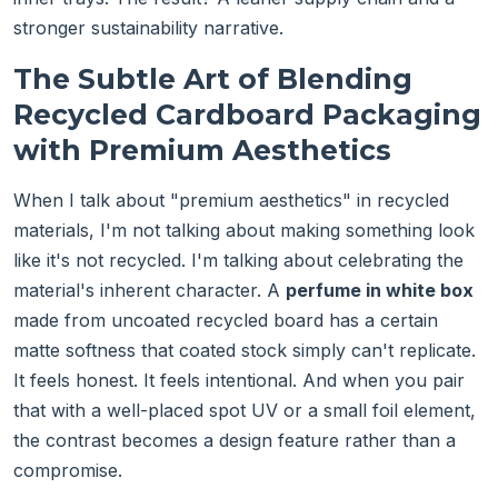
stronger sustainability narrative.
The Subtle Art of Blending
Recycled Cardboard Packaging
with Premium Aesthetics
When I talk about "premium aesthetics" in recycled
materials, I'm not talking about making something look
like it's not recycled. I'm talking about celebrating the
material's inherent character. A
perfume in white box
made from uncoated recycled board has a certain
matte softness that coated stock simply can't replicate.
It feels honest. It feels intentional. And when you pair
that with a well-placed spot UV or a small foil element,
the contrast becomes a design feature rather than a
compromise.