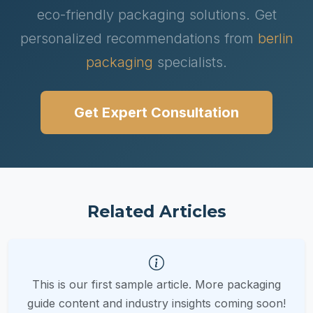
eco-friendly packaging solutions. Get
personalized recommendations from
berlin
packaging
specialists.
Get Expert Consultation
Related Articles
This is our first sample article. More packaging
guide content and industry insights coming soon!