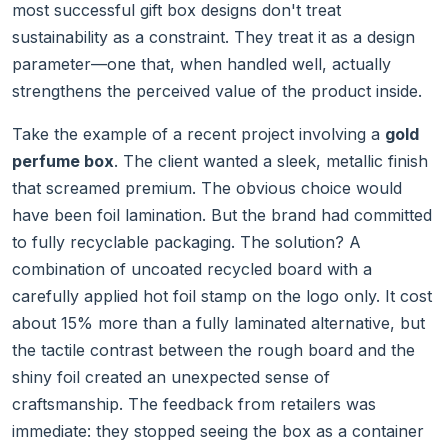
most successful gift box designs don't treat
sustainability as a constraint. They treat it as a design
parameter—one that, when handled well, actually
strengthens the perceived value of the product inside.
Take the example of a recent project involving a
gold
perfume box
. The client wanted a sleek, metallic finish
that screamed premium. The obvious choice would
have been foil lamination. But the brand had committed
to fully recyclable packaging. The solution? A
combination of uncoated recycled board with a
carefully applied hot foil stamp on the logo only. It cost
about 15% more than a fully laminated alternative, but
the tactile contrast between the rough board and the
shiny foil created an unexpected sense of
craftsmanship. The feedback from retailers was
immediate: they stopped seeing the box as a container