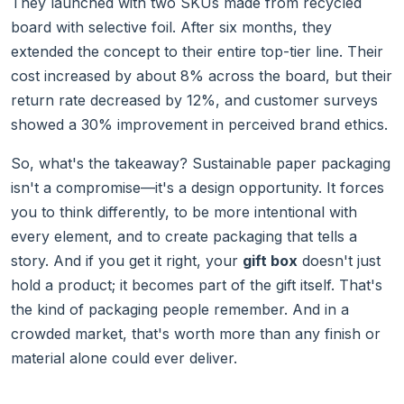
They launched with two SKUs made from recycled
board with selective foil. After six months, they
extended the concept to their entire top-tier line. Their
cost increased by about 8% across the board, but their
return rate decreased by 12%, and customer surveys
showed a 30% improvement in perceived brand ethics.
So, what's the takeaway? Sustainable paper packaging
isn't a compromise—it's a design opportunity. It forces
you to think differently, to be more intentional with
every element, and to create packaging that tells a
story. And if you get it right, your
gift box
doesn't just
hold a product; it becomes part of the gift itself. That's
the kind of packaging people remember. And in a
crowded market, that's worth more than any finish or
material alone could ever deliver.