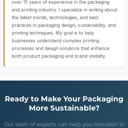
over 15 years of experience in the packaging
and printing industry. I specialize in writing about
the latest trends, technologies, and best
practices in packaging design, sustainability, and
printing techniques. My goal is to help
businesses understand complex printing
processes and design solutions that enhance
both product packaging and brand visibility.
Ready to Make Your Packaging
More Sustainable?
Our team of experts can help you transition to