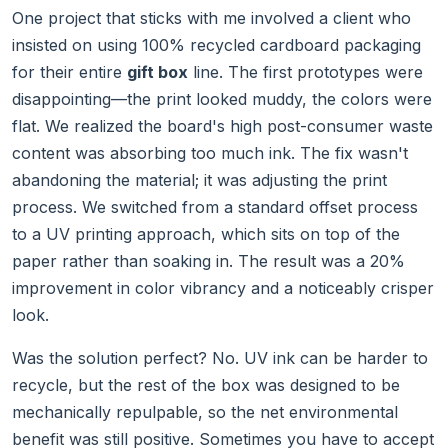
One project that sticks with me involved a client who
insisted on using 100% recycled cardboard packaging
for their entire
gift box
line. The first prototypes were
disappointing—the print looked muddy, the colors were
flat. We realized the board's high post-consumer waste
content was absorbing too much ink. The fix wasn't
abandoning the material; it was adjusting the print
process. We switched from a standard offset process
to a UV printing approach, which sits on top of the
paper rather than soaking in. The result was a 20%
improvement in color vibrancy and a noticeably crisper
look.
Was the solution perfect? No. UV ink can be harder to
recycle, but the rest of the box was designed to be
mechanically repulpable, so the net environmental
benefit was still positive. Sometimes you have to accept