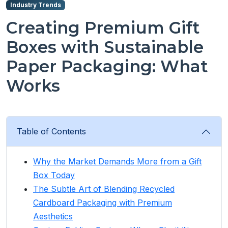
Industry Trends
Creating Premium Gift
Boxes with Sustainable
Paper Packaging: What
Works
Table of Contents
Why the Market Demands More from a Gift
Box Today
The Subtle Art of Blending Recycled
Cardboard Packaging with Premium
Aesthetics