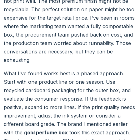
not print well. The most premium finish might not be
recyclable. The perfect solution on paper might be too
expensive for the target retail price. I've been in rooms
where the marketing team wanted a fully compostable
box, the procurement team pushed back on cost, and
the production team worried about runnability. Those
conversations are necessary, but they can be
exhausting.
What I've found works best is a phased approach.
Start with one product line or one season. Use
recycled cardboard packaging for the outer box, and
evaluate the consumer response. If the feedback is
positive, expand to more lines. If the print quality needs
improvement, adjust the ink system or consider a
different board grade. The brand I mentioned earlier
with the
gold perfume box
took this exact approach.