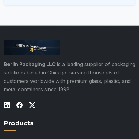
Berlin Packaging LLC
is a leading supplier of packaging
solutions based in Chicago, serving thousands of
customers worldwide with premium glass, plastic, and
metal containers since 1898.
Products