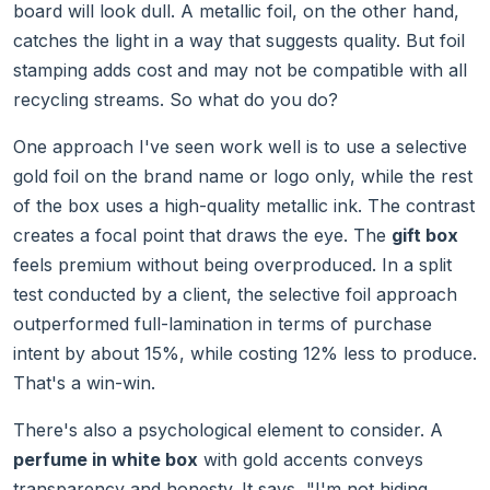
board will look dull. A metallic foil, on the other hand,
catches the light in a way that suggests quality. But foil
stamping adds cost and may not be compatible with all
recycling streams. So what do you do?
One approach I've seen work well is to use a selective
gold foil on the brand name or logo only, while the rest
of the box uses a high-quality metallic ink. The contrast
creates a focal point that draws the eye. The
gift box
feels premium without being overproduced. In a split
test conducted by a client, the selective foil approach
outperformed full-lamination in terms of purchase
intent by about 15%, while costing 12% less to produce.
That's a win-win.
There's also a psychological element to consider. A
perfume in white box
with gold accents conveys
transparency and honesty. It says, "I'm not hiding