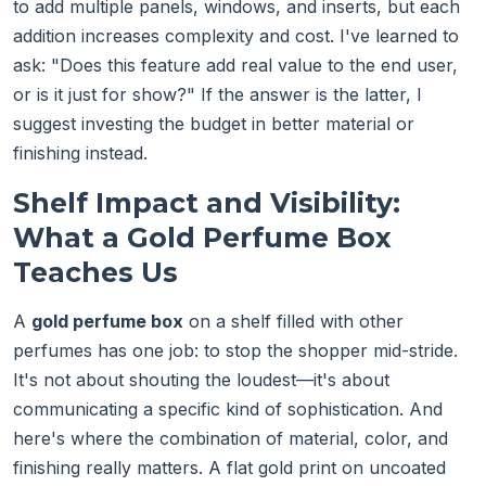
to add multiple panels, windows, and inserts, but each
addition increases complexity and cost. I've learned to
ask: "Does this feature add real value to the end user,
or is it just for show?" If the answer is the latter, I
suggest investing the budget in better material or
finishing instead.
Shelf Impact and Visibility:
What a Gold Perfume Box
Teaches Us
A
gold perfume box
on a shelf filled with other
perfumes has one job: to stop the shopper mid-stride.
It's not about shouting the loudest—it's about
communicating a specific kind of sophistication. And
here's where the combination of material, color, and
finishing really matters. A flat gold print on uncoated