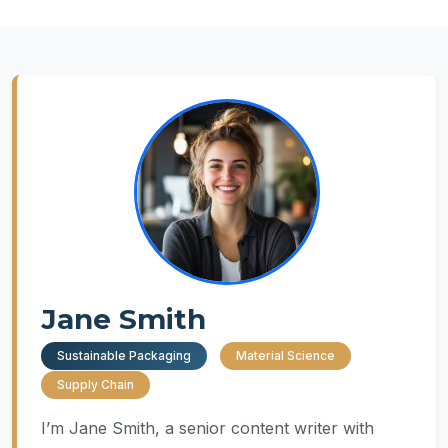
Jane Smith
Sustainable Packaging
Material Science
Supply Chain
I’m Jane Smith, a senior content writer with