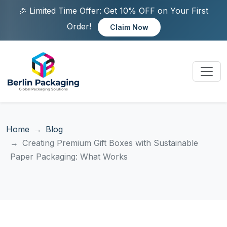
🎉 Limited Time Offer: Get 10% OFF on Your First
Order!
Claim Now
Home
Blog
Creating Premium Gift Boxes with Sustainable
Paper Packaging: What Works