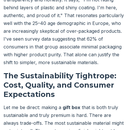
behind layers of plastic and shiny coating. I'm here,
authentic, and proud of it." That resonates particularly
well with the 25–40 age demographic in Europe, who
are increasingly skeptical of over-packaged products.
I've seen survey data suggesting that 62% of
consumers in that group associate minimal packaging
with higher product purity. That alone can justify the
shift to simpler, more sustainable materials.
The Sustainability Tightrope:
Cost, Quality, and Consumer
Expectations
Let me be direct: making a
gift box
that is both truly
sustainable and truly premium is hard. There are
always trade-offs. The most sustainable material might