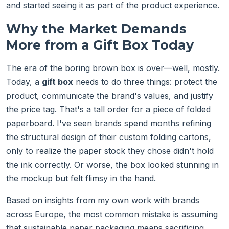
and started seeing it as part of the product experience.
Why the Market Demands
More from a Gift Box Today
The era of the boring brown box is over—well, mostly.
Today, a
gift box
needs to do three things: protect the
product, communicate the brand's values, and justify
the price tag. That's a tall order for a piece of folded
paperboard. I've seen brands spend months refining
the structural design of their custom folding cartons,
only to realize the paper stock they chose didn't hold
the ink correctly. Or worse, the box looked stunning in
the mockup but felt flimsy in the hand.
Based on insights from my own work with brands
across Europe, the most common mistake is assuming
that sustainable paper packaging means sacrificing