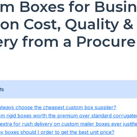
m Boxes for Busin
on Cost, Quality &
ery from a Procur
ts
 always choose the cheapest custom box supplier?
om rigid boxes worth the premium over standard corrugat
 extra for rush delivery on custom mailer boxes ever justifi
 boxes should I order to get the best unit price?