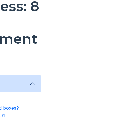
ess: 8
ement
ed boxes?
ed?