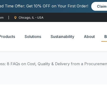
ted Time Offer: Get 10% OFF on Your First Order!
Clai
com
|
Chicago, IL - USA
Products
Solutions
Sustainability
About
B
ss: 8 FAQs on Cost, Quality & Delivery from a Procuremen