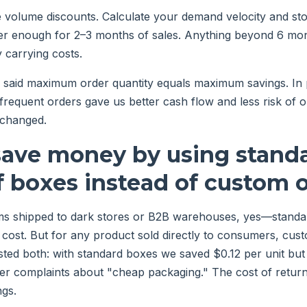
e volume discounts. Calculate your demand velocity and st
er enough for 2–3 months of sales. Anything beyond 6 mont
y carrying costs.
d said maximum order quantity equals maximum savings. In p
 frequent orders gave us better cash flow and less risk o
 changed.
 save money by using standa
f boxes instead of custom 
ms shipped to dark stores or B2B warehouses, yes—standa
cost. But for any product sold directly to consumers, cus
ested both: with standard boxes we saved $0.12 per unit bu
er complaints about "cheap packaging." The cost of retur
ngs.