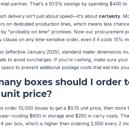
etail partner. That's a 97.5% savings by spending $400 to
ush delivery isn't just about speed—it's about
certainty
. M
ders on dedicated production lines, which means less chance 
 by "probably on time" promises. Now our procurement pol
 clause on any time-sensitive order, even if it costs 15% m
s (effective January 2025), standard mailer dimensions mus
flats to avoid surcharges. If you're rushing, make sure you
specs to prevent additional postage costs that eat into you
any boxes should I order t
 unit price?
s order 10,000 boxes to get a $0.15 unit price, then store
use—costing $600 in storage and $250 in carry costs. Tha
.24 per box, which is higher than ordering 2,000 every 2 mo