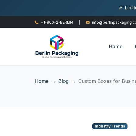
🎉 Limi
+1-800-2-BERLIN
|
info@berlinpackaging.
Home
Home
Blog
Custom Boxes for Busine
Industry Trends