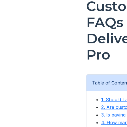
Custo
FAQs 
Deliv
Pro
Table of Conten
1. Should I
2. Are cust
3. Is paying
4. How many