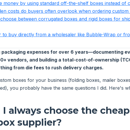
ve money by using standard off-the-shelf boxes instead of
den costs do buyers often overlook when ordering custom
 choose between corrugated boxes and rigid boxes for ship
tter to buy directly from a wholesaler like Bubble-Wrap or 
ng packaging expenses for over 6 years—documenting ev
50+ vendors, and building a total-cost-of-ownership (T
thing from die fees to rush delivery charges.
stom boxes for your business (folding boxes, mailer boxes, 
ed), you probably have the same questions I did. Here's w
d I always choose the cheap
ox supplier?