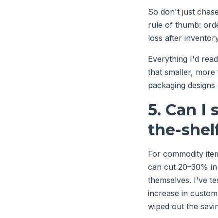
So don't just chas
rule of thumb: ord
loss after inventor
Everything I'd rea
that smaller, more
packaging designs
5. Can I
the-shel
For commodity ite
can cut 20–30% in 
themselves. I've t
increase in custom
wiped out the savi