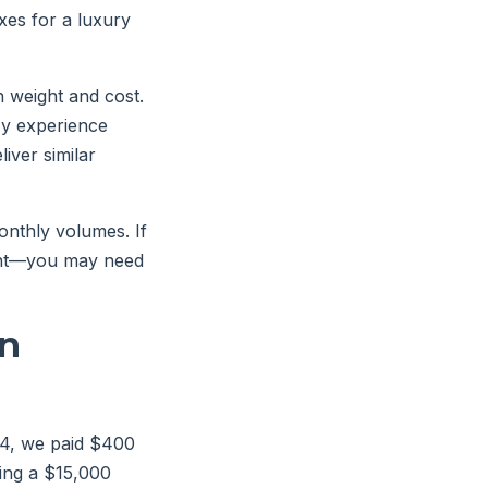
xes for a luxury
 weight and cost.
My experience
iver similar
onthly volumes. If
rent—you may need
on
24, we paid $400
ing a $15,000