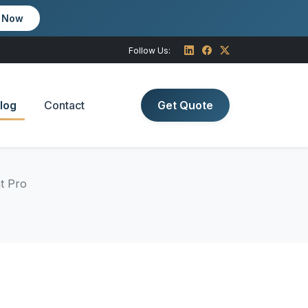
m Now
Follow Us:
log
Contact
Get Quote
t Pro