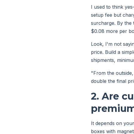
I used to think ye
setup fee but charg
surcharge. By the 
$0.08 more per box
Look, I'm not sayi
price. Build a simp
shipments, minimum
"From the outside, 
double the final pri
2. Are c
premium
It depends on your
boxes with magneti