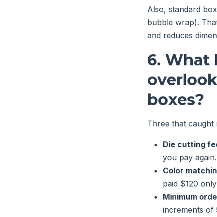
Also, standard boxes
bubble wrap). That
and reduces dimens
6. What 
overloo
boxes?
Three that caught 
Die cutting fe
you pay again.
Color matchi
paid $120 only
Minimum orde
increments of 