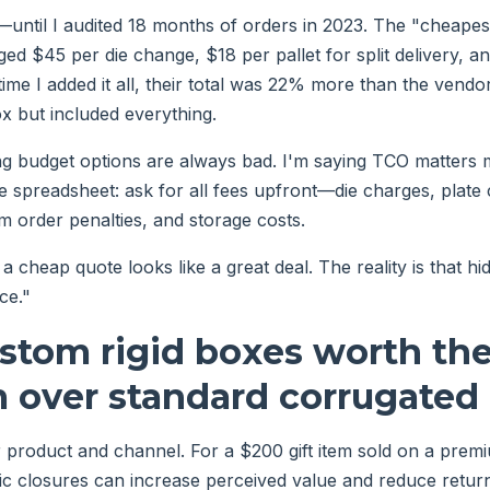
s—until I audited 18 months of orders in 2023. The "cheape
ed $45 per die change, $18 per pallet for split delivery, a
time I added it all, their total was 22% more than the vend
 but included everything.
ng budget options are always bad. I'm saying TCO matters 
le spreadsheet: ask for all fees upfront—die charges, plate 
 order penalties, and storage costs.
a cheap quote looks like a great deal. The reality is that h
ce."
ustom rigid boxes worth th
 over standard corrugated
 product and channel. For a $200 gift item sold on a premi
c closures can increase perceived value and reduce return