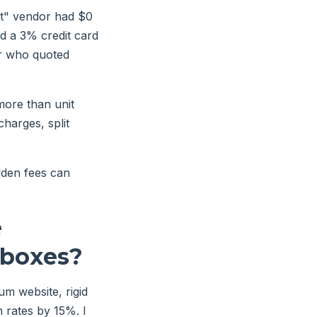
st" vendor had $0
nd a 3% credit card
or who quoted
more than unit
charges, split
idden fees can
e
 boxes?
um website, rigid
 rates by 15%. I