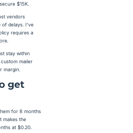
 secure $15K.
ost vendors
of delays. I've
icy requires a
ore.
t stay within
r custom mailer
r margin.
o get
 them for 8 months
t makes the
nths at $0.20.