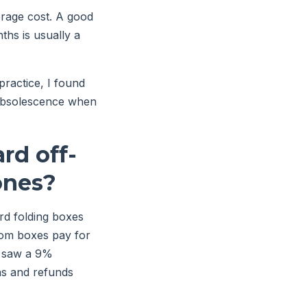
orage cost. A good
hs is usually a
ractice, I found
f obsolescence when
rd off-
ones?
rd folding boxes
tom boxes pay for
t saw a 9%
ns and refunds