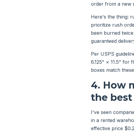
order from a new r
Here's the thing: r
prioritize rush or
been burned twice
guaranteed delivery
Per USPS guideline
6.125" × 11.5" for 
boxes match these 
4. How m
the best
I've seen companie
in a rented wareho
effective price $0