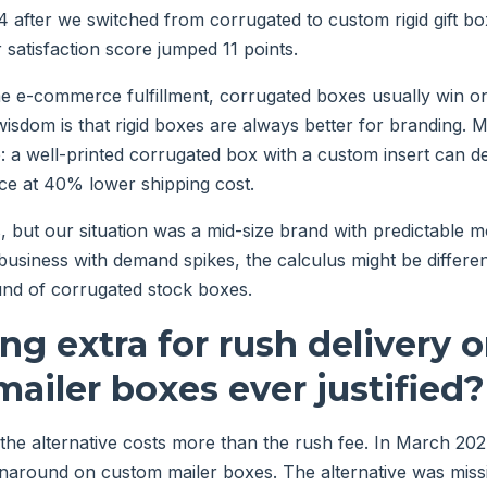
4 after we switched from corrugated to custom rigid gift bo
satisfaction score jumped 11 points.
e e-commerce fulfillment, corrugated boxes usually win on
isdom is that rigid boxes are always better for branding. 
 a well-printed corrugated box with a custom insert can del
ce at 40% lower shipping cost.
, but our situation was a mid-size brand with predictable m
business with demand spikes, the calculus might be diffe
und of corrugated stock boxes.
ing extra for rush delivery 
ailer boxes ever justified?
he alternative costs more than the rush fee. In March 20
rnaround on custom mailer boxes. The alternative was miss