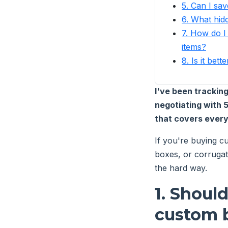
5. Can I sa
6. What hid
7. How do I
items?
8. Is it be
I've been tracki
negotiating with 
that covers every
If you're buying cu
boxes, or corrugat
the hard way.
1. Shoul
custom b