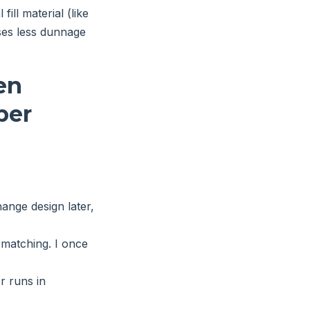
ill material (like
ses less dunnage
en
per
ange design later,
matching. I once
r runs in