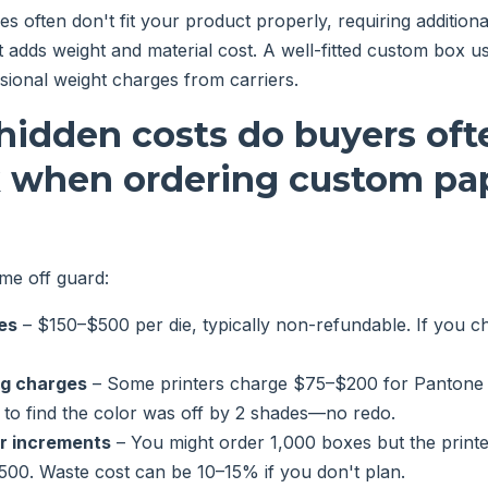
 often don't fit your product properly, requiring additional f
 adds weight and material cost. A well-fitted custom box u
ional weight charges from carriers.
hidden costs do buyers oft
k when ordering custom pa
me off guard:
es
– $150–$500 per die, typically non-refundable. If you ch
ng charges
– Some printers charge $75–$200 for Pantone 
 to find the color was off by 2 shades—no redo.
r increments
– You might order 1,000 boxes but the printe
500. Waste cost can be 10–15% if you don't plan.