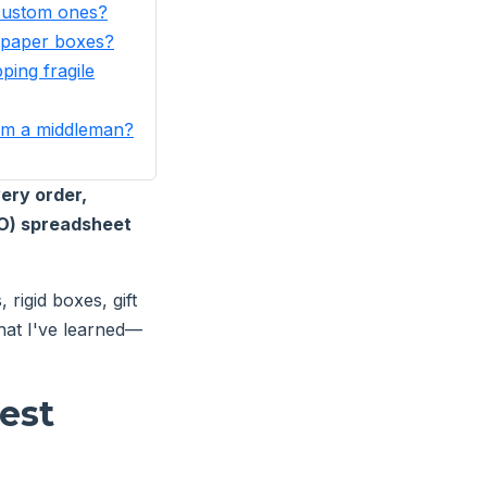
 custom ones?
 paper boxes?
ping fragile
from a middleman?
ery order,
CO) spreadsheet
rigid boxes, gift
hat I've learned—
est