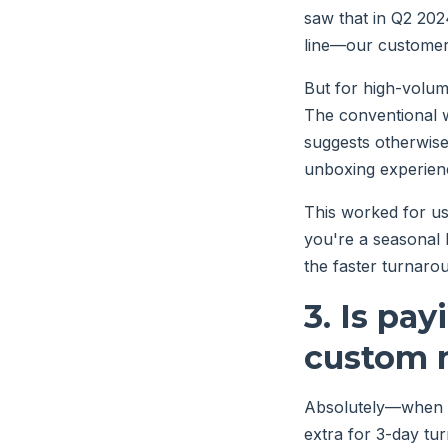
saw that in Q2 202
line—our customer 
But for high-volum
The conventional w
suggests otherwise:
unboxing experien
This worked for us
you're a seasonal 
the faster turnaro
3. Is pay
custom m
Absolutely—when t
extra for 3-day tu