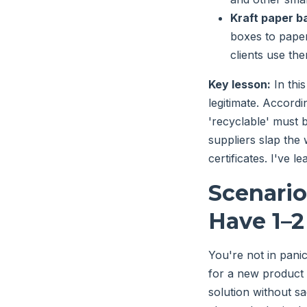
Kraft paper b
boxes to paper
clients use th
Key lesson:
In thi
legitimate. Accordi
'recyclable' must 
suppliers slap the
certificates. I've l
Scenario
Have 1–
You're not in pani
for a new product l
solution without sa