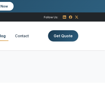
m Now
Follow Us:
log
Contact
Get Quote