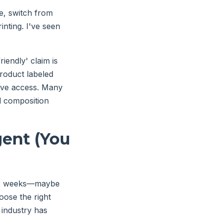
le, switch from
nting. I've seen
endly' claim is
product labeled
ave access. Many
l composition
gent (You
 two weeks—maybe
oose the right
g industry has