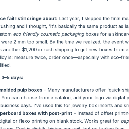
 fail I still cringe about:
Last year, I skipped the final 
hing and I thought, 'It's basically the same product as last
ustom
eco friendly cosmetic packaging
boxes for a skincare
s were 2 mm too small. By the time we realized, the event 
s another $1,200 in rush shipping to get new boxes from a d
licy is: measure twice, order once—especially with eco-frie
ified.
r 3–5 days:
molded pulp boxes
– Many manufacturers offer 'quick-shi
. You can choose from a catalog, add your logo via digital p
 business days. I've used this for jewelry box inserts and sma
perboard boxes with post-print
– Instead of offset printi
digital or flexo printing on blank stock. Works great for
pap
 runs. Cost is slightly higher per unit, but no tooling fees.