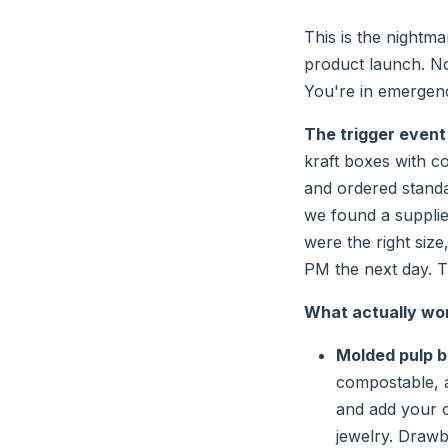
This is the nightm
product launch. No
You're in emergen
The trigger event
kraft boxes with c
and ordered standa
we found a suppli
were the right size
PM the next day. Th
What actually wor
Molded pulp b
compostable, a
and add your o
jewelry. Drawb