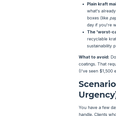
Plain kraft mai
what's already
boxes (like
pap
day if you're w
The 'worst-ca
recyclable kraf
sustainability 
What to avoid:
Don
coatings. That requ
(I've seen $1,500 e
Scenari
Urgency
You have a few da
handle. Clients wh