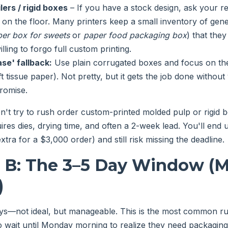
lers / rigid boxes
– If you have a stock design, ask your re
 on the floor. Many printers keep a small inventory of gene
er box for sweets
or
paper food packaging box
) that the
illing to forgo full custom printing.
se' fallback:
Use plain corrugated boxes and focus on the i
t tissue paper). Not pretty, but it gets the job done without
promise.
't try to rush order custom-printed molded pulp or rigid b
ires dies, drying time, and often a 2-week lead. You'll end
xtra for a $3,000 order) and still risk missing the deadline.
o B: The 3–5 Day Window (
)
ys—not ideal, but manageable. This is the most common ru
o wait until Monday morning to realize they need packaging