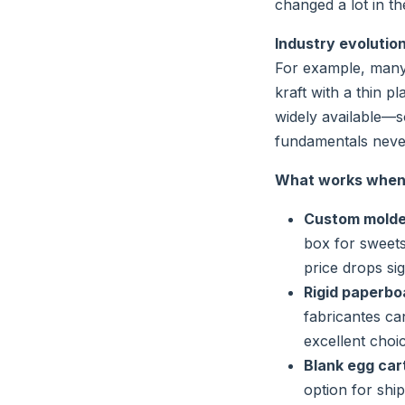
changed a lot in the
Industry evolution
For example, many
kraft with a thin p
widely available—s
fundamentals never
What works when 
Custom molded
box for sweets 
price drops sig
Rigid paperbo
fabricantes ca
excellent choi
Blank egg cart
option for shi