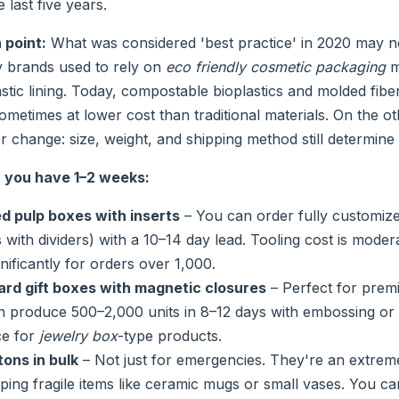
 last five years.
 point:
What was considered 'best practice' in 2020 may no
 brands used to rely on
eco friendly cosmetic packaging
m
lastic lining. Today, compostable bioplastics and molded fibe
ometimes at lower cost than traditional materials. On the 
 change: size, weight, and shipping method still determine 
you have 1–2 weeks:
 pulp boxes with inserts
– You can order fully customize
with dividers) with a 10–14 day lead. Tooling cost is modera
nificantly for orders over 1,000.
ard gift boxes with magnetic closures
– Perfect for premi
n produce 500–2,000 units in 8–12 days with embossing or 
ce for
jewelry box
-type products.
ons in bulk
– Not just for emergencies. They're an extreme
pping fragile items like ceramic mugs or small vases. You c