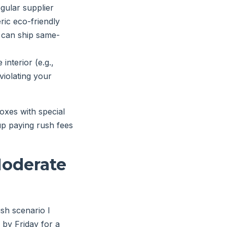
gular supplier
ric eco-friendly
y can ship same-
nterior (e.g.,
 violating your
oxes with special
 up paying rush fees
Moderate
sh scenario I
 by Friday for a