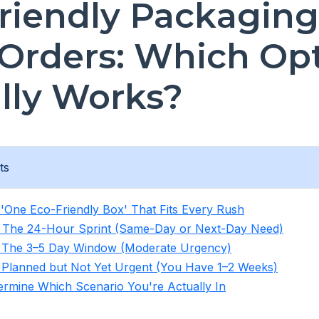
riendly Packaging
Orders: Which Op
lly Works?
ts
'One Eco-Friendly Box' That Fits Every Rush
: The 24-Hour Sprint (Same-Day or Next-Day Need)
: The 3–5 Day Window (Moderate Urgency)
 Planned but Not Yet Urgent (You Have 1–2 Weeks)
rmine Which Scenario You're Actually In