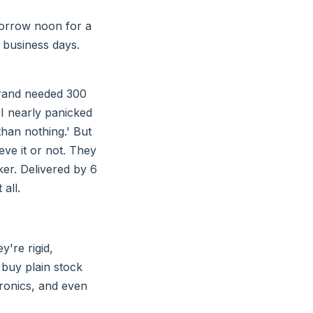
morrow noon for a
 business days.
rand needed 300
I nearly panicked
than nothing.' But
ieve it or not. They
ker. Delivered by 6
all.
y're rigid,
 buy plain stock
tronics, and even