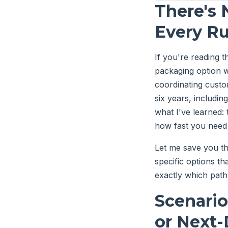
There's 
Every R
If you're reading 
packaging option w
coordinating custo
six years, includi
what I've learned: 
how fast you need
Let me save you th
specific options th
exactly which pat
Scenario
or Next