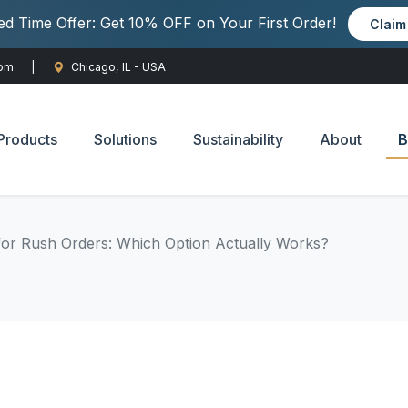
ted Time Offer: Get 10% OFF on Your First Order!
Clai
com
|
Chicago, IL - USA
Products
Solutions
Sustainability
About
B
for Rush Orders: Which Option Actually Works?