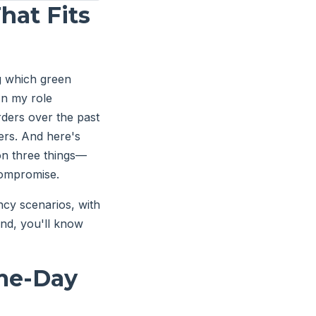
hat Fits
g which green
In my role
rders over the past
ers. And here's
 on three things—
compromise.
cy scenarios, with
end, you'll know
ame-Day