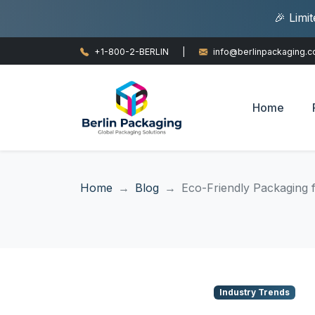
🎉 Limi
+1-800-2-BERLIN
|
info@berlinpackaging.
Home
Home
Blog
Eco-Friendly Packaging 
Industry Trends