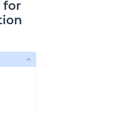
 for
tion