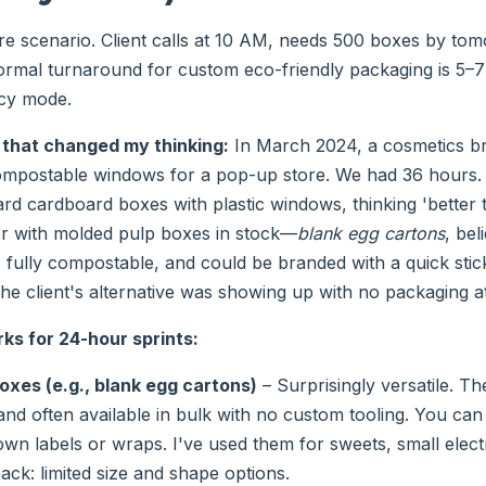
are scenario. Client calls at 10 AM, needs 500 boxes by to
rmal turnaround for custom eco-friendly packaging is 5–7
cy mode.
 that changed my thinking:
In March 2024, a cosmetics b
ompostable windows for a pop-up store. We had 36 hours. 
rd cardboard boxes with plastic windows, thinking 'better 
er with molded pulp boxes in stock—
blank egg cartons
, bel
, fully compostable, and could be branded with a quick stic
e client's alternative was showing up with no packaging at 
ks for 24-hour sprints:
oxes (e.g., blank egg cartons)
– Surprisingly versatile. The
nd often available in bulk with no custom tooling. You can
wn labels or wraps. I've used them for sweets, small elec
ack: limited size and shape options.