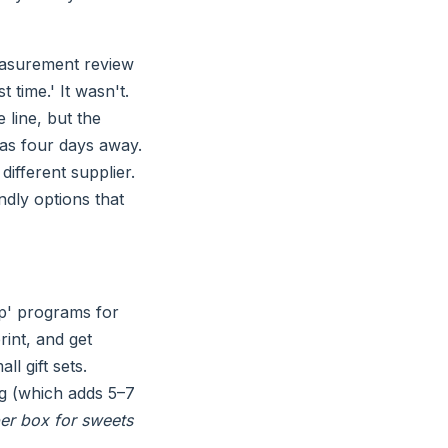
measurement review
 time.' It wasn't.
 line, but the
was four days away.
ifferent supplier.
ndly options that
p' programs for
rint, and get
ll gift sets.
ng (which adds 5–7
er box for sweets