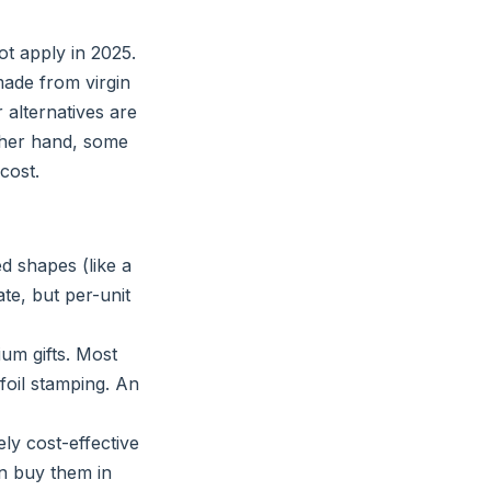
t apply in 2025.
ade from virgin
r alternatives are
other hand, some
cost.
d shapes (like a
te, but per-unit
um gifts. Most
foil stamping. An
ly cost-effective
an buy them in