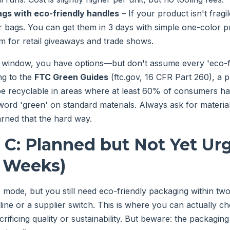
ags with eco-friendly handles
– If your product isn't fragi
 bags. You can get them in 3 days with simple one-color pri
em for retail giveaways and trade shows.
s window, you have options—but don't assume every 'eco-fri
ng to the
FTC Green Guides
(ftc.gov, 16 CFR Part 260), a 
be recyclable in areas where at least 60% of consumers h
 word 'green' on standard materials. Always ask for materia
earned that the hard way.
 C: Planned but Not Yet Ur
2 Weeks)
c mode, but you still need eco-friendly packaging within
ine or a supplier switch. This is where you can actually ch
crificing quality or sustainability. But beware: the packagin