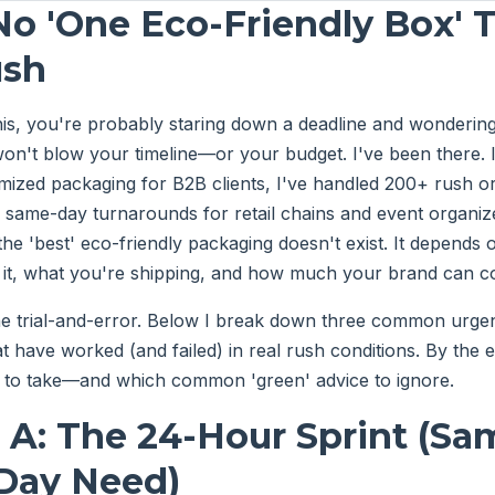
No 'One Eco-Friendly Box' T
ush
this, you're probably staring down a deadline and wonderin
on't blow your timeline—or your budget. I've been there. 
mized packaging for B2B clients, I've handled 200+ rush o
ng same-day turnarounds for retail chains and event organiz
the 'best' eco-friendly packaging doesn't exist. It depends
 it, what you're shipping, and how much your brand can 
e trial-and-error. Below I break down three common urgen
at have worked (and failed) in real rush conditions. By the 
h to take—and which common 'green' advice to ignore.
 A: The 24-Hour Sprint (S
-Day Need)