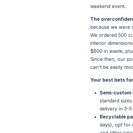
weekend event.
The overconfidence
because we were rus
We ordered 500 c
interior dimension
$800 in waste, plu
Since then, our po
can't be easily mod
Your best bets fo
Semi-custom 
standard sizes
delivery in 3–5
Recyclable pa
days), opt for 
and other small