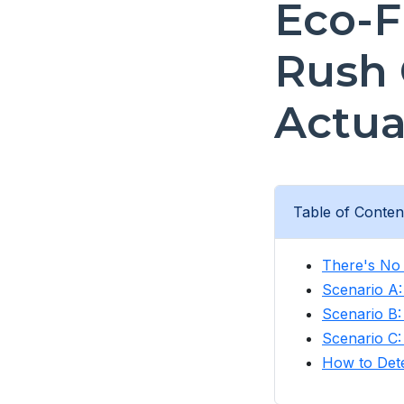
Eco-F
Rush 
Actua
Table of Conten
There's No 
Scenario A
Scenario B
Scenario C:
How to Dete