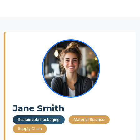
Jane Smith
Sustainable Packaging
Material Science
Supply Chain