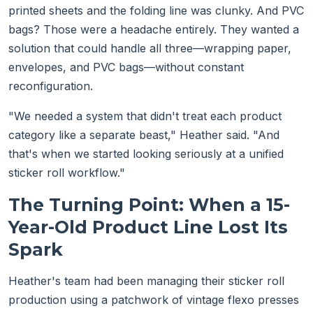
printed sheets and the folding line was clunky. And PVC
bags? Those were a headache entirely. They wanted a
solution that could handle all three—wrapping paper,
envelopes, and PVC bags—without constant
reconfiguration.
"We needed a system that didn't treat each product
category like a separate beast," Heather said. "And
that's when we started looking seriously at a unified
sticker roll workflow."
The Turning Point: When a 15-
Year-Old Product Line Lost Its
Spark
Heather's team had been managing their sticker roll
production using a patchwork of vintage flexo presses