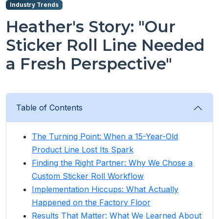
Industry Trends
Heather's Story: "Our
Sticker Roll Line Needed
a Fresh Perspective"
Table of Contents
The Turning Point: When a 15-Year-Old
Product Line Lost Its Spark
Finding the Right Partner: Why We Chose a
Custom Sticker Roll Workflow
Implementation Hiccups: What Actually
Happened on the Factory Floor
Results That Matter: What We Learned About