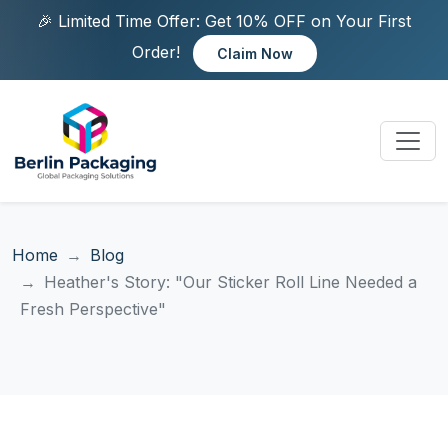
🎉 Limited Time Offer: Get 10% OFF on Your First
Order!
Claim Now
Home
Blog
Heather's Story: "Our Sticker Roll Line Needed a
Fresh Perspective"