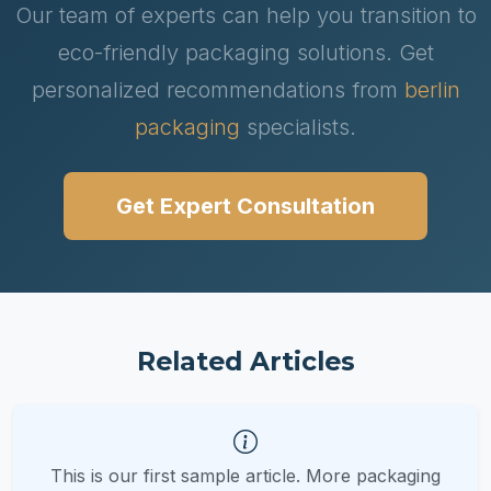
Our team of experts can help you transition to
eco-friendly packaging solutions. Get
personalized recommendations from
berlin
packaging
specialists.
Get Expert Consultation
Related Articles
This is our first sample article. More packaging