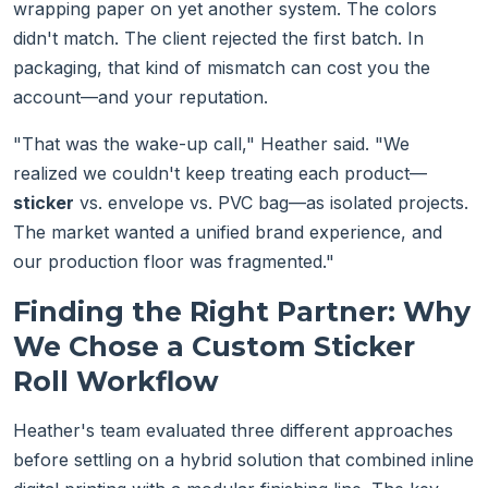
wrapping paper on yet another system. The colors
didn't match. The client rejected the first batch. In
packaging, that kind of mismatch can cost you the
account—and your reputation.
"That was the wake-up call," Heather said. "We
realized we couldn't keep treating each product—
sticker
vs. envelope vs. PVC bag—as isolated projects.
The market wanted a unified brand experience, and
our production floor was fragmented."
Finding the Right Partner: Why
We Chose a Custom Sticker
Roll Workflow
Heather's team evaluated three different approaches
before settling on a hybrid solution that combined inline