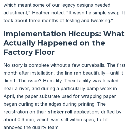
which meant some of our legacy designs needed
adjustment," Heather noted. "It wasn't a simple swap. It
took about three months of testing and tweaking."
Implementation Hiccups: What
Actually Happened on the
Factory Floor
No story is complete without a few curveballs. The first
month after installation, the line ran beautifully—until it
didn't. The issue? Humidity. Their facility was located
near a river, and during a particularly damp week in
April, the paper substrate used for wrapping paper
began curling at the edges during printing. The
registration on their
sticker roll
applications drifted by
about 0.3 mm, which was still within spec, but it
annoyed the quality team.