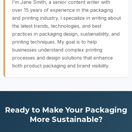
I’m Jane Smith, a senior content writer with
over 15 years of experience in the packaging
and printing industry. I specialize in writing about
the latest trends, technologies, and best
practices in packaging design, sustainability, and
printing techniques. My goal is to help
businesses understand complex printing
processes and design solutions that enhance
both product packaging and brand visibility.
Ready to Make Your Packaging
More Sustainable?