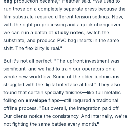
bag
production became," Heather said. "We used to
run those on a completely separate press because the
film substrate required different tension settings. Now,
with the right preprocessing and a quick changeover,
we can run a batch of
sticky notes
, switch the
substrate, and produce PVC bag inserts in the same
shift. The flexibility is real."
But it's not all perfect. "The upfront investment was
significant, and we had to train our operators on a
whole new workflow. Some of the older technicians
struggled with the digital interface at first." They also
found that certain specialty finishes—like full metallic
foiling on
envelope
flaps—still required a traditional
offline process. "But overall, the integration paid off.
Our clients notice the consistency. And internally, we're
not fighting the same battles every month."