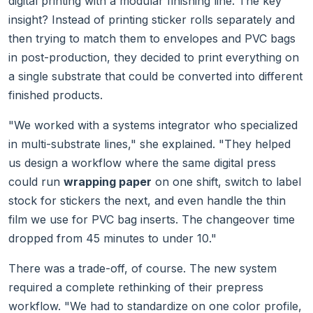
digital printing with a modular finishing line. The key
insight? Instead of printing sticker rolls separately and
then trying to match them to envelopes and PVC bags
in post-production, they decided to print everything on
a single substrate that could be converted into different
finished products.
"We worked with a systems integrator who specialized
in multi-substrate lines," she explained. "They helped
us design a workflow where the same digital press
could run
wrapping paper
on one shift, switch to label
stock for stickers the next, and even handle the thin
film we use for PVC bag inserts. The changeover time
dropped from 45 minutes to under 10."
There was a trade-off, of course. The new system
required a complete rethinking of their prepress
workflow. "We had to standardize on one color profile,