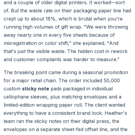
and a couple of older digital printers. It worked—sort
of. But the waste rate on their packaging paper line had
crept up to about 18%, which is brutal when you're
running high volumes of gift wrap. "We were throwing
away nearly one in every five sheets because of
misregistration or color shift," she explained. "And
that's just the visible waste. The hidden cost in rework
and customer complaints was harder to measure."
The breaking point came during a seasonal promotion
for a major retail chain. The order included 50,000
custom
sticky note
pads packaged in individual
cellophane sleeves, plus matching envelopes and a
limited-edition wrapping paper roll. The client wanted
everything to have a consistent brand look. Heather's
team ran the sticky notes on their digital press, the
envelopes on a separate sheet-fed offset line, and the