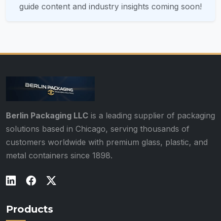
guide content and industry insights coming soon!
Berlin Packaging LLC
is a leading supplier of packaging
solutions based in Chicago, serving thousands of
customers worldwide with premium glass, plastic, and
metal containers since 1898.
Products