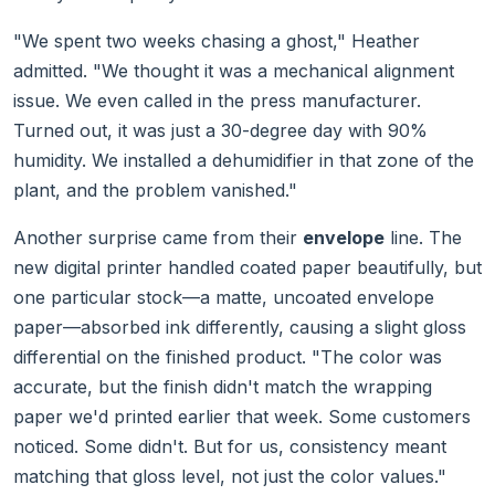
"We spent two weeks chasing a ghost," Heather
admitted. "We thought it was a mechanical alignment
issue. We even called in the press manufacturer.
Turned out, it was just a 30-degree day with 90%
humidity. We installed a dehumidifier in that zone of the
plant, and the problem vanished."
Another surprise came from their
envelope
line. The
new digital printer handled coated paper beautifully, but
one particular stock—a matte, uncoated envelope
paper—absorbed ink differently, causing a slight gloss
differential on the finished product. "The color was
accurate, but the finish didn't match the wrapping
paper we'd printed earlier that week. Some customers
noticed. Some didn't. But for us, consistency meant
matching that gloss level, not just the color values."