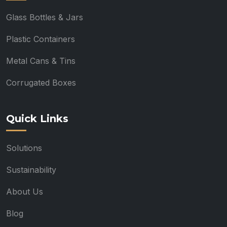
Glass Bottles & Jars
Plastic Containers
Metal Cans & Tins
Corrugated Boxes
Quick Links
Solutions
Sustainability
About Us
Blog