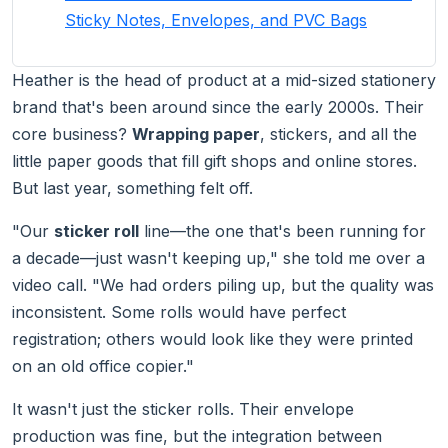
Sticky Notes, Envelopes, and PVC Bags
Heather is the head of product at a mid-sized stationery
brand that's been around since the early 2000s. Their
core business?
Wrapping paper
, stickers, and all the
little paper goods that fill gift shops and online stores.
But last year, something felt off.
"Our
sticker roll
line—the one that's been running for
a decade—just wasn't keeping up," she told me over a
video call. "We had orders piling up, but the quality was
inconsistent. Some rolls would have perfect
registration; others would look like they were printed
on an old office copier."
It wasn't just the sticker rolls. Their envelope
production was fine, but the integration between