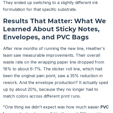
They ended up switching to a slightly different ink
formulation for that specific substrate.
Results That Matter: What We
Learned About Sticky Notes,
Envelopes, and PVC Bags
After nine months of running the new line, Heather's
team saw measurable improvements. Their overall
waste rate on the wrapping paper line dropped from
18% to about 6-7%. The sticker roll line, which had
been the original pain point, saw a 35% reduction in
rework. And the envelope production? It actually sped
up by about 20%, because they no longer had to
match colors across different print runs.
"One thing we didn't expect was how much easier
PVC