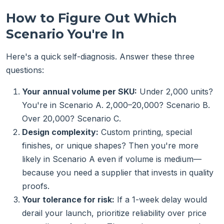
How to Figure Out Which
Scenario You're In
Here's a quick self-diagnosis. Answer these three
questions:
Your annual volume per SKU:
Under 2,000 units?
You're in Scenario A. 2,000–20,000? Scenario B.
Over 20,000? Scenario C.
Design complexity:
Custom printing, special
finishes, or unique shapes? Then you're more
likely in Scenario A even if volume is medium—
because you need a supplier that invests in quality
proofs.
Your tolerance for risk:
If a 1-week delay would
derail your launch, prioritize reliability over price