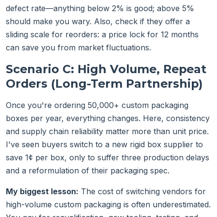
defect rate—anything below 2% is good; above 5%
should make you wary. Also, check if they offer a
sliding scale for reorders: a price lock for 12 months
can save you from market fluctuations.
Scenario C: High Volume, Repeat
Orders (Long-Term Partnership)
Once you're ordering 50,000+ custom packaging
boxes per year, everything changes. Here, consistency
and supply chain reliability matter more than unit price.
I've seen buyers switch to a new rigid box supplier to
save 1¢ per box, only to suffer three production delays
and a reformulation of their packaging spec.
My biggest lesson:
The cost of switching vendors for
high-volume custom packaging is often underestimated.