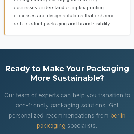
businesses understand complex printing
processes and design solutions that enhance
both product packaging and brand visibility.
Ready to Make Your Packaging
More Sustainable?
Our team of experts can help you transition to
eco-friendly packaging solutions. Get
personalized recommendations from
berlin
packaging
specialists.