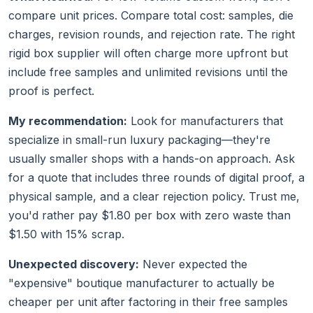
compare unit prices. Compare total cost: samples, die
charges, revision rounds, and rejection rate. The right
rigid box supplier will often charge more upfront but
include free samples and unlimited revisions until the
proof is perfect.
My recommendation:
Look for manufacturers that
specialize in small-run luxury packaging—they're
usually smaller shops with a hands-on approach. Ask
for a quote that includes three rounds of digital proof, a
physical sample, and a clear rejection policy. Trust me,
you'd rather pay $1.80 per box with zero waste than
$1.50 with 15% scrap.
Unexpected discovery:
Never expected the
"expensive" boutique manufacturer to actually be
cheaper per unit after factoring in their free samples