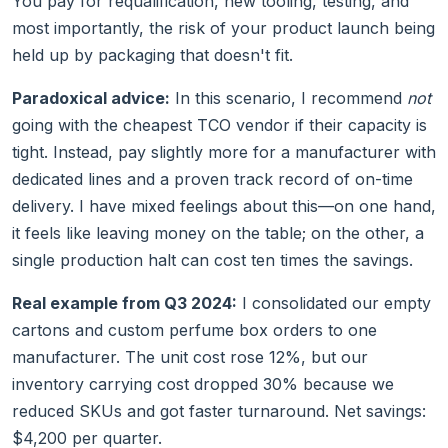
You pay for requalification, new tooling, testing, and
most importantly, the risk of your product launch being
held up by packaging that doesn't fit.
Paradoxical advice:
In this scenario, I recommend
not
going with the cheapest TCO vendor if their capacity is
tight. Instead, pay slightly more for a manufacturer with
dedicated lines and a proven track record of on-time
delivery. I have mixed feelings about this—on one hand,
it feels like leaving money on the table; on the other, a
single production halt can cost ten times the savings.
Real example from Q3 2024:
I consolidated our empty
cartons and custom perfume box orders to one
manufacturer. The unit cost rose 12%, but our
inventory carrying cost dropped 30% because we
reduced SKUs and got faster turnaround. Net savings:
$4,200 per quarter.