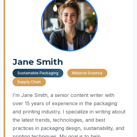
Jane Smith
Sustainable Packaging
Material Science
Supply Chain
I’m Jane Smith, a senior content writer with
over 15 years of experience in the packaging
and printing industry. I specialize in writing about
the latest trends, technologies, and best
practices in packaging design, sustainability, and
printing techniques. My goal is to help