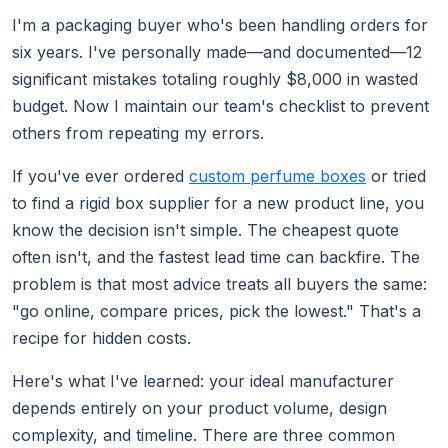
I'm a packaging buyer who's been handling orders for
six years. I've personally made—and documented—12
significant mistakes totaling roughly $8,000 in wasted
budget. Now I maintain our team's checklist to prevent
others from repeating my errors.
If you've ever ordered
custom perfume boxes
or tried
to find a rigid box supplier for a new product line, you
know the decision isn't simple. The cheapest quote
often isn't, and the fastest lead time can backfire. The
problem is that most advice treats all buyers the same:
"go online, compare prices, pick the lowest." That's a
recipe for hidden costs.
Here's what I've learned: your ideal manufacturer
depends entirely on your product volume, design
complexity, and timeline. There are three common