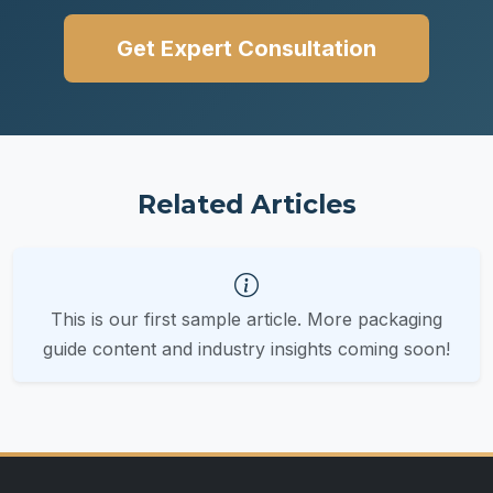
Get Expert Consultation
Related Articles
This is our first sample article. More packaging
guide content and industry insights coming soon!