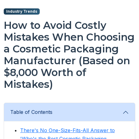
Industry Trends
How to Avoid Costly
Mistakes When Choosing
a Cosmetic Packaging
Manufacturer (Based on
$8,000 Worth of
Mistakes)
Table of Contents
There's No One-Size-Fits-All Answer to
'Who's the Best Cosmetic Packaging