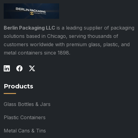
Berlin Packaging LLC
is a leading supplier of packaging
solutions based in Chicago, serving thousands of
customers worldwide with premium glass, plastic, and
metal containers since 1898.
Products
Glass Bottles & Jars
Plastic Containers
Metal Cans & Tins