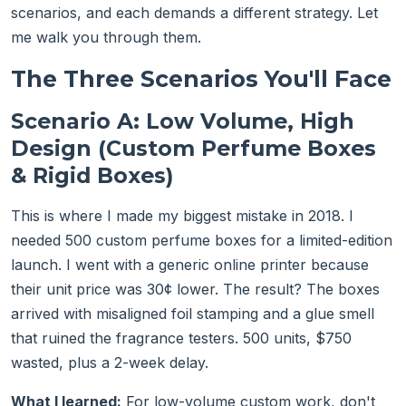
scenarios, and each demands a different strategy. Let
me walk you through them.
The Three Scenarios You'll Face
Scenario A: Low Volume, High
Design (Custom Perfume Boxes
& Rigid Boxes)
This is where I made my biggest mistake in 2018. I
needed 500 custom perfume boxes for a limited-edition
launch. I went with a generic online printer because
their unit price was 30¢ lower. The result? The boxes
arrived with misaligned foil stamping and a glue smell
that ruined the fragrance testers. 500 units, $750
wasted, plus a 2-week delay.
What I learned:
For low-volume custom work, don't