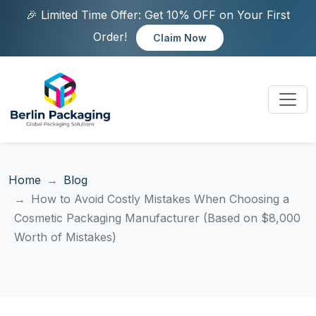
🎉 Limited Time Offer: Get 10% OFF on Your First
Order!
Claim Now
Home
Blog
How to Avoid Costly Mistakes When Choosing a
Cosmetic Packaging Manufacturer (Based on $8,000
Worth of Mistakes)