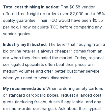
Total cost thinking in action:
The $0.58 vendor
offered free freight on orders over $2,000 and a 98%
quality guarantee. Their TCO would have been $0.55
per box. I now calculate TCO before comparing any
vendor quotes.
Industry myth busted:
The belief that "buying from a
big online retailer is always cheaper" comes from an
era when they dominated the market. Today, regional
corrugated specialists often beat their prices on
medium volumes and offer better customer service
when you need to tweak dimensions.
My recommendation:
When ordering empty cartons
or standard cardboard boxes, request a landed cost
quote (including freight, duties if applicable, and any
minimum-order surcharges). Ask about their typical