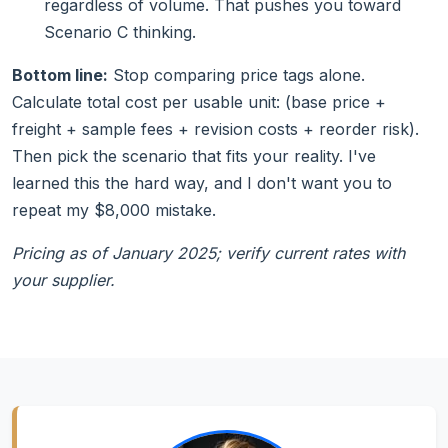
regardless of volume. That pushes you toward
Scenario C thinking.
Bottom line:
Stop comparing price tags alone.
Calculate total cost per usable unit: (base price +
freight + sample fees + revision costs + reorder risk).
Then pick the scenario that fits your reality. I've
learned this the hard way, and I don't want you to
repeat my $8,000 mistake.
Pricing as of January 2025; verify current rates with
your supplier.