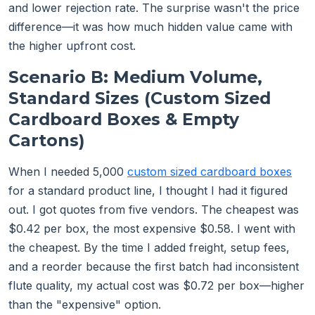
and lower rejection rate. The surprise wasn't the price
difference—it was how much hidden value came with
the higher upfront cost.
Scenario B: Medium Volume,
Standard Sizes (Custom Sized
Cardboard Boxes & Empty
Cartons)
When I needed 5,000
custom sized cardboard boxes
for a standard product line, I thought I had it figured
out. I got quotes from five vendors. The cheapest was
$0.42 per box, the most expensive $0.58. I went with
the cheapest. By the time I added freight, setup fees,
and a reorder because the first batch had inconsistent
flute quality, my actual cost was $0.72 per box—higher
than the "expensive" option.