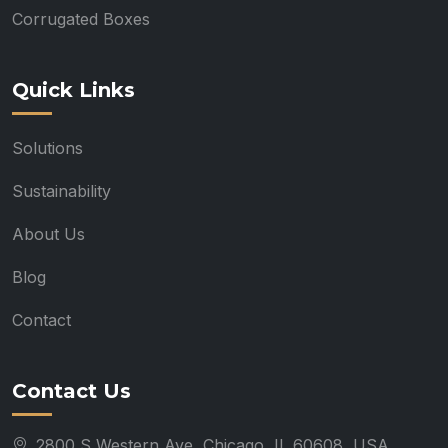
Corrugated Boxes
Quick Links
Solutions
Sustainability
About Us
Blog
Contact
Contact Us
2800 S Western Ave, Chicago, IL 60608, USA