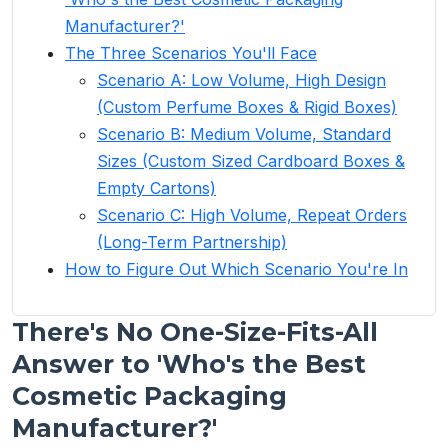
Manufacturer?'
The Three Scenarios You'll Face
Scenario A: Low Volume, High Design
(Custom Perfume Boxes & Rigid Boxes)
Scenario B: Medium Volume, Standard
Sizes (Custom Sized Cardboard Boxes &
Empty Cartons)
Scenario C: High Volume, Repeat Orders
(Long-Term Partnership)
How to Figure Out Which Scenario You're In
There's No One-Size-Fits-All
Answer to 'Who's the Best
Cosmetic Packaging
Manufacturer?'