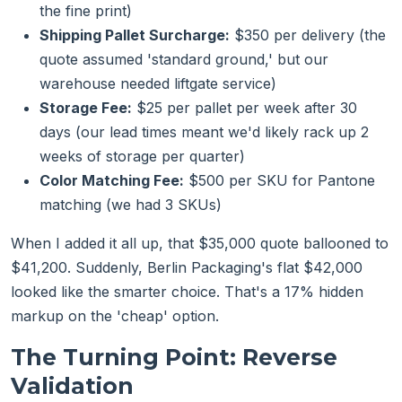
the fine print)
Shipping Pallet Surcharge:
$350 per delivery (the
quote assumed 'standard ground,' but our
warehouse needed liftgate service)
Storage Fee:
$25 per pallet per week after 30
days (our lead times meant we'd likely rack up 2
weeks of storage per quarter)
Color Matching Fee:
$500 per SKU for Pantone
matching (we had 3 SKUs)
When I added it all up, that $35,000 quote ballooned to
$41,200. Suddenly, Berlin Packaging's flat $42,000
looked like the smarter choice. That's a 17% hidden
markup on the 'cheap' option.
The Turning Point: Reverse
Validation