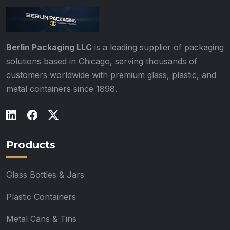
Berlin Packaging LLC
is a leading supplier of packaging
solutions based in Chicago, serving thousands of
customers worldwide with premium glass, plastic, and
metal containers since 1898.
Products
Glass Bottles & Jars
Plastic Containers
Metal Cans & Tins