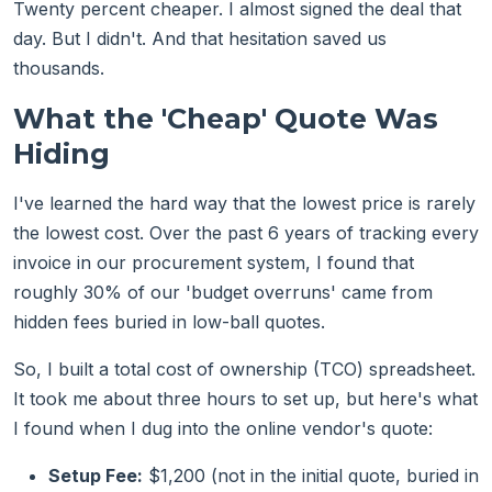
Twenty percent cheaper. I almost signed the deal that
day. But I didn't. And that hesitation saved us
thousands.
What the 'Cheap' Quote Was
Hiding
I've learned the hard way that the lowest price is rarely
the lowest cost. Over the past 6 years of tracking every
invoice in our procurement system, I found that
roughly 30% of our 'budget overruns' came from
hidden fees buried in low-ball quotes.
So, I built a total cost of ownership (TCO) spreadsheet.
It took me about three hours to set up, but here's what
I found when I dug into the online vendor's quote:
Setup Fee:
$1,200 (not in the initial quote, buried in