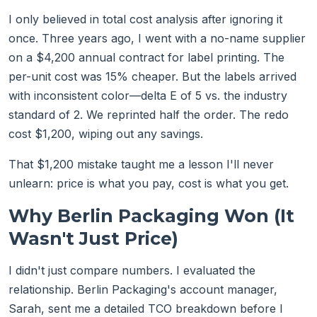
I only believed in total cost analysis after ignoring it
once. Three years ago, I went with a no-name supplier
on a $4,200 annual contract for label printing. The
per-unit cost was 15% cheaper. But the labels arrived
with inconsistent color—delta E of 5 vs. the industry
standard of 2. We reprinted half the order. The redo
cost $1,200, wiping out any savings.
That $1,200 mistake taught me a lesson I'll never
unlearn: price is what you pay, cost is what you get.
Why Berlin Packaging Won (It
Wasn't Just Price)
I didn't just compare numbers. I evaluated the
relationship. Berlin Packaging's account manager,
Sarah, sent me a detailed TCO breakdown before I