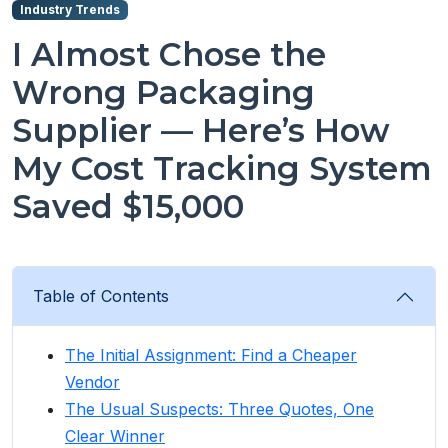
Industry Trends
I Almost Chose the
Wrong Packaging
Supplier — Here’s How
My Cost Tracking System
Saved $15,000
Table of Contents
The Initial Assignment: Find a Cheaper
Vendor
The Usual Suspects: Three Quotes, One
Clear Winner