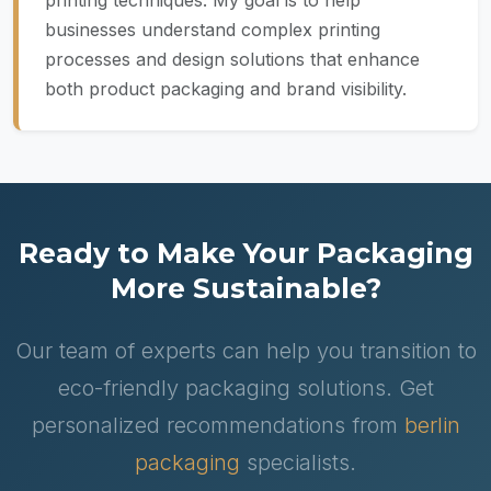
printing techniques. My goal is to help
businesses understand complex printing
processes and design solutions that enhance
both product packaging and brand visibility.
Ready to Make Your Packaging
More Sustainable?
Our team of experts can help you transition to
eco-friendly packaging solutions. Get
personalized recommendations from
berlin
packaging
specialists.