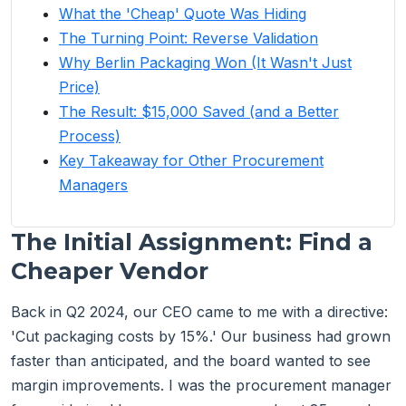
What the 'Cheap' Quote Was Hiding
The Turning Point: Reverse Validation
Why Berlin Packaging Won (It Wasn't Just
Price)
The Result: $15,000 Saved (and a Better
Process)
Key Takeaway for Other Procurement
Managers
The Initial Assignment: Find a
Cheaper Vendor
Back in Q2 2024, our CEO came to me with a directive:
'Cut packaging costs by 15%.' Our business had grown
faster than anticipated, and the board wanted to see
margin improvements. I was the procurement manager