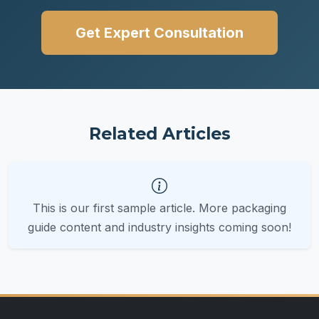
Get Expert Consultation
Related Articles
This is our first sample article. More packaging
guide content and industry insights coming soon!