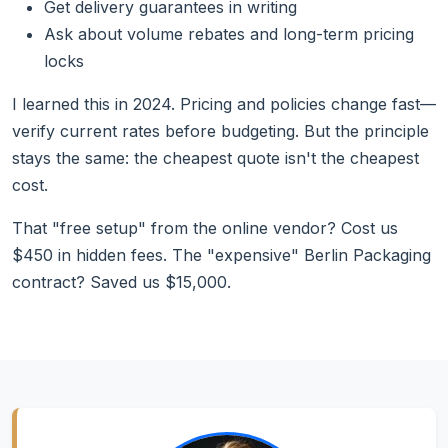
Get delivery guarantees in writing
Ask about volume rebates and long-term pricing
locks
I learned this in 2024. Pricing and policies change fast—
verify current rates before budgeting. But the principle
stays the same: the cheapest quote isn't the cheapest
cost.
That "free setup" from the online vendor? Cost us
$450 in hidden fees. The "expensive" Berlin Packaging
contract? Saved us $15,000.