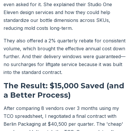
even asked for it. She explained their Studio One
Eleven design services and how they could help
standardize our bottle dimensions across SKUs,
reducing mold costs long-term.
They also offered a 2% quarterly rebate for consistent
volume, which brought the effective annual cost down
further. And their delivery windows were guaranteed—
no surcharges for liftgate service because it was built
into the standard contract.
The Result: $15,000 Saved (and
a Better Process)
After comparing 8 vendors over 3 months using my
TCO spreadsheet, I negotiated a final contract with
Berlin Packaging at $40,500 per quarter. The 'cheap'