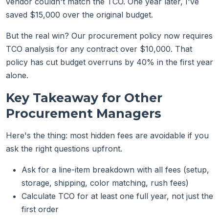
vendor couldn't match the TCO. One year later, I've
saved $15,000 over the original budget.
But the real win? Our procurement policy now requires
TCO analysis for any contract over $10,000. That
policy has cut budget overruns by 40% in the first year
alone.
Key Takeaway for Other
Procurement Managers
Here's the thing: most hidden fees are avoidable if you
ask the right questions upfront.
Ask for a line-item breakdown with all fees (setup,
storage, shipping, color matching, rush fees)
Calculate TCO for at least one full year, not just the
first order