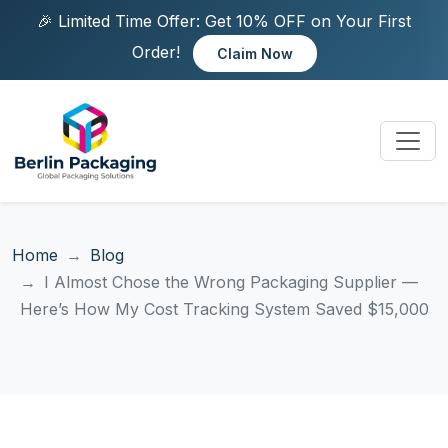
🎉 Limited Time Offer: Get 10% OFF on Your First
Order!
Claim Now
Home
Blog
I Almost Chose the Wrong Packaging Supplier —
Here’s How My Cost Tracking System Saved $15,000