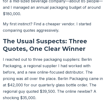
for a mid-sized beverage company—about 85 people—
and I managed an annual packaging budget of around
$180,000.
My first instinct? Find a cheaper vendor. I started
comparing quotes aggressively.
The Usual Suspects: Three
Quotes, One Clear Winner
I reached out to three packaging suppliers: Berlin
Packaging, a regional supplier I had worked with
before, and a new online-focused distributor. The
pricing was all over the place. Berlin Packaging came in
at $42,000 for our quarterly glass bottle order. The
regional guy quoted $39,500. The online newbie? A
shocking $35,000.