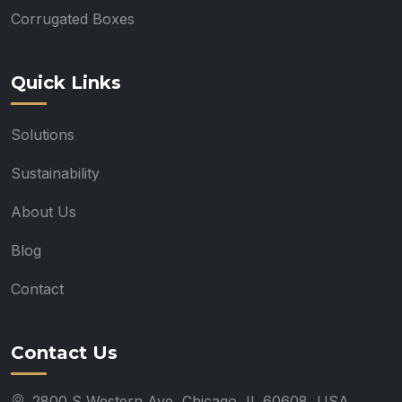
Corrugated Boxes
Quick Links
Solutions
Sustainability
About Us
Blog
Contact
Contact Us
2800 S Western Ave, Chicago, IL 60608, USA