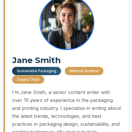
Jane Smith
Sustainable Packaging
Material Science
Supply Chain
I’m Jane Smith, a senior content writer with
over 15 years of experience in the packaging
and printing industry. I specialize in writing about
the latest trends, technologies, and best
practices in packaging design, sustainability, and