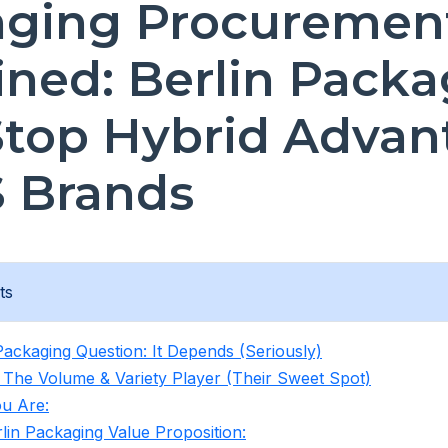
aging Procuremen
ined: Berlin Packa
top Hybrid Advan
S Brands
ts
Packaging Question: It Depends (Seriously)
 The Volume & Variety Player (Their Sweet Spot)
u Are:
lin Packaging Value Proposition: