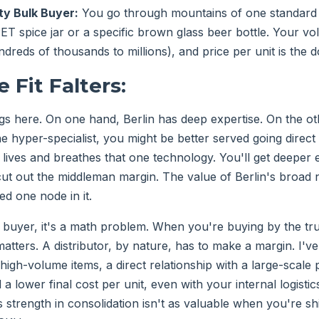
y Bulk Buyer:
You go through mountains of one standard i
PET spice jar or a specific brown glass beer bottle. Your v
reds of thousands to millions), and price per unit is the 
 Fit Falters:
ngs here. On one hand, Berlin has deep expertise. On the ot
he hyper-specialist, you might be better served going direct
ives and breathes that one technology. You'll get deeper 
ut out the middleman margin. The value of Berlin's broad 
ed one node in it.
buyer, it's a math problem. When you're buying by the tr
matters. A distributor, by nature, has to make a margin. I'
 high-volume items, a direct relationship with a large-scale 
 a lower final cost per unit, even with your internal logist
's strength in consolidation isn't as valuable when you're shi