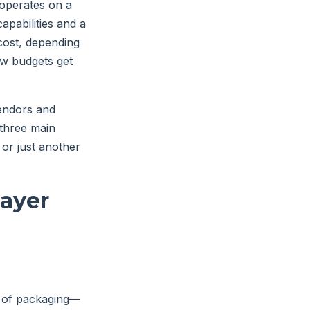
 operates on a
apabilities and a
cost, depending
how budgets get
vendors and
 three main
 or just another
layer
s of packaging—