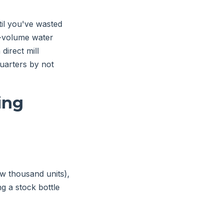
il you've wasted
gh-volume water
direct mill
quarters by not
ing
w thousand units),
ng a stock bottle