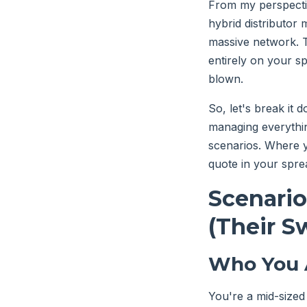
From my perspectiv
hybrid distributor 
massive network. 
entirely on your sp
blown.
So, let's break it
managing everythin
scenarios. Where yo
quote in your spre
Scenario
(Their S
Who You 
You're a mid-sized