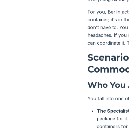
For you, Berlin acts
container; it's in t
don't have to. You 
headaches. If you n
can coordinate it. 
Scenario
Commodi
Who You 
You fall into one 
The Specialist
package for it
containers for