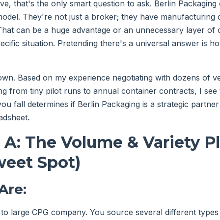
e, that's the only smart question to ask. Berlin Packaging
model. They're not just a broker; they have manufacturing c
That can be a huge advantage or an unnecessary layer of 
ecific situation. Pretending there's a universal answer is 
 down. Based on my experience negotiating with dozens of 
g from tiny pilot runs to annual container contracts, I see
u fall determines if Berlin Packaging is a strategic partner
adsheet.
 A: The Volume & Variety P
weet Spot)
Are:
 to large CPG company. You source several different type