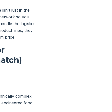
isn't just in the
 network so you
andle the logistics
roduct lines, they
em price.
or
atch)
hnically complex
or engineered food