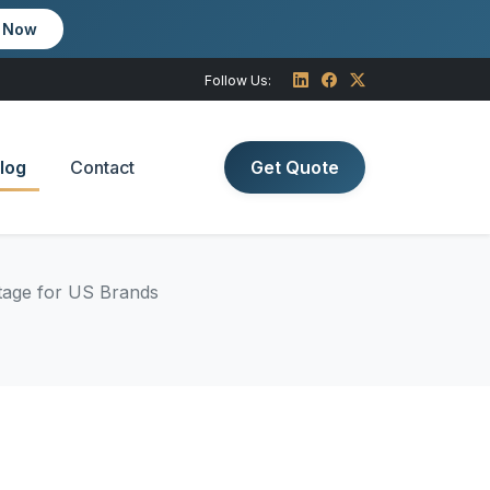
m Now
Follow Us:
log
Contact
Get Quote
tage for US Brands