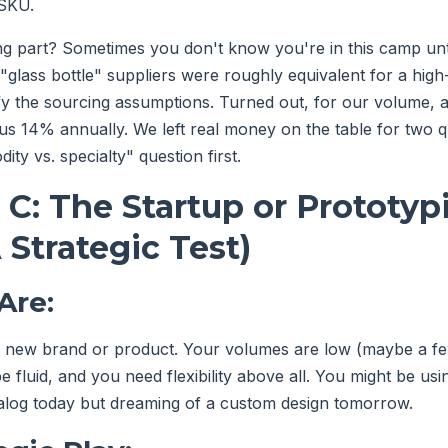
 SKU.
ng part? Sometimes you don't know you're in this camp unt
l "glass bottle" suppliers were roughly equivalent for a hi
ify the sourcing assumptions. Turned out, for our volume, a 
 us 14% annually. We left real money on the table for two 
ty vs. specialty" question first.
 C: The Startup or Prototyp
 Strategic Test)
Are:
a new brand or product. Your volumes are low (maybe a fe
 fluid, and you need flexibility above all. You might be usi
alog today but dreaming of a custom design tomorrow.