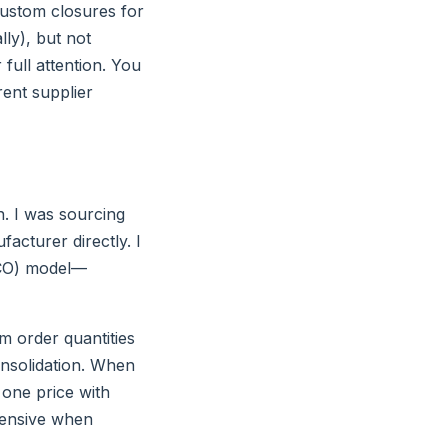
 custom closures for
ly), but not
full attention. You
rent supplier
n. I was sourcing
facturer directly. I
(TCO) model—
um order quantities
consolidation. When
o one price with
pensive when