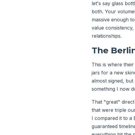
let's say glass bot
both. Your volumes
massive enough to 
value consistency,
relationships.
The Berli
This is where their
jars for a new skinc
almost signed, but
something I now do
That "great" direct
that were triple ou
I compared it to a 
guaranteed timelin
everything hit the 