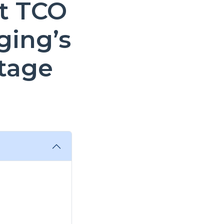
t TCO
ging’s
tage