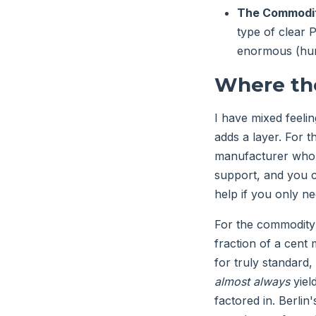
The Commodit
type of clear 
enormous (hund
Where the
I have mixed feeli
adds a layer. For t
manufacturer who l
support, and you c
help if you only ne
For the commodity 
fraction of a cent 
for truly standard,
almost always
yield
factored in. Berlin