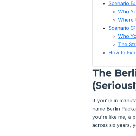
Scenario B:
Who Yo
Where t
Scenario C:
Who Yo
The Str
How to Figu
The Berl
(Seriousl
If you're in manu
name Berlin Packag
you're like me, a
across six years, y