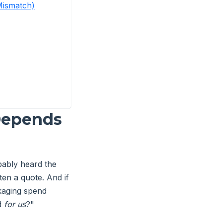
Mismatch)
 Depends
ably heard the
ten a quote. And if
kaging spend
od
for us
?"