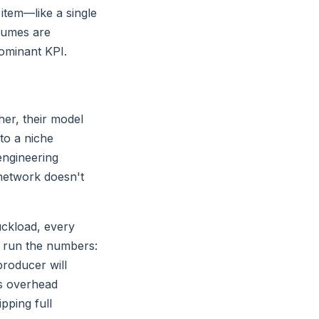
tem—like a single
olumes are
dominant KPI.
her, their model
 to a niche
engineering
network doesn't
uckload, every
ve run the numbers:
producer will
ics overhead
pping full