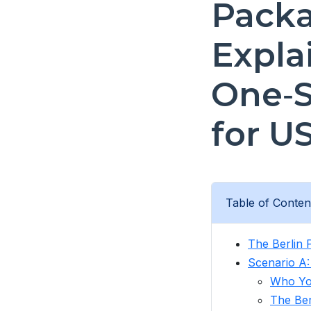
Pack
Expla
One‑S
for U
Table of Conten
The Berlin 
Scenario A:
Who Yo
The Ber