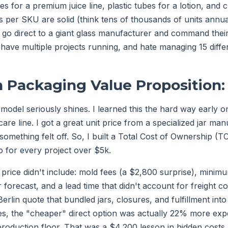
tles for a premium juice line, plastic tubes for a lotion, and
 per SKU are solid (think tens of thousands of units annual
go direct to a giant glass manufacturer and command their 
 have multiple projects running, and hate managing 15 diffe
n Packaging Value Proposition:
 model seriously shines. I learned this the hard way early o
are line. I got a great unit price from a specialized jar manu
 something felt off. So, I built a Total Cost of Ownership 
 for every project over $5k.
 price didn't include: mold fees (a $2,800 surprise), minim
r forecast, and a lead time that didn't account for freight 
Berlin quote that bundled jars, closures, and fulfillment int
es, the "cheaper" direct option was actually 22% more ex
production floor. That was a $4,200 lesson in hidden costs.