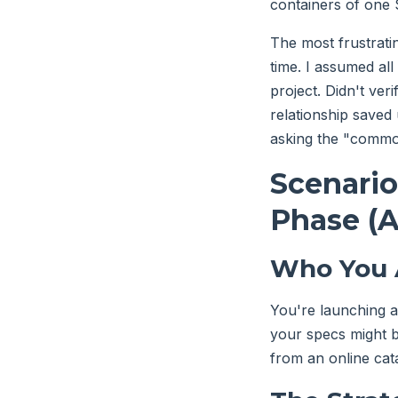
containers of one
The most frustrati
time. I assumed al
project. Didn't ver
relationship saved
asking the "commodi
Scenario
Phase (A
Who You 
You're launching 
your specs might be
from an online cat