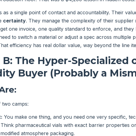
 as a single point of contact and accountability. Their value 
he
certainty
. They manage the complexity of their supplier
get one invoice, one quality standard to enforce, and they h
eed to switch a material or adjust a spec across multiple p
That efficiency has real dollar value, way beyond the line it
 B: The Hyper-Specialized 
ty Buyer (Probably a Mism
Are:
of two camps:
:
You make one thing, and you need one very specific, tec
. Think pharmaceutical vials with exact barrier properties 
 modified atmosphere packaging.