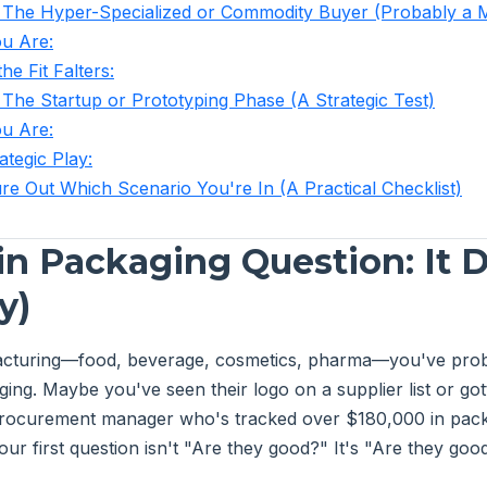
 The Hyper-Specialized or Commodity Buyer (Probably a 
u Are:
he Fit Falters:
 The Startup or Prototyping Phase (A Strategic Test)
u Are:
ategic Play:
re Out Which Scenario You're In (A Practical Checklist)
in Packaging Question: It
y)
facturing—food, beverage, cosmetics, pharma—you've prob
ing. Maybe you've seen their logo on a supplier list or got
 procurement manager who's tracked over $180,000 in pac
our first question isn't "Are they good?" It's "Are they go