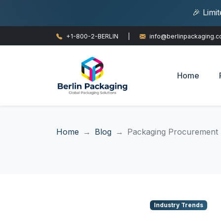
🎉 Limi
+1-800-2-BERLIN
|
info@berlinpackaging.
Home
Home
Blog
Packaging Procurement T
Industry Trends