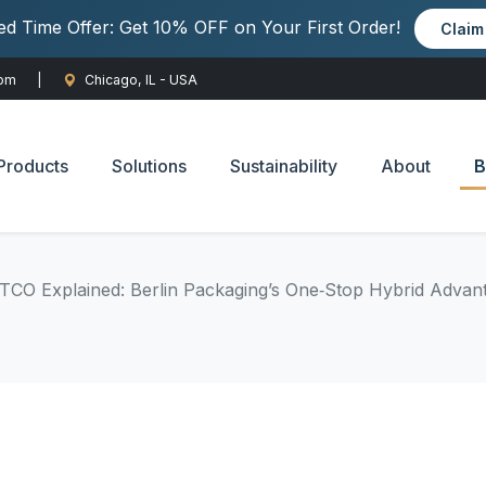
ted Time Offer: Get 10% OFF on Your First Order!
Clai
com
|
Chicago, IL - USA
Products
Solutions
Sustainability
About
B
CO Explained: Berlin Packaging’s One‑Stop Hybrid Advan