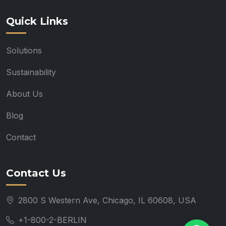
Quick Links
Solutions
Sustainability
About Us
Blog
Contact
Contact Us
2800 S Western Ave, Chicago, IL 60608, USA
+1-800-2-BERLIN