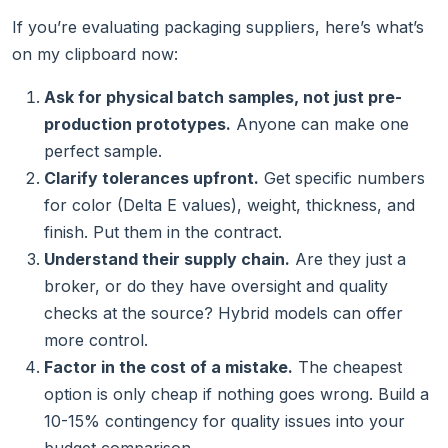
If you’re evaluating packaging suppliers, here’s what’s
on my clipboard now:
Ask for physical batch samples, not just pre-
production prototypes.
Anyone can make one
perfect sample.
Clarify tolerances upfront.
Get specific numbers
for color (Delta E values), weight, thickness, and
finish. Put them in the contract.
Understand their supply chain.
Are they just a
broker, or do they have oversight and quality
checks at the source? Hybrid models can offer
more control.
Factor in the cost of a mistake.
The cheapest
option is only cheap if nothing goes wrong. Build a
10-15% contingency for quality issues into your