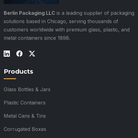
Berlin Packaging LLC
is a leading supplier of packaging
solutions based in Chicago, serving thousands of
customers worldwide with premium glass, plastic, and
metal containers since 1898.
Products
Glass Bottles & Jars
Plastic Containers
Metal Cans & Tins
Corrugated Boxes