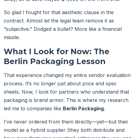
So glad I fought for that aesthetic clause in the
contract. Almost let the legal team remove it as
“subjective.” Dodged a bullet? More like a financial
missile.
What I Look for Now: The
Berlin Packaging Lesson
That experience changed my entire vendor evaluation
process. It’s no longer just about price and spec
sheets. Now, I look for partners who understand that
packaging is brand armor. This is where my research
led me to companies like
Berlin Packaging
.
I’ve never ordered from them directly—yet—but their
model as a hybrid supplier (they both distribute and