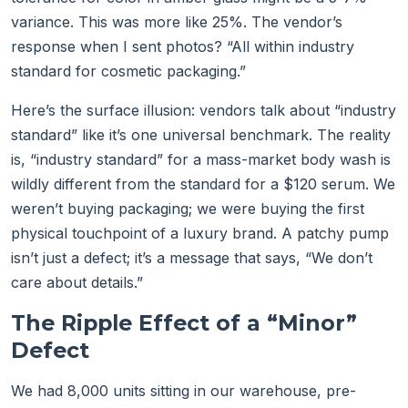
variance. This was more like 25%. The vendor’s
response when I sent photos? “All within industry
standard for cosmetic packaging.”
Here’s the surface illusion: vendors talk about “industry
standard” like it’s one universal benchmark. The reality
is, “industry standard” for a mass-market body wash is
wildly different from the standard for a $120 serum. We
weren’t buying packaging; we were buying the first
physical touchpoint of a luxury brand. A patchy pump
isn’t just a defect; it’s a message that says, “We don’t
care about details.”
The Ripple Effect of a “Minor”
Defect
We had 8,000 units sitting in our warehouse, pre-