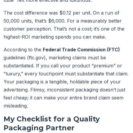
tube “felt more effective and luxurious.”
The cost difference was $0.12 per unit. On a run of
50,000 units, that’s $6,000. For a measurably better
customer perception. That’s not a cost; it’s one of the
highest-ROI marketing spends you can make.
According to the
Federal Trade Commission (FTC)
guidelines (ftc.gov), marketing claims must be
substantiated. If you call your product “premium” or
“luxury,” every touchpoint must substantiate that claim.
Your packaging is a tangible, holdable piece of your
advertising. Flimsy, inconsistent packaging doesn’t just
feel cheap; it can make your entire brand claim seem
misleading.
My Checklist for a Quality
Packaging Partner