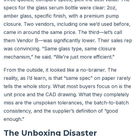
specs for the glass serum bottle were clear: 2oz,
amber glass, specific finish, with a premium pump
closure. Two vendors, including one we’d used before,
came in around the same price. The third—let’s call
them Vendor B—was significantly lower. Their sales rep
was convincing. “Same glass type, same closure
mechanism,” he said. “We’re just more efficient.”
From the outside, it looked like a no-brainer. The
reality, as I’d learn, is that “same spec” on paper rarely
tells the whole story. What most buyers focus on is the
unit price and the CAD drawing. What they completely
miss are the unspoken tolerances, the batch-to-batch
consistency, and the supplier’s definition of “good
enough.”
The Unboxing Disaster