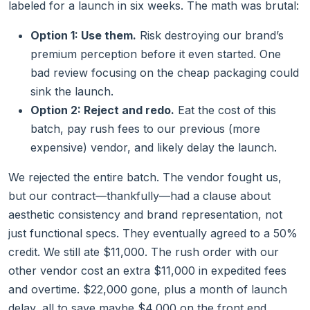
labeled for a launch in six weeks. The math was brutal:
Option 1: Use them.
Risk destroying our brand’s
premium perception before it even started. One
bad review focusing on the cheap packaging could
sink the launch.
Option 2: Reject and redo.
Eat the cost of this
batch, pay rush fees to our previous (more
expensive) vendor, and likely delay the launch.
We rejected the entire batch. The vendor fought us,
but our contract—thankfully—had a clause about
aesthetic consistency and brand representation, not
just functional specs. They eventually agreed to a 50%
credit. We still ate $11,000. The rush order with our
other vendor cost an extra $11,000 in expedited fees
and overtime. $22,000 gone, plus a month of launch
delay, all to save maybe $4,000 on the front end.