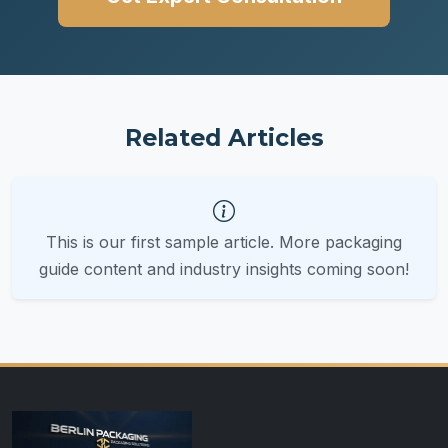
Related Articles
This is our first sample article. More packaging
guide content and industry insights coming soon!