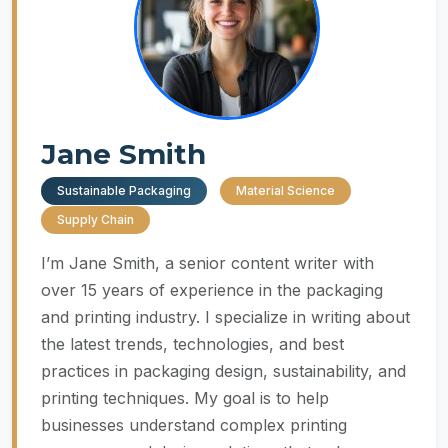
Jane Smith
Sustainable Packaging
Material Science
Supply Chain
I’m Jane Smith, a senior content writer with
over 15 years of experience in the packaging
and printing industry. I specialize in writing about
the latest trends, technologies, and best
practices in packaging design, sustainability, and
printing techniques. My goal is to help
businesses understand complex printing