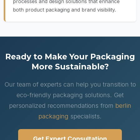
processes and design solutions that enhance
both product packaging and brand visibility.
Ready to Make Your Packaging
More Sustainable?
Our team of experts can help you transition to
eco-friendly packaging solutions. Get
personalized recommendations from
berlin
packaging
specialists.
Get Expert Consultation