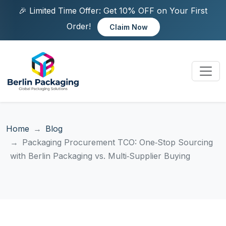
🎉 Limited Time Offer: Get 10% OFF on Your First
Order!
Claim Now
Home
Blog
Packaging Procurement TCO: One‑Stop Sourcing
with Berlin Packaging vs. Multi‑Supplier Buying