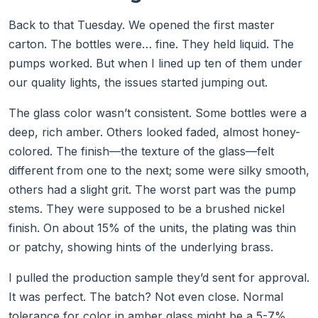
Back to that Tuesday. We opened the first master
carton. The bottles were… fine. They held liquid. The
pumps worked. But when I lined up ten of them under
our quality lights, the issues started jumping out.
The glass color wasn’t consistent. Some bottles were a
deep, rich amber. Others looked faded, almost honey-
colored. The finish—the texture of the glass—felt
different from one to the next; some were silky smooth,
others had a slight grit. The worst part was the pump
stems. They were supposed to be a brushed nickel
finish. On about 15% of the units, the plating was thin
or patchy, showing hints of the underlying brass.
I pulled the production sample they’d sent for approval.
It was perfect. The batch? Not even close. Normal
tolerance for color in amber glass might be a 5-7%