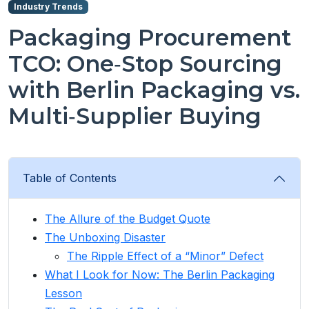
Industry Trends
Packaging Procurement
TCO: One‑Stop Sourcing
with Berlin Packaging vs.
Multi‑Supplier Buying
Table of Contents
The Allure of the Budget Quote
The Unboxing Disaster
The Ripple Effect of a “Minor” Defect
What I Look for Now: The Berlin Packaging
Lesson