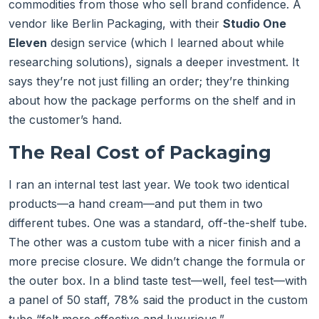
commodities from those who sell brand confidence. A
vendor like Berlin Packaging, with their
Studio One
Eleven
design service (which I learned about while
researching solutions), signals a deeper investment. It
says they’re not just filling an order; they’re thinking
about how the package performs on the shelf and in
the customer’s hand.
The Real Cost of Packaging
I ran an internal test last year. We took two identical
products—a hand cream—and put them in two
different tubes. One was a standard, off-the-shelf tube.
The other was a custom tube with a nicer finish and a
more precise closure. We didn’t change the formula or
the outer box. In a blind taste test—well, feel test—with
a panel of 50 staff, 78% said the product in the custom