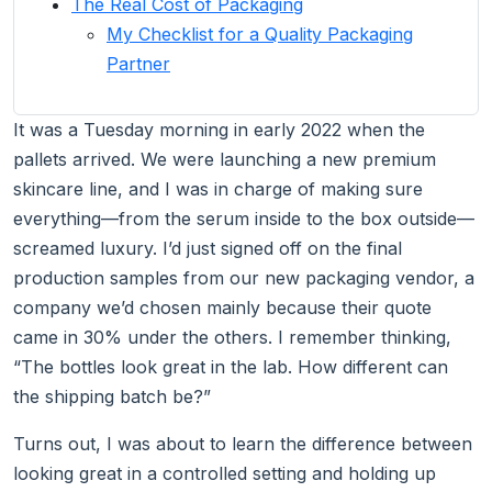
The Real Cost of Packaging
My Checklist for a Quality Packaging
Partner
It was a Tuesday morning in early 2022 when the
pallets arrived. We were launching a new premium
skincare line, and I was in charge of making sure
everything—from the serum inside to the box outside—
screamed luxury. I’d just signed off on the final
production samples from our new packaging vendor, a
company we’d chosen mainly because their quote
came in 30% under the others. I remember thinking,
“The bottles look great in the lab. How different can
the shipping batch be?”
Turns out, I was about to learn the difference between
looking great in a controlled setting and holding up