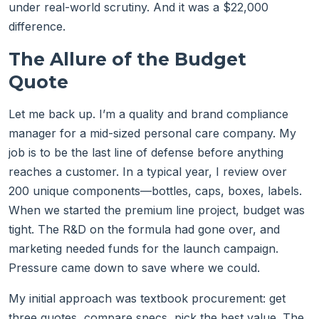
under real-world scrutiny. And it was a $22,000
difference.
The Allure of the Budget
Quote
Let me back up. I’m a quality and brand compliance
manager for a mid-sized personal care company. My
job is to be the last line of defense before anything
reaches a customer. In a typical year, I review over
200 unique components—bottles, caps, boxes, labels.
When we started the premium line project, budget was
tight. The R&D on the formula had gone over, and
marketing needed funds for the launch campaign.
Pressure came down to save where we could.
My initial approach was textbook procurement: get
three quotes, compare specs, pick the best value. The