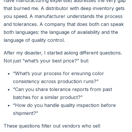
have manufacturing expertise) addresses the very gap
that burned me. A distributor with deep inventory gets
you speed. A manufacturer understands the process
and tolerances. A company that does both can speak
both languages: the language of availability and the
language of quality control.
After my disaster, I started asking different questions.
Not just “what’s your best price?” but:
“What’s your process for ensuring color
consistency across production runs?”
“Can you share tolerance reports from past
batches for a similar product?”
“How do you handle quality inspection before
shipment?”
These questions filter out vendors who sell