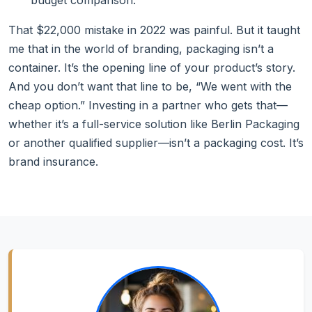
budget comparison.
That $22,000 mistake in 2022 was painful. But it taught
me that in the world of branding, packaging isn’t a
container. It’s the opening line of your product’s story.
And you don’t want that line to be, “We went with the
cheap option.” Investing in a partner who gets that—
whether it’s a full-service solution like Berlin Packaging
or another qualified supplier—isn’t a packaging cost. It’s
brand insurance.