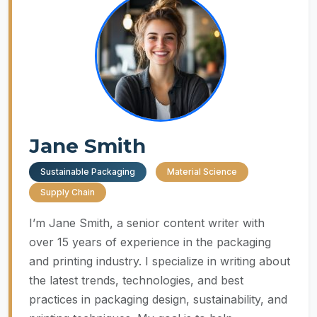
Jane Smith
Sustainable Packaging
Material Science
Supply Chain
I’m Jane Smith, a senior content writer with
over 15 years of experience in the packaging
and printing industry. I specialize in writing about
the latest trends, technologies, and best
practices in packaging design, sustainability, and