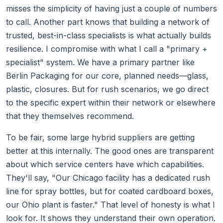
misses the simplicity of having just a couple of numbers
to call. Another part knows that building a network of
trusted, best-in-class specialists is what actually builds
resilience. I compromise with what I call a "primary +
specialist" system. We have a primary partner like
Berlin Packaging for our core, planned needs—glass,
plastic, closures. But for rush scenarios, we go direct
to the specific expert within their network or elsewhere
that they themselves recommend.
To be fair, some large hybrid suppliers are getting
better at this internally. The good ones are transparent
about which service centers have which capabilities.
They'll say, "Our Chicago facility has a dedicated rush
line for spray bottles, but for coated cardboard boxes,
our Ohio plant is faster." That level of honesty is what I
look for. It shows they understand their own operation.