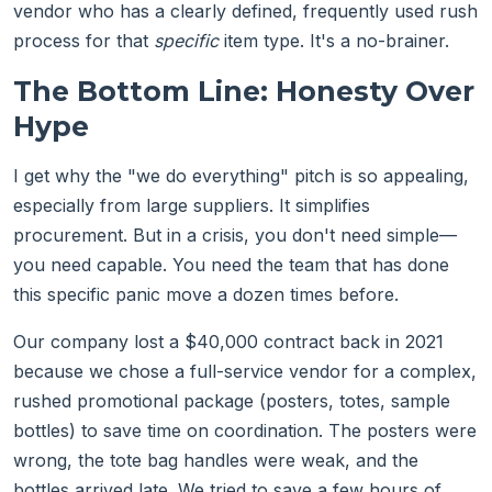
vendor who has a clearly defined, frequently used rush
process for that
specific
item type. It's a no-brainer.
The Bottom Line: Honesty Over
Hype
I get why the "we do everything" pitch is so appealing,
especially from large suppliers. It simplifies
procurement. But in a crisis, you don't need simple—
you need capable. You need the team that has done
this specific panic move a dozen times before.
Our company lost a $40,000 contract back in 2021
because we chose a full-service vendor for a complex,
rushed promotional package (posters, totes, sample
bottles) to save time on coordination. The posters were
wrong, the tote bag handles were weak, and the
bottles arrived late. We tried to save a few hours of