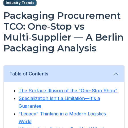
Industry Trends
Packaging Procurement
TCO: One‑Stop vs
Multi‑Supplier — A Berlin
Packaging Analysis
Table of Contents
The Surface Illusion of the "One-Stop Shop"
Specialization Isn't a Limitation—It's a
Guarantee
"Legacy" Thinking in a Modern Logistics
World