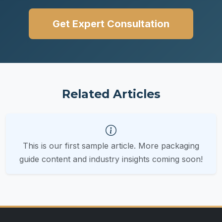
Get Expert Consultation
Related Articles
This is our first sample article. More packaging
guide content and industry insights coming soon!