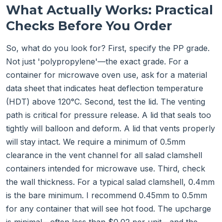
What Actually Works: Practical
Checks Before You Order
So, what do you look for? First, specify the PP grade.
Not just 'polypropylene'—the exact grade. For a
container for microwave oven use, ask for a material
data sheet that indicates heat deflection temperature
(HDT) above 120°C. Second, test the lid. The venting
path is critical for pressure release. A lid that seals too
tightly will balloon and deform. A lid that vents properly
will stay intact. We require a minimum of 0.5mm
clearance in the vent channel for all salad clamshell
containers intended for microwave use. Third, check
the wall thickness. For a typical salad clamshell, 0.4mm
is the bare minimum. I recommend 0.45mm to 0.5mm
for any container that will see hot food. The upcharge