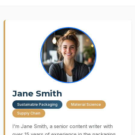
Jane Smith
Sustainable Packaging
Material Science
Supply Chain
I’m Jane Smith, a senior content writer with
over 15 years of experience in the packaging