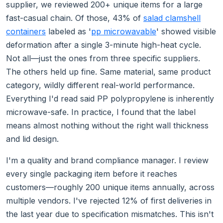
supplier, we reviewed 200+ unique items for a large
fast-casual chain. Of those, 43% of
salad clamshell
containers
labeled as '
pp microwavable
' showed visible
deformation after a single 3-minute high-heat cycle.
Not all—just the ones from three specific suppliers.
The others held up fine. Same material, same product
category, wildly different real-world performance.
Everything I'd read said PP polypropylene is inherently
microwave-safe. In practice, I found that the label
means almost nothing without the right wall thickness
and lid design.
I'm a quality and brand compliance manager. I review
every single packaging item before it reaches
customers—roughly 200 unique items annually, across
multiple vendors. I've rejected 12% of first deliveries in
the last year due to specification mismatches. This isn't