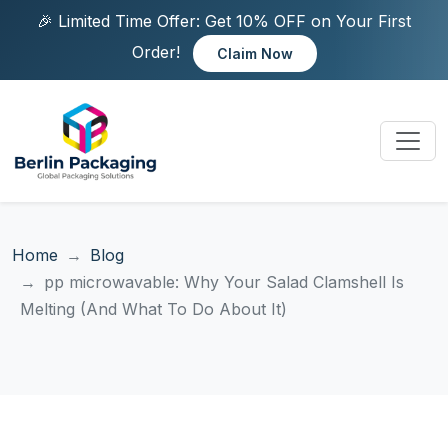
🎉 Limited Time Offer: Get 10% OFF on Your First
Order!
Claim Now
Home
Blog
pp microwavable: Why Your Salad Clamshell Is
Melting (And What To Do About It)