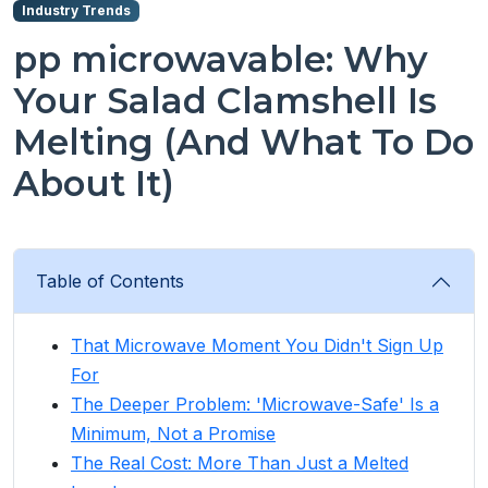
Industry Trends
pp microwavable: Why
Your Salad Clamshell Is
Melting (And What To Do
About It)
Table of Contents
That Microwave Moment You Didn't Sign Up
For
The Deeper Problem: 'Microwave-Safe' Is a
Minimum, Not a Promise
The Real Cost: More Than Just a Melted