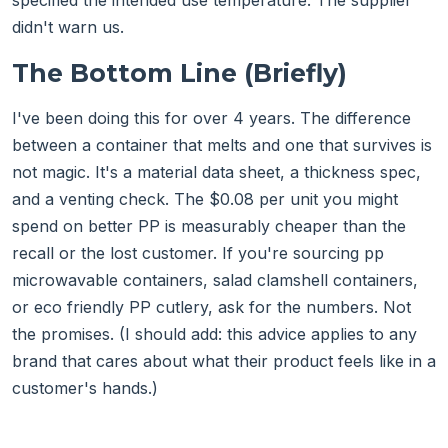
specified the intended use temperature. The supplier
didn't warn us.
The Bottom Line (Briefly)
I've been doing this for over 4 years. The difference
between a container that melts and one that survives is
not magic. It's a material data sheet, a thickness spec,
and a venting check. The $0.08 per unit you might
spend on better PP is measurably cheaper than the
recall or the lost customer. If you're sourcing pp
microwavable containers, salad clamshell containers,
or eco friendly PP cutlery, ask for the numbers. Not
the promises. (I should add: this advice applies to any
brand that cares about what their product feels like in a
customer's hands.)