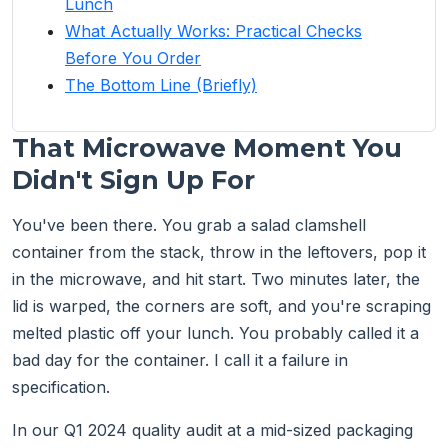
Lunch
What Actually Works: Practical Checks
Before You Order
The Bottom Line (Briefly)
That Microwave Moment You
Didn't Sign Up For
You've been there. You grab a salad clamshell
container from the stack, throw in the leftovers, pop it
in the microwave, and hit start. Two minutes later, the
lid is warped, the corners are soft, and you're scraping
melted plastic off your lunch. You probably called it a
bad day for the container. I call it a failure in
specification.
In our Q1 2024 quality audit at a mid-sized packaging