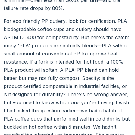
is minimal—often less than $0.02 per unit—and the
failure rate drops by 80%.
For eco friendly PP cutlery, look for certification. PLA
biodegradable coffee cups and cutlery should have
ASTM D6400 for compostability. But here's the catch:
many 'PLA' products are actually blends—PLA with a
small amount of conventional PP to improve heat
resistance. If a fork is intended for hot food, a 100%
PLA product will soften. A PLA-PP blend can hold
better but may not fully compost. Specify: is the
product certified compostable in industrial facilities, or
is it designed for durability? There's no wrong answer,
but you need to know which one you're buying. I wish
I had asked this question earlier—we had a batch of
PLA coffee cups that performed well in cold drinks but
buckled in hot coffee within 5 minutes. We hadn't