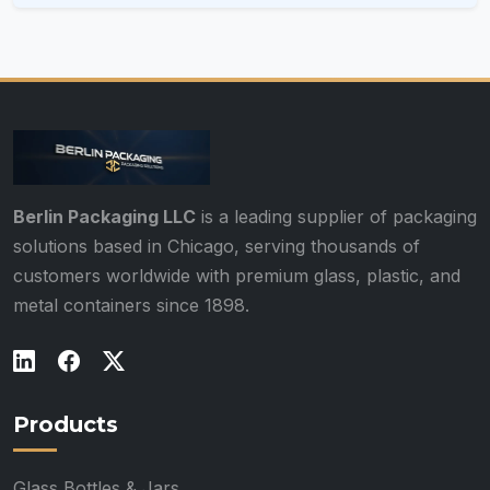
Berlin Packaging LLC
is a leading supplier of packaging
solutions based in Chicago, serving thousands of
customers worldwide with premium glass, plastic, and
metal containers since 1898.
Products
Glass Bottles & Jars