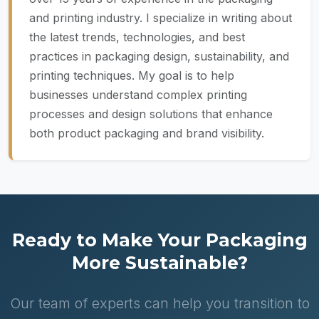
and printing industry. I specialize in writing about
the latest trends, technologies, and best
practices in packaging design, sustainability, and
printing techniques. My goal is to help
businesses understand complex printing
processes and design solutions that enhance
both product packaging and brand visibility.
Ready to Make Your Packaging
More Sustainable?
Our team of experts can help you transition to