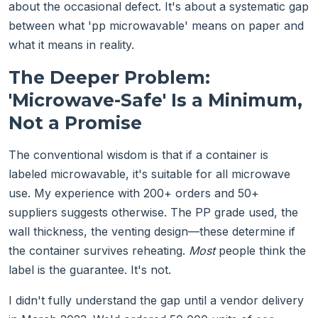
about the occasional defect. It's about a systematic gap
between what 'pp microwavable' means on paper and
what it means in reality.
The Deeper Problem:
'Microwave-Safe' Is a Minimum,
Not a Promise
The conventional wisdom is that if a container is
labeled microwavable, it's suitable for all microwave
use. My experience with 200+ orders and 50+
suppliers suggests otherwise. The PP grade used, the
wall thickness, the venting design—these determine if
the container survives reheating.
Most
people think the
label is the guarantee. It's not.
I didn't fully understand the gap until a vendor delivery