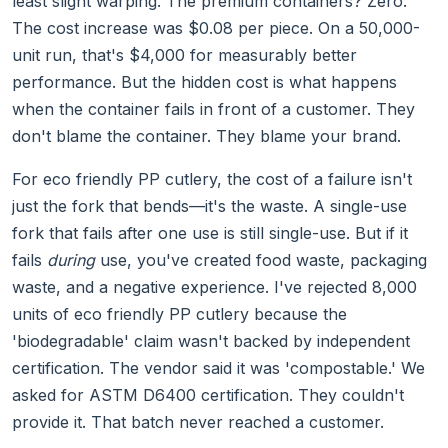
least slight warping. The premium containers? Zero.
The cost increase was $0.08 per piece. On a 50,000-
unit run, that's $4,000 for measurably better
performance. But the hidden cost is what happens
when the container fails in front of a customer. They
don't blame the container. They blame your brand.
For eco friendly PP cutlery, the cost of a failure isn't
just the fork that bends—it's the waste. A single-use
fork that fails after one use is still single-use. But if it
fails
during
use, you've created food waste, packaging
waste, and a negative experience. I've rejected 8,000
units of eco friendly PP cutlery because the
'biodegradable' claim wasn't backed by independent
certification. The vendor said it was 'compostable.' We
asked for ASTM D6400 certification. They couldn't
provide it. That batch never reached a customer.