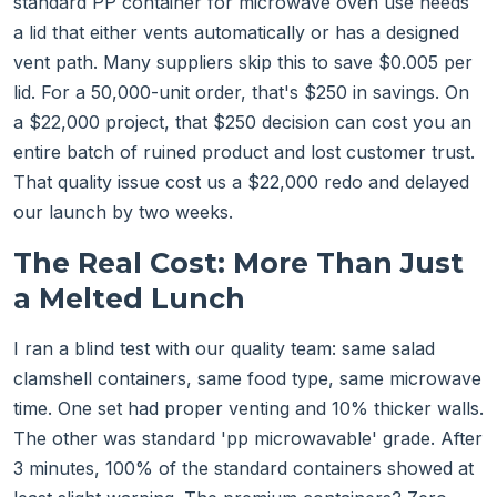
standard PP container for microwave oven use needs
a lid that either vents automatically or has a designed
vent path. Many suppliers skip this to save $0.005 per
lid. For a 50,000-unit order, that's $250 in savings. On
a $22,000 project, that $250 decision can cost you an
entire batch of ruined product and lost customer trust.
That quality issue cost us a $22,000 redo and delayed
our launch by two weeks.
The Real Cost: More Than Just
a Melted Lunch
I ran a blind test with our quality team: same salad
clamshell containers, same food type, same microwave
time. One set had proper venting and 10% thicker walls.
The other was standard 'pp microwavable' grade. After
3 minutes, 100% of the standard containers showed at