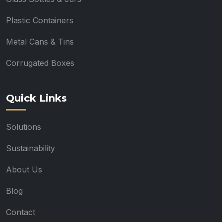
Plastic Containers
Metal Cans & Tins
Corrugated Boxes
Quick Links
Solutions
Sustainability
About Us
Blog
Contact