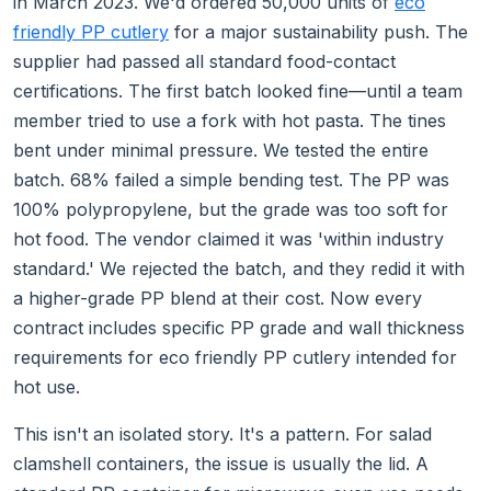
in March 2023. We'd ordered 50,000 units of
eco
friendly PP cutlery
for a major sustainability push. The
supplier had passed all standard food-contact
certifications. The first batch looked fine—until a team
member tried to use a fork with hot pasta. The tines
bent under minimal pressure. We tested the entire
batch. 68% failed a simple bending test. The PP was
100% polypropylene, but the grade was too soft for
hot food. The vendor claimed it was 'within industry
standard.' We rejected the batch, and they redid it with
a higher-grade PP blend at their cost. Now every
contract includes specific PP grade and wall thickness
requirements for eco friendly PP cutlery intended for
hot use.
This isn't an isolated story. It's a pattern. For salad
clamshell containers, the issue is usually the lid. A