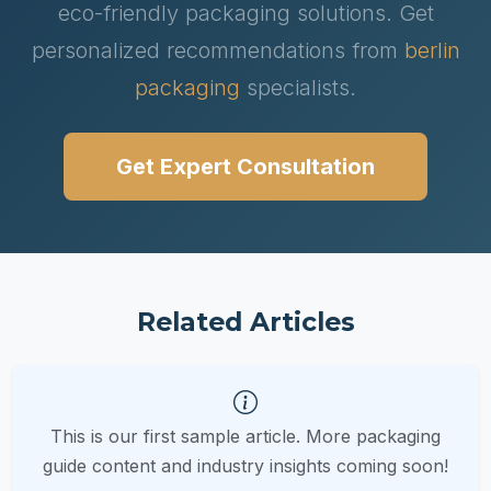
eco-friendly packaging solutions. Get
personalized recommendations from
berlin
packaging
specialists.
Get Expert Consultation
Related Articles
This is our first sample article. More packaging
guide content and industry insights coming soon!