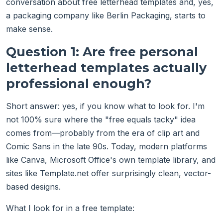
conversation about free letterhead templates and, yes,
a packaging company like Berlin Packaging, starts to
make sense.
Question 1: Are free personal
letterhead templates actually
professional enough?
Short answer: yes, if you know what to look for. I'm
not 100% sure where the "free equals tacky" idea
comes from—probably from the era of clip art and
Comic Sans in the late 90s. Today, modern platforms
like Canva, Microsoft Office's own template library, and
sites like Template.net offer surprisingly clean, vector-
based designs.
What I look for in a free template: