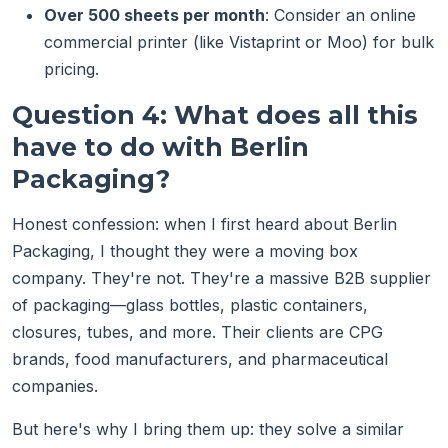
Over 500 sheets per month
: Consider an online
commercial printer (like Vistaprint or Moo) for bulk
pricing.
Question 4: What does all this
have to do with Berlin
Packaging?
Honest confession: when I first heard about Berlin
Packaging, I thought they were a moving box
company. They're not. They're a massive B2B supplier
of packaging—glass bottles, plastic containers,
closures, tubes, and more. Their clients are CPG
brands, food manufacturers, and pharmaceutical
companies.
But here's why I bring them up: they solve a similar