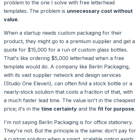
problem to the one I solve with free letterhead
templates. The problem is
unnecessary cost without
value
.
When a startup needs custom packaging for their
product, they might go to a premium supplier and get a
quote for $15,000 for a run of custom glass bottles.
That's like ordering $5,000 letterhead when a free
template would do. A company like Berlin Packaging,
with its vast supplier network and design services
(Studio One Eleven), can often find a stock bottle or a
nearly-stock solution that costs a fraction of that, with
a much faster lead time. The value isn't in the cheapest
price; it's in the
time certainty
and the
fit for purpose
.
I'm not saying Berlin Packaging is for office stationery.
They're not. But the principle is the same: don't pay for
a custom solution when a smart, scalable option exists.