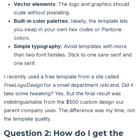
Vector elements
: The logo and graphics should
scale without pixelating.
Built-in color palettes
: Ideally, the template lets
you swap in your own hex codes or Pantone
colors.
Simple typography
: Avoid templates with more
than two font families. Stick to one sans-serif and
one serif.
I recently used a free template from a site called
FreeLogoDesign
for a small department rebrand. Did it
take some tweaking? Yes. But the final result was
indistinguishable from the $500 custom design our
parent company uses. The difference was my time, not
the template quality.
Question 2: How do I get the