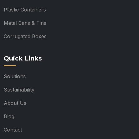
Plastic Containers
Metal Cans & Tins
Corrugated Boxes
Quick Links
Solutions
Sustainability
About Us
Blog
Contact