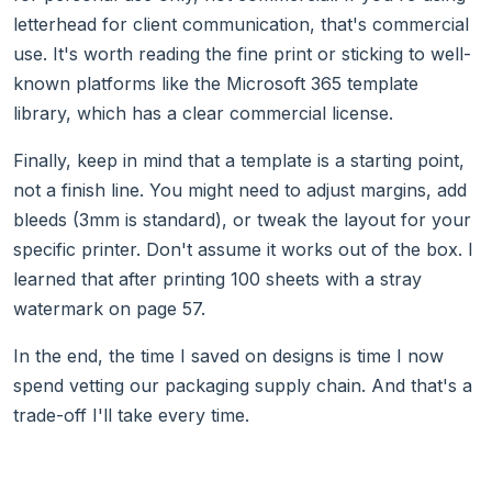
letterhead for client communication, that's commercial
use. It's worth reading the fine print or sticking to well-
known platforms like the Microsoft 365 template
library, which has a clear commercial license.
Finally, keep in mind that a template is a starting point,
not a finish line. You might need to adjust margins, add
bleeds (3mm is standard), or tweak the layout for your
specific printer. Don't assume it works out of the box. I
learned that after printing 100 sheets with a stray
watermark on page 57.
In the end, the time I saved on designs is time I now
spend vetting our packaging supply chain. And that's a
trade-off I'll take every time.