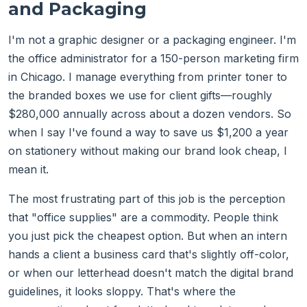
and Packaging
I'm not a graphic designer or a packaging engineer. I'm
the office administrator for a 150-person marketing firm
in Chicago. I manage everything from printer toner to
the branded boxes we use for client gifts—roughly
$280,000 annually across about a dozen vendors. So
when I say I've found a way to save us $1,200 a year
on stationery without making our brand look cheap, I
mean it.
The most frustrating part of this job is the perception
that "office supplies" are a commodity. People think
you just pick the cheapest option. But when an intern
hands a client a business card that's slightly off-color,
or when our letterhead doesn't match the digital brand
guidelines, it looks sloppy. That's where the