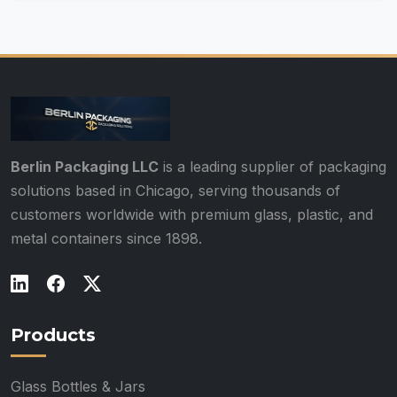
Berlin Packaging LLC
is a leading supplier of packaging
solutions based in Chicago, serving thousands of
customers worldwide with premium glass, plastic, and
metal containers since 1898.
Products
Glass Bottles & Jars