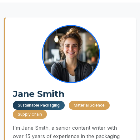
Jane Smith
Sustainable Packaging
Material Science
Supply Chain
I’m Jane Smith, a senior content writer with
over 15 years of experience in the packaging