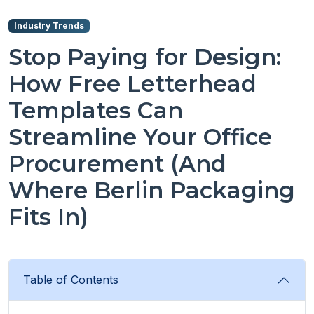
Industry Trends
Stop Paying for Design:
How Free Letterhead
Templates Can
Streamline Your Office
Procurement (And
Where Berlin Packaging
Fits In)
Table of Contents