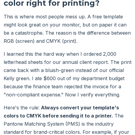
color right for printing?
This is where most people mess up. A free template
might look great on your monitor, but on paper it can
be a catastrophe. The reason is the difference between
RGB (screen) and CMYK (print).
I learned this the hard way when I ordered 2,000
letterhead sheets for our annual client report. The print
came back with a bluish-green instead of our official
Kelly green. I ate $600 out of my department budget
because the finance team rejected the invoice for a
"non-compliant expense." Now I verify everything.
Here's the rule:
Always convert your template's
colors to CMYK before sending it to a printer.
The
Pantone Matching System (PMS) is the industry
standard for brand-critical colors. For example, if your