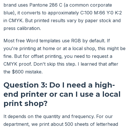
brand uses Pantone 286 C (a common corporate
blue), it converts to approximately C:100 M:66 Y:0 K:2
in CMYK. But printed results vary by paper stock and
press calibration.
Most free Word templates use RGB by default. If
you're printing at home or at a local shop, this might be
fine. But for offset printing, you need to request a
CMYK proof. Don't skip this step. I learned that after
the $600 mistake.
Question 3: Do I need a high-
end printer or can I use a local
print shop?
It depends on the quantity and frequency. For our
department, we print about 500 sheets of letterhead