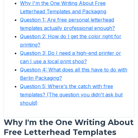
Why I'm the One Writing About Free
Letterhead Templates and Packaging
Question 1: Are free personal letterhead
templates actually professional enough?
Question 2: How do I get the color right for
printing?
Question 3: Do I need a high-end printer or
can I use a local print shop?
Question 4: What does all this have to do with
Berlin Packaging?
Question 5: Where's the catch with free
templates? (The question you didn't ask but
should)
Why I'm the One Writing About
Free Letterhead Templates