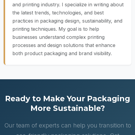
and printing industry. I specialize in writing about
the latest trends, technologies, and best
practices in packaging design, sustainability, and
printing techniques. My goal is to help
businesses understand complex printing
processes and design solutions that enhance
both product packaging and brand visibility.
Ready to Make Your Packaging
More Sustainable?
Our team of experts can help you transition to