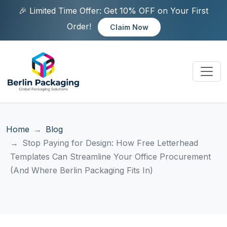
🎉 Limited Time Offer: Get 10% OFF on Your First
Order!
Claim Now
Home
Blog
Stop Paying for Design: How Free Letterhead
Templates Can Streamline Your Office Procurement
(And Where Berlin Packaging Fits In)