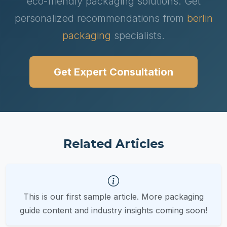
eco-friendly packaging solutions. Get
personalized recommendations from
berlin
packaging
specialists.
Get Expert Consultation
Related Articles
This is our first sample article. More packaging
guide content and industry insights coming soon!