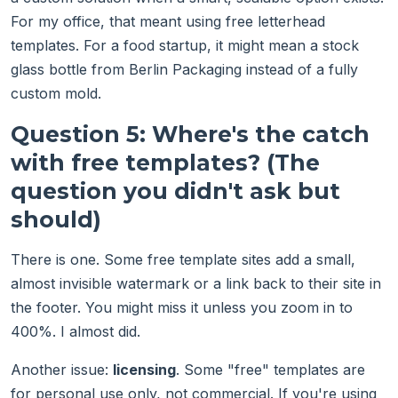
For my office, that meant using free letterhead
templates. For a food startup, it might mean a stock
glass bottle from Berlin Packaging instead of a fully
custom mold.
Question 5: Where's the catch
with free templates? (The
question you didn't ask but
should)
There is one. Some free template sites add a small,
almost invisible watermark or a link back to their site in
the footer. You might miss it unless you zoom in to
400%. I almost did.
Another issue:
licensing
. Some "free" templates are
for personal use only, not commercial. If you're using