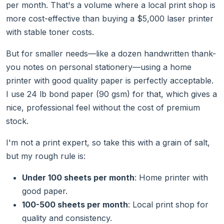
per month. That's a volume where a local print shop is
more cost-effective than buying a $5,000 laser printer
with stable toner costs.
But for smaller needs—like a dozen handwritten thank-
you notes on personal stationery—using a home
printer with good quality paper is perfectly acceptable.
I use 24 lb bond paper (90 gsm) for that, which gives a
nice, professional feel without the cost of premium
stock.
I'm not a print expert, so take this with a grain of salt,
but my rough rule is:
Under 100 sheets per month
: Home printer with
good paper.
100-500 sheets per month
: Local print shop for
quality and consistency.