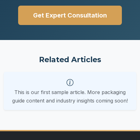
Get Expert Consultation
Related Articles
This is our first sample article. More packaging
guide content and industry insights coming soon!