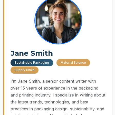
Jane Smith
Sustainable Packaging
Material Science
Supply Chain
I’m Jane Smith, a senior content writer with
over 15 years of experience in the packaging
and printing industry. I specialize in writing about
the latest trends, technologies, and best
practices in packaging design, sustainability, and