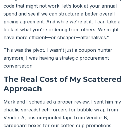
code that might not work, let's look at your annual
spend and see if we can structure a better overall
pricing agreement. And while we're at it, I can take a
look at what you're ordering from others. We might
have more efficient—or cheaper—alternatives."
This was the pivot. I wasn't just a coupon hunter
anymore; I was having a strategic procurement
conversation.
The Real Cost of My Scattered
Approach
Mark and I scheduled a proper review. I sent him my
chaotic spreadsheet—orders for bubble wrap from
Vendor A, custom-printed tape from Vendor B,
cardboard boxes for our coffee cup promotions