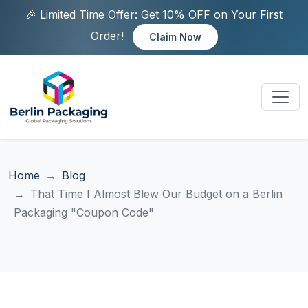
🎉 Limited Time Offer: Get 10% OFF on Your First
Order!
Claim Now
Home
Blog
That Time I Almost Blew Our Budget on a Berlin
Packaging "Coupon Code"