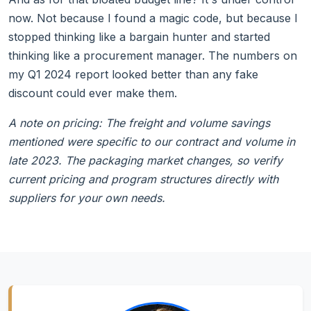
now. Not because I found a magic code, but because I
stopped thinking like a bargain hunter and started
thinking like a procurement manager. The numbers on
my Q1 2024 report looked better than any fake
discount could ever make them.
A note on pricing: The freight and volume savings
mentioned were specific to our contract and volume in
late 2023. The packaging market changes, so verify
current pricing and program structures directly with
suppliers for your own needs.