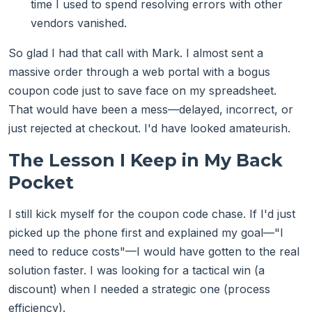
time I used to spend resolving errors with other
vendors vanished.
So glad I had that call with Mark. I almost sent a
massive order through a web portal with a bogus
coupon code just to save face on my spreadsheet.
That would have been a mess—delayed, incorrect, or
just rejected at checkout. I'd have looked amateurish.
The Lesson I Keep in My Back
Pocket
I still kick myself for the coupon code chase. If I'd just
picked up the phone first and explained my goal—"I
need to reduce costs"—I would have gotten to the real
solution faster. I was looking for a tactical win (a
discount) when I needed a strategic one (process
efficiency).