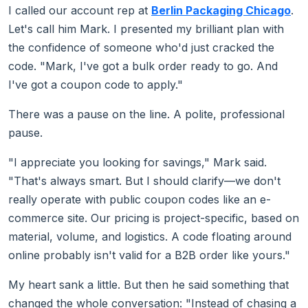
I called our account rep at
Berlin Packaging Chicago
.
Let's call him Mark. I presented my brilliant plan with
the confidence of someone who'd just cracked the
code. "Mark, I've got a bulk order ready to go. And
I've got a coupon code to apply."
There was a pause on the line. A polite, professional
pause.
"I appreciate you looking for savings," Mark said.
"That's always smart. But I should clarify—we don't
really operate with public coupon codes like an e-
commerce site. Our pricing is project-specific, based on
material, volume, and logistics. A code floating around
online probably isn't valid for a B2B order like yours."
My heart sank a little. But then he said something that
changed the whole conversation: "Instead of chasing a