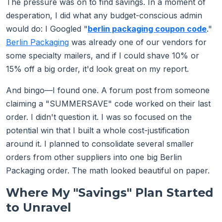
The pressure was on to find savings. In a moment of
desperation, I did what any budget-conscious admin
would do: I Googled "
berlin packaging coupon code
."
Berlin Packaging
was already one of our vendors for
some specialty mailers, and if I could shave 10% or
15% off a big order, it'd look great on my report.
And bingo—I found one. A forum post from someone
claiming a "SUMMERSAVE" code worked on their last
order. I didn't question it. I was so focused on the
potential win that I built a whole cost-justification
around it. I planned to consolidate several smaller
orders from other suppliers into one big Berlin
Packaging order. The math looked beautiful on paper.
Where My "Savings" Plan Started
to Unravel