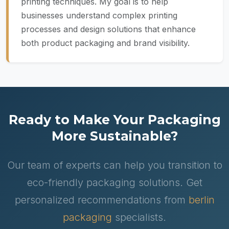
printing techniques. My goal is to help
businesses understand complex printing
processes and design solutions that enhance
both product packaging and brand visibility.
Ready to Make Your Packaging
More Sustainable?
Our team of experts can help you transition to
eco-friendly packaging solutions. Get
personalized recommendations from
berlin
packaging
specialists.