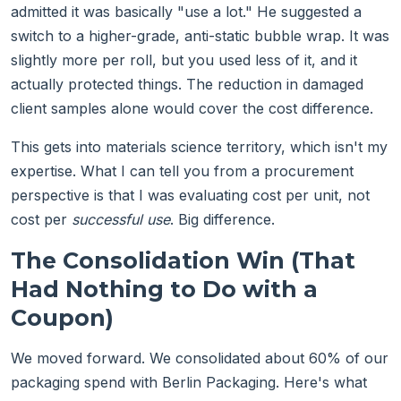
admitted it was basically "use a lot." He suggested a
switch to a higher-grade, anti-static bubble wrap. It was
slightly more per roll, but you used less of it, and it
actually protected things. The reduction in damaged
client samples alone would cover the cost difference.
This gets into materials science territory, which isn't my
expertise. What I can tell you from a procurement
perspective is that I was evaluating cost per unit, not
cost per
successful use
. Big difference.
The Consolidation Win (That
Had Nothing to Do with a
Coupon)
We moved forward. We consolidated about 60% of our
packaging spend with Berlin Packaging. Here's what