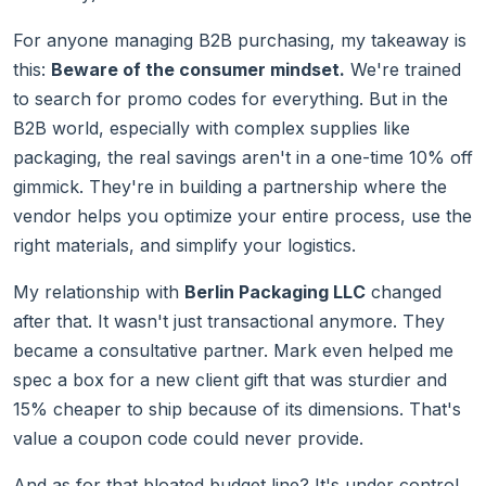
For anyone managing B2B purchasing, my takeaway is
this:
Beware of the consumer mindset.
We're trained
to search for promo codes for everything. But in the
B2B world, especially with complex supplies like
packaging, the real savings aren't in a one-time 10% off
gimmick. They're in building a partnership where the
vendor helps you optimize your entire process, use the
right materials, and simplify your logistics.
My relationship with
Berlin Packaging LLC
changed
after that. It wasn't just transactional anymore. They
became a consultative partner. Mark even helped me
spec a box for a new client gift that was sturdier and
15% cheaper to ship because of its dimensions. That's
value a coupon code could never provide.
And as for that bloated budget line? It's under control