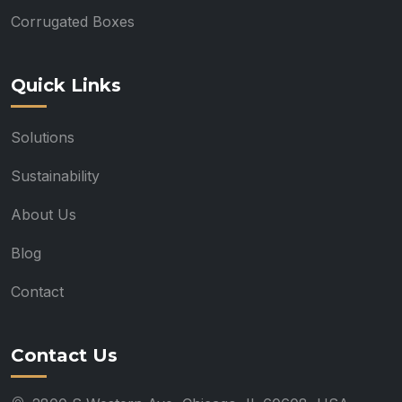
Corrugated Boxes
Quick Links
Solutions
Sustainability
About Us
Blog
Contact
Contact Us