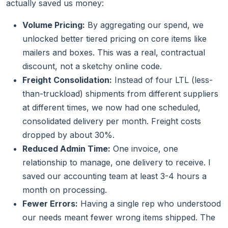
actually saved us money:
Volume Pricing:
By aggregating our spend, we
unlocked better tiered pricing on core items like
mailers and boxes. This was a real, contractual
discount, not a sketchy online code.
Freight Consolidation:
Instead of four LTL (less-
than-truckload) shipments from different suppliers
at different times, we now had one scheduled,
consolidated delivery per month. Freight costs
dropped by about 30%.
Reduced Admin Time:
One invoice, one
relationship to manage, one delivery to receive. I
saved our accounting team at least 3-4 hours a
month on processing.
Fewer Errors:
Having a single rep who understood
our needs meant fewer wrong items shipped. The