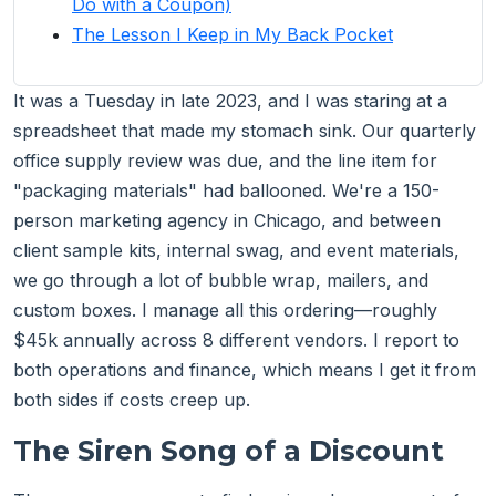
Do with a Coupon)
The Lesson I Keep in My Back Pocket
It was a Tuesday in late 2023, and I was staring at a
spreadsheet that made my stomach sink. Our quarterly
office supply review was due, and the line item for
"packaging materials" had ballooned. We're a 150-
person marketing agency in Chicago, and between
client sample kits, internal swag, and event materials,
we go through a lot of bubble wrap, mailers, and
custom boxes. I manage all this ordering—roughly
$45k annually across 8 different vendors. I report to
both operations and finance, which means I get it from
both sides if costs creep up.
The Siren Song of a Discount