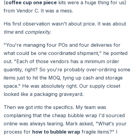
(
coffee cup one piece
kits were a huge thing for us)
from Vendor C. It was a mess.
His first observation wasn't about price. It was about
time
and
complexity
.
"You're managing four POs and four deliveries for
what could be one coordinated shipment," he pointed
out. "Each of those vendors has a minimum order
quantity, right? So you're probably over-ordiring some
items just to hit the MOQ, tying up cash and storage
space." He was absolutely right. Our supply closet
looked like a packaging graveyard.
Then we got into the specifics. My team was
complaining that the cheap bubble wrap I'd sourced
online was always tearing. Mark asked, "What's your
process for
how to bubble wrap
fragile items?" I