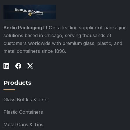
Berlin Packaging LLC
is a leading supplier of packaging
solutions based in Chicago, serving thousands of
customers worldwide with premium glass, plastic, and
metal containers since 1898.
Products
Glass Bottles & Jars
Plastic Containers
Metal Cans & Tins