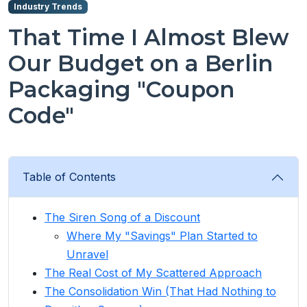
Industry Trends
That Time I Almost Blew
Our Budget on a Berlin
Packaging "Coupon
Code"
Table of Contents
The Siren Song of a Discount
Where My "Savings" Plan Started to
Unravel
The Real Cost of My Scattered Approach
The Consolidation Win (That Had Nothing to