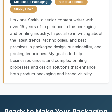
Sustainable Packaging
Material Science
Supply Chain
I’m Jane Smith, a senior content writer with
over 15 years of experience in the packaging
and printing industry. I specialize in writing about
the latest trends, technologies, and best
practices in packaging design, sustainability, and
printing techniques. My goal is to help
businesses understand complex printing
processes and design solutions that enhance
both product packaging and brand visibility.
Ready to Make Your Packaging