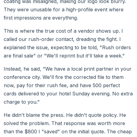
coating was misaligned, making our logo look blurry.
They were unusable for a high-profile event where
first impressions are everything.
This is where the true cost of a vendor shows up. I
called our rush-order contact, dreading the fight. I
explained the issue, expecting to be told, "Rush orders
are final sale" or "We'll reprint but it'll take a week."
Instead, he said, "We have a local print partner in your
conference city. We'll fire the corrected file to them
now, pay for their rush fee, and have 500 perfect
cards delivered to your hotel Sunday evening. No extra
charge to you."
He didn't blame the press. He didn't quote policy. He
solved the problem. That response was worth more
than the $800 I "saved" on the initial quote. The cheap