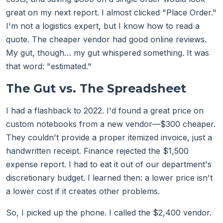
great on my next report. I almost clicked "Place Order."
I'm not a logistics expert, but I know how to read a
quote. The cheaper vendor had good online reviews.
My gut, though… my gut whispered something. It was
that word: "estimated."
The Gut vs. The Spreadsheet
I had a flashback to 2022. I'd found a great price on
custom notebooks from a new vendor—$300 cheaper.
They couldn't provide a proper itemized invoice, just a
handwritten receipt. Finance rejected the $1,500
expense report. I had to eat it out of our department's
discretionary budget. I learned then: a lower price isn't
a lower cost if it creates other problems.
So, I picked up the phone. I called the $2,400 vendor.