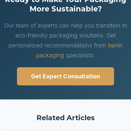
More Sustainable?
Our team of experts can help you transition to
eco-friendly packaging solutions. Get
personalized recommendations from
berlin
packaging
specialists.
Get Expert Consultation
Related Articles