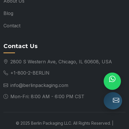
About Us
Blog
Contact
Contact Us
2800 S Western Ave, Chicago, IL 60608, USA
+1-800-2-BERLIN
info@berlinpackaging.com
Mon-Fri: 8:00 AM - 6:00 PM CST
© 2025 Berlin Packaging LLC. All Rights Reserved. |