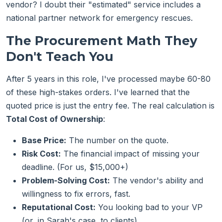
vendor? I doubt their "estimated" service includes a
national partner network for emergency rescues.
The Procurement Math They
Don't Teach You
After 5 years in this role, I've processed maybe 60-80
of these high-stakes orders. I've learned that the
quoted price is just the entry fee. The real calculation is
Total Cost of Ownership
:
Base Price:
The number on the quote.
Risk Cost:
The financial impact of missing your
deadline. (For us, $15,000+)
Problem-Solving Cost:
The vendor's ability and
willingness to fix errors, fast.
Reputational Cost:
You looking bad to your VP
(or, in Sarah's case, to clients).