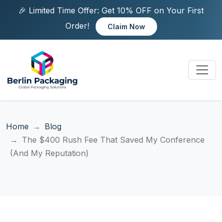
🎉 Limited Time Offer: Get 10% OFF on Your First
Order!
Claim Now
Home
Blog
The $400 Rush Fee That Saved My Conference
(And My Reputation)