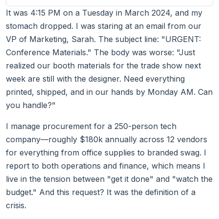
It was 4:15 PM on a Tuesday in March 2024, and my
stomach dropped. I was staring at an email from our
VP of Marketing, Sarah. The subject line: "URGENT:
Conference Materials." The body was worse: "Just
realized our booth materials for the trade show next
week are still with the designer. Need everything
printed, shipped, and in our hands by Monday AM. Can
you handle?"
I manage procurement for a 250-person tech
company—roughly $180k annually across 12 vendors
for everything from office supplies to branded swag. I
report to both operations and finance, which means I
live in the tension between "get it done" and "watch the
budget." And this request? It was the definition of a
crisis.