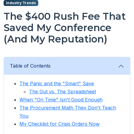
Industry Trends
The $400 Rush Fee That
Saved My Conference
(And My Reputation)
Table of Contents
The Panic and the "Smart" Save
The Gut vs. The Spreadsheet
When "On Time" Isn't Good Enough
The Procurement Math They Don't Teach
You
My Checklist for Crisis Orders Now