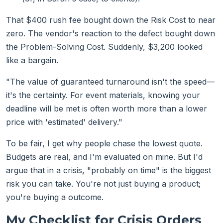
That $400 rush fee bought down the Risk Cost to near
zero. The vendor's reaction to the defect bought down
the Problem-Solving Cost. Suddenly, $3,200 looked
like a bargain.
"The value of guaranteed turnaround isn't the speed—
it's the certainty. For event materials, knowing your
deadline will be met is often worth more than a lower
price with 'estimated' delivery."
To be fair, I get why people chase the lowest quote.
Budgets are real, and I'm evaluated on mine. But I'd
argue that in a crisis, "probably on time" is the biggest
risk you can take. You're not just buying a product;
you're buying a outcome.
My Checklist for Crisis Orders