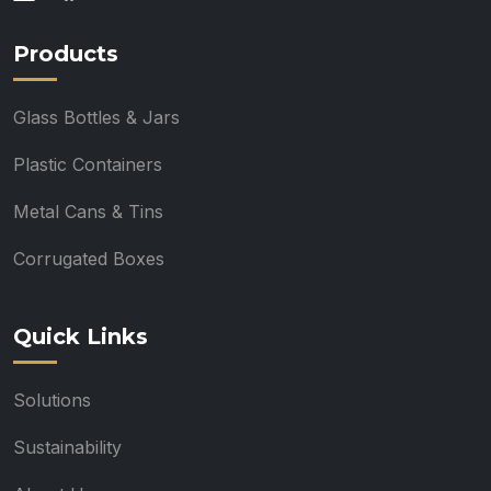
Products
Glass Bottles & Jars
Plastic Containers
Metal Cans & Tins
Corrugated Boxes
Quick Links
Solutions
Sustainability