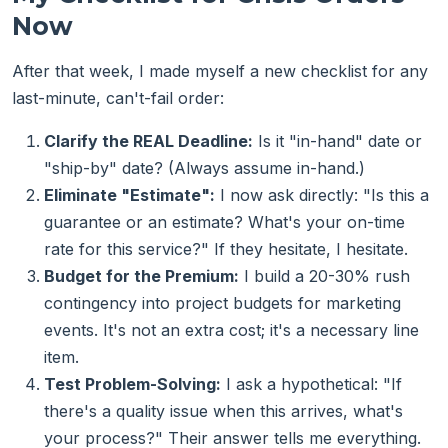
Now
After that week, I made myself a new checklist for any
last-minute, can't-fail order:
Clarify the REAL Deadline:
Is it "in-hand" date or
"ship-by" date? (Always assume in-hand.)
Eliminate "Estimate":
I now ask directly: "Is this a
guarantee or an estimate? What's your on-time
rate for this service?" If they hesitate, I hesitate.
Budget for the Premium:
I build a 20-30% rush
contingency into project budgets for marketing
events. It's not an extra cost; it's a necessary line
item.
Test Problem-Solving:
I ask a hypothetical: "If
there's a quality issue when this arrives, what's
your process?" Their answer tells me everything.