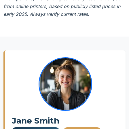
from online printers, based on publicly listed prices in
early 2025. Always verify current rates.
Jane Smith