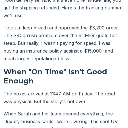
noon delivery service. If it's even one minute late, you
get the shipping refunded. Here's the tracking number
we'll use."
I took a deep breath and approved the $3,200 order.
The $400 rush premium over the mid-tier quote felt
steep. But really, I wasn't paying for speed. I was
buying an insurance policy against a $15,000 (and
much larger reputational) loss.
When "On Time" Isn't Good
Enough
The boxes arrived at 11:47 AM on Friday. The relief
was physical. But the story's not over.
When Sarah and her team opened everything, the
"luxury business cards" were… wrong. The spot UV