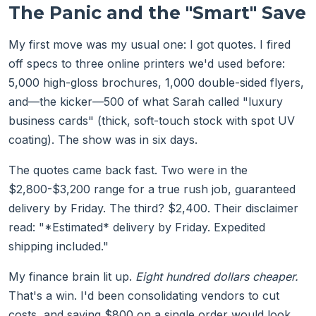
The Panic and the "Smart" Save
My first move was my usual one: I got quotes. I fired
off specs to three online printers we'd used before:
5,000 high-gloss brochures, 1,000 double-sided flyers,
and—the kicker—500 of what Sarah called "luxury
business cards" (thick, soft-touch stock with spot UV
coating). The show was in six days.
The quotes came back fast. Two were in the
$2,800-$3,200 range for a true rush job, guaranteed
delivery by Friday. The third? $2,400. Their disclaimer
read: "*Estimated* delivery by Friday. Expedited
shipping included."
My finance brain lit up.
Eight hundred dollars cheaper.
That's a win. I'd been consolidating vendors to cut
costs, and saving $800 on a single order would look