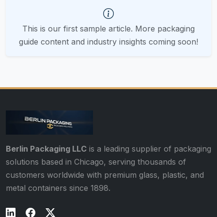
This is our first sample article. More packaging
guide content and industry insights coming soon!
Berlin Packaging LLC
is a leading supplier of packaging
solutions based in Chicago, serving thousands of
customers worldwide with premium glass, plastic, and
metal containers since 1898.