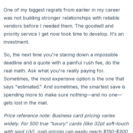
One of my biggest regrets from earlier in my career
was not building stronger relationships with reliable
vendors before I needed them. The goodwill and
priority service I get now took time to develop. It's an
investment.
So, the next time you're staring down a impossible
deadline and a quote with a painful rush fee, do the
real math. Ask what you're really paying for.
Sometimes, the most expensive option is the one that
says "estimated." And sometimes, the smartest save is
spending more to make sure nothing—and no one—
gets lost in the mail.
Price reference note: Business card pricing varies
widely. For 500 true "luxury" cards (like 32pt soft-touch
with spot UV), rush pricing can easily reach $150-$300