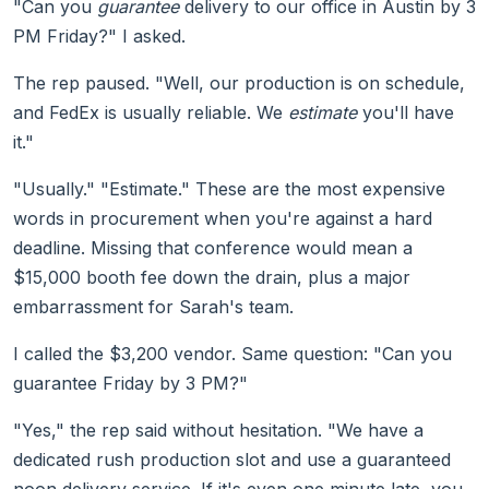
"Can you
guarantee
delivery to our office in Austin by 3
PM Friday?" I asked.
The rep paused. "Well, our production is on schedule,
and FedEx is usually reliable. We
estimate
you'll have
it."
"Usually." "Estimate." These are the most expensive
words in procurement when you're against a hard
deadline. Missing that conference would mean a
$15,000 booth fee down the drain, plus a major
embarrassment for Sarah's team.
I called the $3,200 vendor. Same question: "Can you
guarantee Friday by 3 PM?"
"Yes," the rep said without hesitation. "We have a
dedicated rush production slot and use a guaranteed