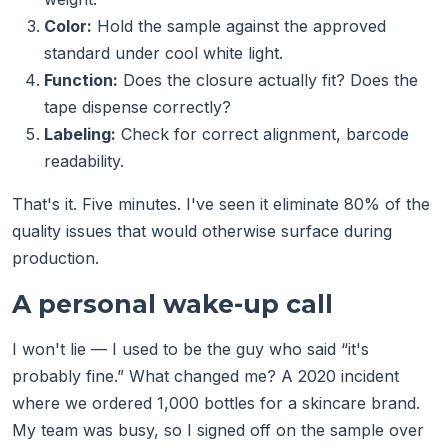
Color:
Hold the sample against the approved
standard under cool white light.
Function:
Does the closure actually fit? Does the
tape dispense correctly?
Labeling:
Check for correct alignment, barcode
readability.
That's it. Five minutes. I've seen it eliminate 80% of the
quality issues that would otherwise surface during
production.
A personal wake-up call
I won't lie — I used to be the guy who said “it's
probably fine.” What changed me? A 2020 incident
where we ordered 1,000 bottles for a skincare brand.
My team was busy, so I signed off on the sample over