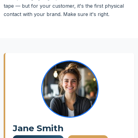
tape — but for your customer, it's the first physical
contact with your brand. Make sure it's right.
Jane Smith