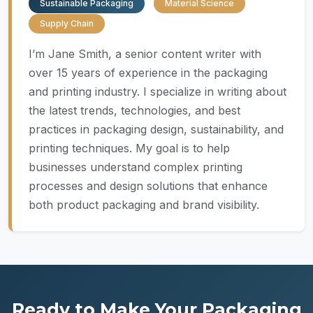
Sustainable Packaging
Material Science
Supply Chain
I’m Jane Smith, a senior content writer with
over 15 years of experience in the packaging
and printing industry. I specialize in writing about
the latest trends, technologies, and best
practices in packaging design, sustainability, and
printing techniques. My goal is to help
businesses understand complex printing
processes and design solutions that enhance
both product packaging and brand visibility.
Ready to Make Your Packaging