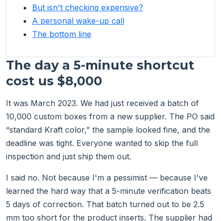
But isn't checking expensive?
A personal wake-up call
The bottom line
The day a 5-minute shortcut
cost us $8,000
It was March 2023. We had just received a batch of
10,000 custom boxes from a new supplier. The PO said
“standard Kraft color,” the sample looked fine, and the
deadline was tight. Everyone wanted to skip the full
inspection and just ship them out.
I said no. Not because I'm a pessimist — because I've
learned the hard way that a 5-minute verification beats
5 days of correction. That batch turned out to be 2.5
mm too short for the product inserts. The supplier had