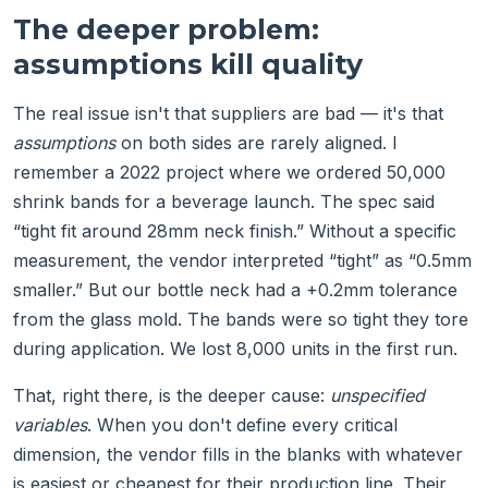
The deeper problem:
assumptions kill quality
The real issue isn't that suppliers are bad — it's that
assumptions
on both sides are rarely aligned. I
remember a 2022 project where we ordered 50,000
shrink bands for a beverage launch. The spec said
“tight fit around 28mm neck finish.” Without a specific
measurement, the vendor interpreted “tight” as “0.5mm
smaller.” But our bottle neck had a +0.2mm tolerance
from the glass mold. The bands were so tight they tore
during application. We lost 8,000 units in the first run.
That, right there, is the deeper cause:
unspecified
variables
. When you don't define every critical
dimension, the vendor fills in the blanks with whatever
is easiest or cheapest for their production line. Their