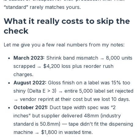
“standard” rarely matches yours.
What it really costs to skip the
check
Let me give you a few real numbers from my notes:
March 2023:
Shrink band mismatch → 8,000 units
scrapped → $4,200 loss plus reorder rush
charges.
August 2022:
Gloss finish on a label was 15% too
shiny (Delta E > 3) → entire 5,000 label set rejected
→ vendor reprint at their cost but we lost 10 days.
October 2021:
Duct tape width spec was “2
inches” but supplier delivered 48mm (industry
standard is 50.8mm) — tape didn't fit the dispensing
machine → $1,800 in wasted time.