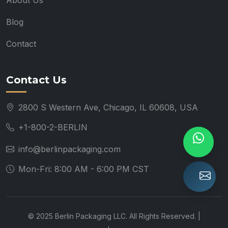
About Us
Blog
Contact
Contact Us
2800 S Western Ave, Chicago, IL 60608, USA
+1-800-2-BERLIN
info@berlinpackaging.com
Mon-Fri: 8:00 AM - 6:00 PM CST
© 2025 Berlin Packaging LLC. All Rights Reserved. |