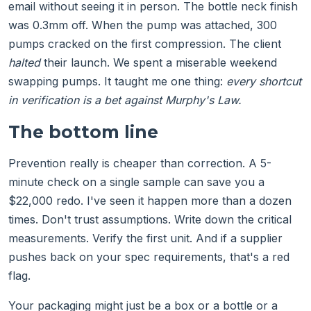
email without seeing it in person. The bottle neck finish
was 0.3mm off. When the pump was attached, 300
pumps cracked on the first compression. The client
halted
their launch. We spent a miserable weekend
swapping pumps. It taught me one thing:
every shortcut
in verification is a bet against Murphy's Law.
The bottom line
Prevention really is cheaper than correction. A 5-
minute check on a single sample can save you a
$22,000 redo. I've seen it happen more than a dozen
times. Don't trust assumptions. Write down the critical
measurements. Verify the first unit. And if a supplier
pushes back on your spec requirements, that's a red
flag.
Your packaging might just be a box or a bottle or a