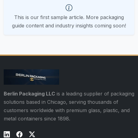
This is our first sample article. More packaging
guide content and industry insights coming soon!
Berlin Packaging LLC
is a leading supplier of packaging
solutions based in Chicago, serving thousands of
customers worldwide with premium glass, plastic, and
metal containers since 1898.