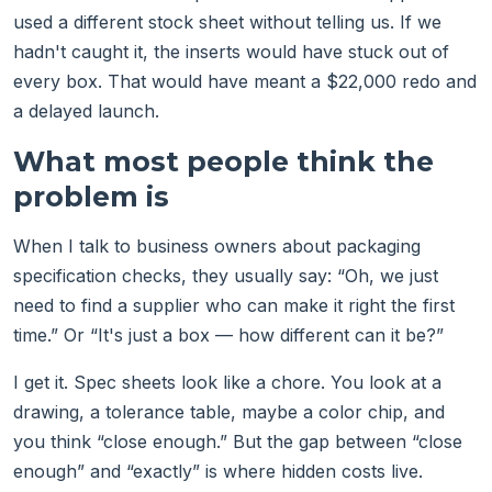
used a different stock sheet without telling us. If we
hadn't caught it, the inserts would have stuck out of
every box. That would have meant a $22,000 redo and
a delayed launch.
What most people think the
problem is
When I talk to business owners about packaging
specification checks, they usually say: “Oh, we just
need to find a supplier who can make it right the first
time.” Or “It's just a box — how different can it be?”
I get it. Spec sheets look like a chore. You look at a
drawing, a tolerance table, maybe a color chip, and
you think “close enough.” But the gap between “close
enough” and “exactly” is where hidden costs live.