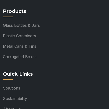
Products
Glass Bottles & Jars
Plastic Containers
Metal Cans & Tins
Corrugated Boxes
Quick Links
Solutions
Sustainability