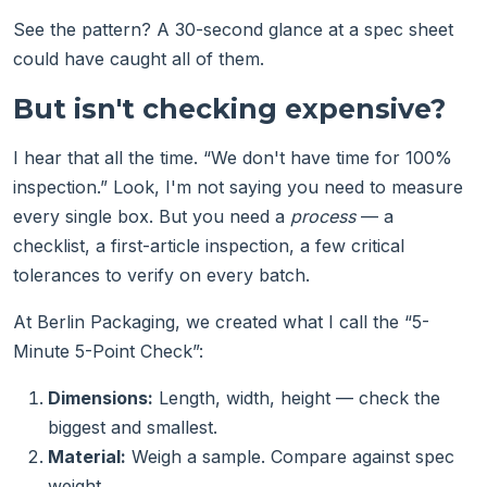
See the pattern? A 30-second glance at a spec sheet
could have caught all of them.
But isn't checking expensive?
I hear that all the time. “We don't have time for 100%
inspection.” Look, I'm not saying you need to measure
every single box. But you need a
process
— a
checklist, a first-article inspection, a few critical
tolerances to verify on every batch.
At Berlin Packaging, we created what I call the “5-
Minute 5-Point Check”:
Dimensions:
Length, width, height — check the
biggest and smallest.
Material:
Weigh a sample. Compare against spec
weight.