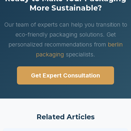
More Sustainable?
Our team of experts can help you transition to
eco-friendly packaging solutions. Get
personalized recommendations from
berlin
packaging
specialists.
Get Expert Consultation
Related Articles