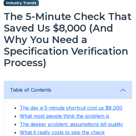
Industry Trends
The 5-Minute Check That
Saved Us $8,000 (And
Why You Need a
Specification Verification
Process)
Table of Contents
The day a 5-minute shortcut cost us $8,000
What most people think the problem is
The deeper problem: assumptions kill quality
What it really costs to skip the check