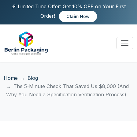
🎉 Limited Time Offer: Get 10% OFF on Your First
Order!
Claim Now
Home
Blog
The 5-Minute Check That Saved Us $8,000 (And
Why You Need a Specification Verification Process)