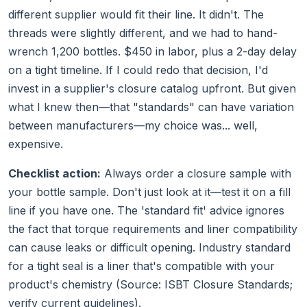
different supplier would fit their line. It didn't. The
threads were slightly different, and we had to hand-
wrench 1,200 bottles. $450 in labor, plus a 2-day delay
on a tight timeline. If I could redo that decision, I'd
invest in a supplier's closure catalog upfront. But given
what I knew then—that "standards" can have variation
between manufacturers—my choice was... well,
expensive.
Checklist action:
Always order a closure sample with
your bottle sample. Don't just look at it—test it on a fill
line if you have one. The 'standard fit' advice ignores
the fact that torque requirements and liner compatibility
can cause leaks or difficult opening. Industry standard
for a tight seal is a liner that's compatible with your
product's chemistry (Source: ISBT Closure Standards;
verify current guidelines).