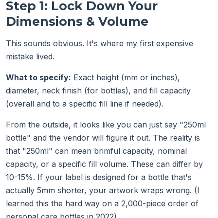
Step 1: Lock Down Your
Dimensions & Volume
This sounds obvious. It's where my first expensive
mistake lived.
What to specify:
Exact height (mm or inches),
diameter, neck finish (for bottles), and fill capacity
(overall and to a specific fill line if needed).
From the outside, it looks like you can just say "250ml
bottle" and the vendor will figure it out. The reality is
that "250ml" can mean brimful capacity, nominal
capacity, or a specific fill volume. These can differ by
10-15%. If your label is designed for a bottle that's
actually 5mm shorter, your artwork wraps wrong. (I
learned this the hard way on a 2,000-piece order of
personal care bottles in 2022).