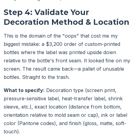
Step 4: Validate Your
Decoration Method & Location
This is the domain of the "oops" that cost me my
biggest mistake: a $3,200 order of custom-printed
bottles where the label was printed upside down
relative to the bottle's front seam. It looked fine on my
screen. The result came back—a pallet of unusable
bottles. Straight to the trash.
What to specify:
Decoration type (screen print,
pressure-sensitive label, heat-transfer label, shrink
sleeve, etc.), exact location (distance from bottom,
orientation relative to mold seam or cap), ink or label
color (Pantone codes), and finish (gloss, matte, soft-
touch).