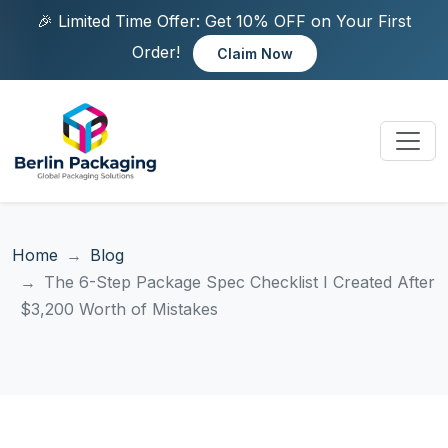
🎉 Limited Time Offer: Get 10% OFF on Your First
Order!
Claim Now
Home
Blog
The 6-Step Package Spec Checklist I Created After
$3,200 Worth of Mistakes