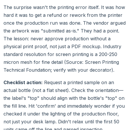
The surprise wasn't the printing error itself. It was how
hard it was to get a refund or rework from the printer
once the production run was done. The vendor argued
the artwork was "submitted as-is." They had a point.
The lesson: never approve production without a
physical print proof, not just a PDF mockup. Industry
standard resolution for screen printing is a 200-250
micron mesh for fine detail (Source: Screen Printing
Technical Foundation; verify with your decorator).
Checklist action:
Request a printed sample on an
actual bottle (not a flat sheet). Check the orientation—
the label's "top" should align with the bottle's "top" on
the fill line. Hit 'confirm' and immediately wonder if you
checked it under the lighting of the production floor,
not just your desk lamp. Didn't relax until the first 50
units came off the line and passed inspection.