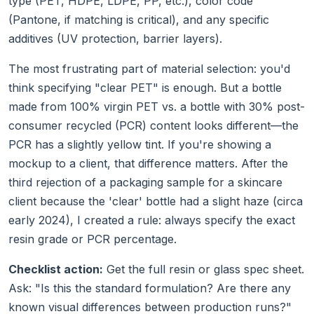
type (PET, HDPE, LDPE, PP, etc.), color code
(Pantone, if matching is critical), and any specific
additives (UV protection, barrier layers).
The most frustrating part of material selection: you'd
think specifying "clear PET" is enough. But a bottle
made from 100% virgin PET vs. a bottle with 30% post-
consumer recycled (PCR) content looks different—the
PCR has a slightly yellow tint. If you're showing a
mockup to a client, that difference matters. After the
third rejection of a packaging sample for a skincare
client because the 'clear' bottle had a slight haze (circa
early 2024), I created a rule: always specify the exact
resin grade or PCR percentage.
Checklist action:
Get the full resin or glass spec sheet.
Ask: "Is this the standard formulation? Are there any
known visual differences between production runs?"