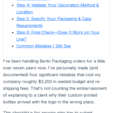
Step 4: Validate Your Decoration Method &
Location
Step 5: Specify Your Packaging & Case
Requirements
Step 6: Final Check—Does It Work on Your
Line?
Common Mistakes I Still See
I've been handling Berlin Packaging orders for a little
over seven years now. I've personally made (and
documented) four significant mistakes that cost my
company roughly $3,200 in wasted budget and re-
shipping fees. That's not counting the embarrassment
of explaining to a client why their custom-printed
bottles arrived with the logo in the wrong place.
This checklist is for anyone who has to submit