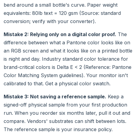
bend around a small bottle's curve. Paper weight
equivalents: 80lb text = 120 gsm (Source: standard
conversion; verify with your converter).
Mistake 2: Relying only on a digital color proof.
The
difference between what a Pantone color looks like on
an RGB screen and what it looks like on a printed bottle
is night and day. Industry standard color tolerance for
brand-critical colors is Delta E < 2 (Reference: Pantone
Color Matching System guidelines). Your monitor isn't
calibrated to that. Get a physical color swatch.
Mistake 3: Not saving a reference sample.
Keep a
signed-off physical sample from your first production
run. When you reorder six months later, pull it out and
compare. Vendors' substrates can shift between lots.
The reference sample is your insurance policy.