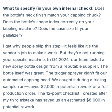
What to specify (in your own internal check):
Does
the bottle's neck finish match your capping chuck?
Does the bottle's shape index correctly on your
labeling machine? Does the case size fit your
palletizer?
I get why people skip this step—it feels like it's the
vendor's job to make it work. But they're not running
your specific machine. In Q4 2024, our team tested a
new spray bottle design from a reputable supplier. The
bottle itself was great. The trigger sprayer didn't fit our
automated capping head. We caught it during a trialing
sample run—saved $2,000 in potential rework of a full
production order. The 12-point checklist I created after
my third mistake has saved us an estimated $8,000 in
potential rework.