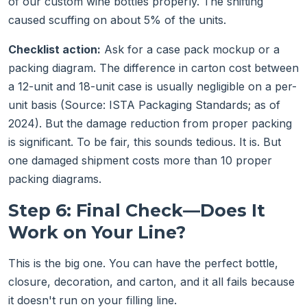
of our custom wine bottles properly. The shifting
caused scuffing on about 5% of the units.
Checklist action:
Ask for a case pack mockup or a
packing diagram. The difference in carton cost between
a 12-unit and 18-unit case is usually negligible on a per-
unit basis (Source: ISTA Packaging Standards; as of
2024). But the damage reduction from proper packing
is significant. To be fair, this sounds tedious. It is. But
one damaged shipment costs more than 10 proper
packing diagrams.
Step 6: Final Check—Does It
Work on Your Line?
This is the big one. You can have the perfect bottle,
closure, decoration, and carton, and it all fails because
it doesn't run on your filling line.