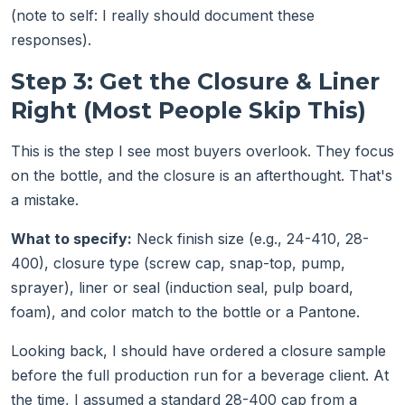
(note to self: I really should document these
responses).
Step 3: Get the Closure & Liner
Right (Most People Skip This)
This is the step I see most buyers overlook. They focus
on the bottle, and the closure is an afterthought. That's
a mistake.
What to specify:
Neck finish size (e.g., 24-410, 28-
400), closure type (screw cap, snap-top, pump,
sprayer), liner or seal (induction seal, pulp board,
foam), and color match to the bottle or a Pantone.
Looking back, I should have ordered a closure sample
before the full production run for a beverage client. At
the time, I assumed a standard 28-400 cap from a