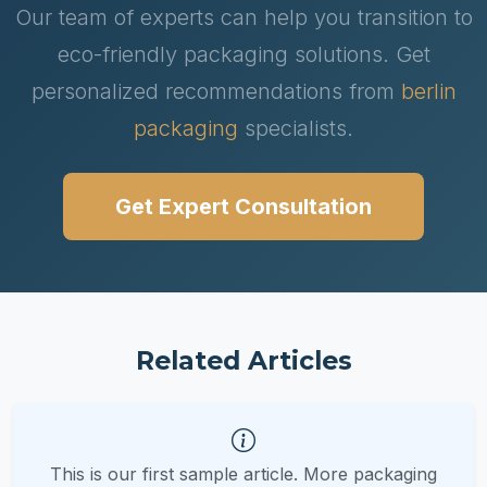
Our team of experts can help you transition to
eco-friendly packaging solutions. Get
personalized recommendations from
berlin
packaging
specialists.
Get Expert Consultation
Related Articles
This is our first sample article. More packaging