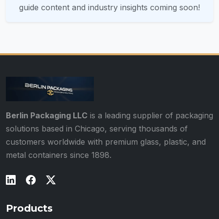
guide content and industry insights coming soon!
Berlin Packaging LLC
is a leading supplier of packaging
solutions based in Chicago, serving thousands of
customers worldwide with premium glass, plastic, and
metal containers since 1898.
Products