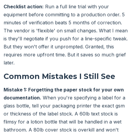
Checklist action:
Run a full line trial with your
equipment before committing to a production order. 5
minutes of verification beats 5 months of correction.
The vendor is 'flexible' on small changes. What I mean
is they'll negotiate if you push for a line-specific tweak.
But they won't offer it unprompted. Granted, this
requires more upfront time. But it saves so much grief
later.
Common Mistakes I Still See
Mistake 1: Forgetting the paper stock for your own
documentation.
When you're specifying a label for a
glass bottle, tell your packaging printer the exact gsm
or thickness of the label stock. A 60lb text stock is
flimsy for a lotion bottle that will be handled in a wet
bathroom. A 80lb cover stock is overkill and won't