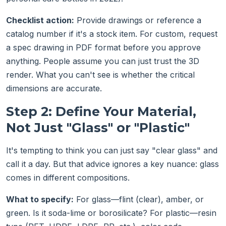
Checklist action:
Provide drawings or reference a
catalog number if it's a stock item. For custom, request
a spec drawing in PDF format before you approve
anything. People assume you can just trust the 3D
render. What you can't see is whether the critical
dimensions are accurate.
Step 2: Define Your Material,
Not Just "Glass" or "Plastic"
It's tempting to think you can just say "clear glass" and
call it a day. But that advice ignores a key nuance: glass
comes in different compositions.
What to specify:
For glass—flint (clear), amber, or
green. Is it soda-lime or borosilicate? For plastic—resin