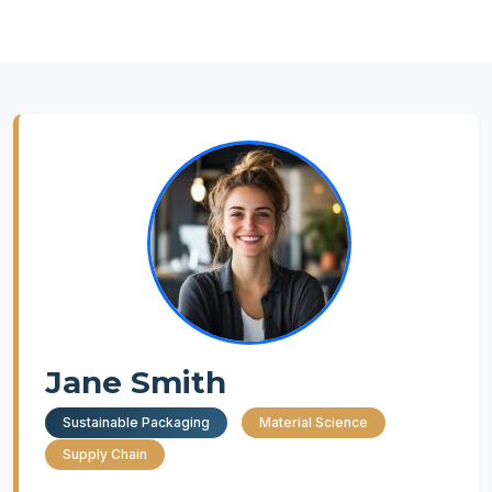
Jane Smith
Sustainable Packaging
Material Science
Supply Chain