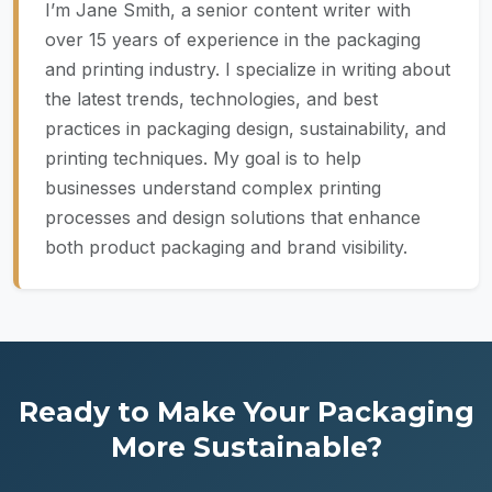
I’m Jane Smith, a senior content writer with
over 15 years of experience in the packaging
and printing industry. I specialize in writing about
the latest trends, technologies, and best
practices in packaging design, sustainability, and
printing techniques. My goal is to help
businesses understand complex printing
processes and design solutions that enhance
both product packaging and brand visibility.
Ready to Make Your Packaging
More Sustainable?