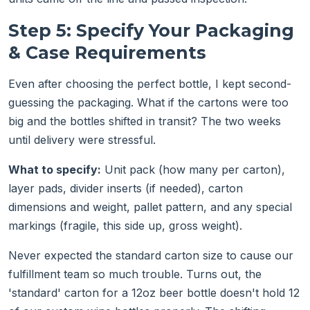
Step 5: Specify Your Packaging
& Case Requirements
Even after choosing the perfect bottle, I kept second-
guessing the packaging. What if the cartons were too
big and the bottles shifted in transit? The two weeks
until delivery were stressful.
What to specify:
Unit pack (how many per carton),
layer pads, divider inserts (if needed), carton
dimensions and weight, pallet pattern, and any special
markings (fragile, this side up, gross weight).
Never expected the standard carton size to cause our
fulfillment team so much trouble. Turns out, the
'standard' carton for a 12oz beer bottle doesn't hold 12