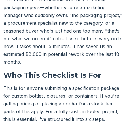
packaging specs—whether you're a marketing
manager who suddenly owns "the packaging project,"
a procurement specialist new to the category, or a
seasoned buyer who's just had one too many "that's
not what we ordered" calls. I use it before every order
now. It takes about 15 minutes. It has saved us an
estimated $8,000 in potential rework over the last 18
months.
Who This Checklist Is For
This is for anyone submitting a specification package
for custom bottles, closures, or containers. If you're
getting pricing or placing an order for a stock item,
parts of this apply. For a fully custom tooled project,
this is essential. I've structured it into six steps.