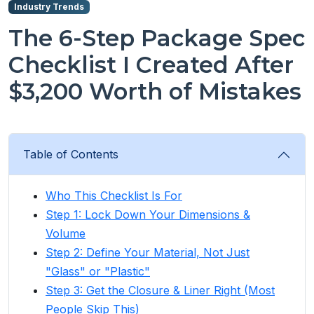
Industry Trends
The 6-Step Package Spec
Checklist I Created After
$3,200 Worth of Mistakes
Table of Contents
Who This Checklist Is For
Step 1: Lock Down Your Dimensions &
Volume
Step 2: Define Your Material, Not Just
"Glass" or "Plastic"
Step 3: Get the Closure & Liner Right (Most
People Skip This)