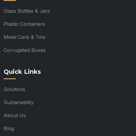
Glass Bottles & Jars
Plastic Containers
Metal Cans & Tins
Corrugated Boxes
Quick Links
Solutions
Sustainability
About Us
Blog