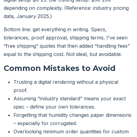
depending on complexity. (Reference: industry pricing
data, January 2025.)
Bottom line: get everything in writing. Specs,
tolerances, proof approval, shipping terms. I've seen
“free shipping” quotes that then added “handling fees”
equal to the shipping cost. Not ideal, but avoidable.
Common Mistakes to Avoid
Trusting a digital rendering without a physical
proof.
Assuming “industry standard” means your exact
spec – define your own tolerances.
Forgetting that humidity changes paper dimensions
– especially for corrugated.
Overlooking minimum order quantities for custom