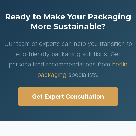
Ready to Make Your Packaging
More Sustainable?
Our team of experts can help you transition to
eco-friendly packaging solutions. Get
personalized recommendations from
berlin
packaging
specialists.
Get Expert Consultation