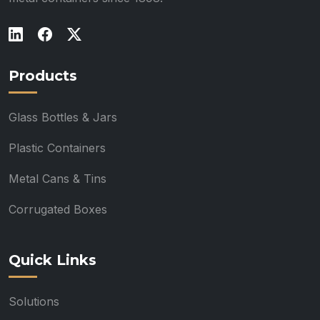
Products
Glass Bottles & Jars
Plastic Containers
Metal Cans & Tins
Corrugated Boxes
Quick Links
Solutions