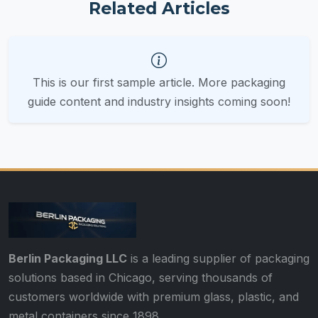
Related Articles
This is our first sample article. More packaging
guide content and industry insights coming soon!
Berlin Packaging LLC
is a leading supplier of packaging
solutions based in Chicago, serving thousands of
customers worldwide with premium glass, plastic, and
metal containers since 1898.