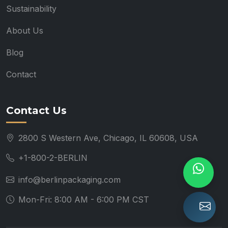
Sustainability
About Us
Blog
Contact
Contact Us
2800 S Western Ave, Chicago, IL 60608, USA
+1-800-2-BERLIN
info@berlinpackaging.com
Mon-Fri: 8:00 AM - 6:00 PM CST