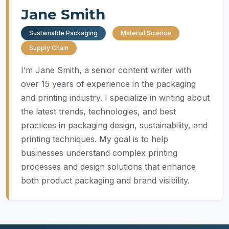
Jane Smith
Sustainable Packaging
Material Science
Supply Chain
I’m Jane Smith, a senior content writer with
over 15 years of experience in the packaging
and printing industry. I specialize in writing about
the latest trends, technologies, and best
practices in packaging design, sustainability, and
printing techniques. My goal is to help
businesses understand complex printing
processes and design solutions that enhance
both product packaging and brand visibility.