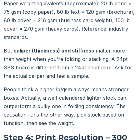
Paper weight equivalents (approximate): 20 lb bond =
75 gsm (copy paper), 80 lb text = 120 gsm (brochure),
80 lb cover = 216 gsm (business card weight), 100 lb
cover = 270 gsm (heavy cards). Reference: industry
standards.
But
caliper (thickness) and stiffness
matter more
than weight when you're folding or stacking. A 24pt
SBS board is different from a 24pt chipboard. Ask for
the actual caliper and feel a sample.
People think a higher lb/gsm always means stronger
boxes. Actually, a well-calendered lighter stock can
outperform a bulky one in folding consistency. The
causation runs the other way: pick stock based on
function, then see the weight.
Step 4: Print Resolution – 300