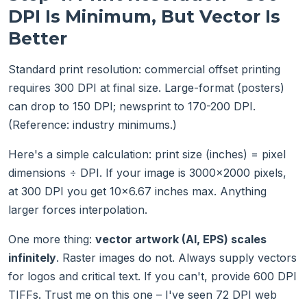
DPI Is Minimum, But Vector Is
Better
Standard print resolution: commercial offset printing
requires 300 DPI at final size. Large-format (posters)
can drop to 150 DPI; newsprint to 170-200 DPI.
(Reference: industry minimums.)
Here's a simple calculation: print size (inches) = pixel
dimensions ÷ DPI. If your image is 3000×2000 pixels,
at 300 DPI you get 10×6.67 inches max. Anything
larger forces interpolation.
One more thing:
vector artwork (AI, EPS) scales
infinitely
. Raster images do not. Always supply vectors
for logos and critical text. If you can't, provide 600 DPI
TIFFs. Trust me on this one – I've seen 72 DPI web