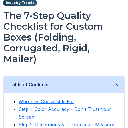
Industry Trends
The 7-Step Quality
Checklist for Custom
Boxes (Folding,
Corrugated, Rigid,
Mailer)
Table of Contents
Who This Checklist Is For
Step 1: Color Accuracy – Don't Trust Your
Screen
Step 2: Dimensions & Tolerances – Measure