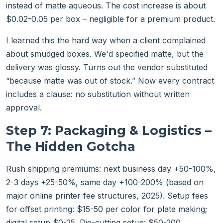
instead of matte aqueous. The cost increase is about
$0.02-0.05 per box – negligible for a premium product.
I learned this the hard way when a client complained
about smudged boxes. We'd specified matte, but the
delivery was glossy. Turns out the vendor substituted
“because matte was out of stock.” Now every contract
includes a clause: no substitution without written
approval.
Step 7: Packaging & Logistics –
The Hidden Gotcha
Rush shipping premiums: next business day +50-100%,
2-3 days +25-50%, same day +100-200% (based on
major online printer fee structures, 2025). Setup fees
for offset printing: $15-50 per color for plate making;
digital setup $0-25. Die-cutting setup: $50-200