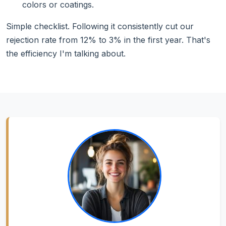
colors or coatings.
Simple checklist. Following it consistently cut our
rejection rate from 12% to 3% in the first year. That's
the efficiency I'm talking about.