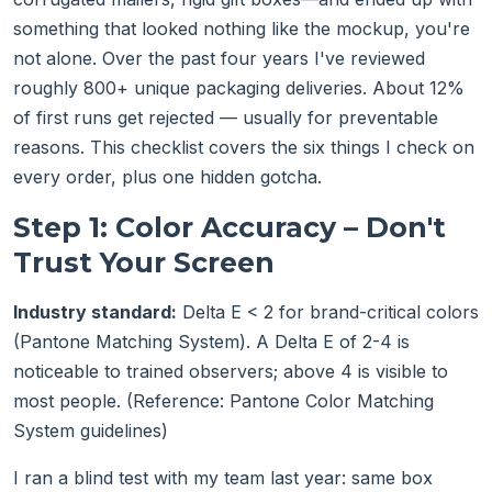
something that looked nothing like the mockup, you're
not alone. Over the past four years I've reviewed
roughly 800+ unique packaging deliveries. About 12%
of first runs get rejected — usually for preventable
reasons. This checklist covers the six things I check on
every order, plus one hidden gotcha.
Step 1: Color Accuracy – Don't
Trust Your Screen
Industry standard:
Delta E < 2 for brand-critical colors
(Pantone Matching System). A Delta E of 2-4 is
noticeable to trained observers; above 4 is visible to
most people. (Reference: Pantone Color Matching
System guidelines)
I ran a blind test with my team last year: same box