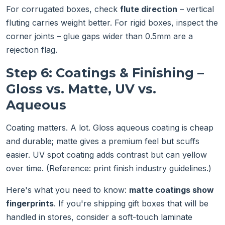
For corrugated boxes, check
flute direction
– vertical
fluting carries weight better. For rigid boxes, inspect the
corner joints – glue gaps wider than 0.5mm are a
rejection flag.
Step 6: Coatings & Finishing –
Gloss vs. Matte, UV vs.
Aqueous
Coating matters. A lot. Gloss aqueous coating is cheap
and durable; matte gives a premium feel but scuffs
easier. UV spot coating adds contrast but can yellow
over time. (Reference: print finish industry guidelines.)
Here's what you need to know:
matte coatings show
fingerprints
. If you're shipping gift boxes that will be
handled in stores, consider a soft-touch laminate