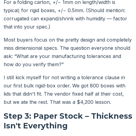
For a folding carton, +/− 1mm on length/width is
typical; for rigid boxes, +/− 0.5mm. (Should mention:
corrugated can expand/shrink with humidity — factor
that into your spec.)
Most buyers focus on the pretty design and completely
miss dimensional specs. The question everyone should
ask: “What are your manufacturing tolerances and
how do you verify them?”
I still kick myself for not writing a tolerance clause in
our first bulk rigid-box order. We got 800 boxes with
lids that didn't fit. The vendor fixed half at their cost,
but we ate the rest. That was a $4,200 lesson.
Step 3: Paper Stock – Thickness
Isn't Everything