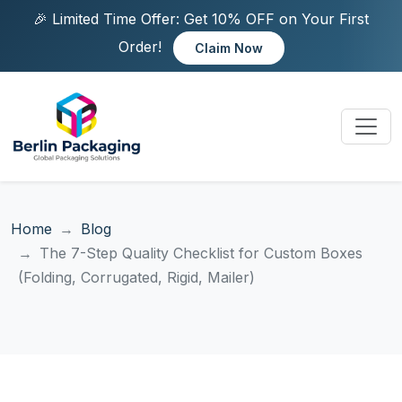
🎉 Limited Time Offer: Get 10% OFF on Your First
Order!
Claim Now
Home
Blog
The 7-Step Quality Checklist for Custom Boxes
(Folding, Corrugated, Rigid, Mailer)