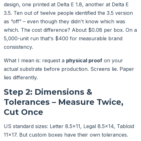
design, one printed at Delta E 1.8, another at Delta E
3.5. Ten out of twelve people identified the 3.5 version
as “off” – even though they didn't know which was
which. The cost difference? About $0.08 per box. On a
5,000-unit run that's $400 for measurable brand
consistency.
What I mean is: request a
physical proof
on your
actual substrate before production. Screens lie. Paper
lies differently.
Step 2: Dimensions &
Tolerances – Measure Twice,
Cut Once
US standard sizes: Letter 8.5×11, Legal 8.5×14, Tabloid
11×17. But custom boxes have their own tolerances.