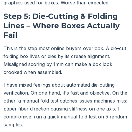
graphics used for boxes. Worse than expected.
Step 5: Die-Cutting & Folding
Lines – Where Boxes Actually
Fail
This is the step most online buyers overlook. A die-cut
folding box lives or dies by its crease alignment.
Misaligned scoring by 1mm can make a box look
crooked when assembled.
I have mixed feelings about automated die-cutting
verification. On one hand, it's fast and objective. On the
other, a manual fold test catches issues machines miss:
paper fiber direction causing stiffness on one axis. I
compromise: run a quick manual fold test on 5 random
samples.