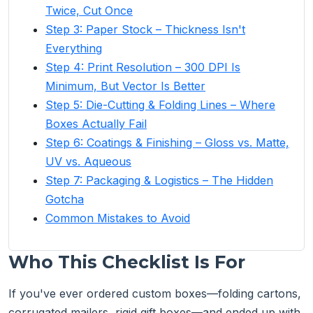
Twice, Cut Once
Step 3: Paper Stock – Thickness Isn't
Everything
Step 4: Print Resolution – 300 DPI Is
Minimum, But Vector Is Better
Step 5: Die-Cutting & Folding Lines – Where
Boxes Actually Fail
Step 6: Coatings & Finishing – Gloss vs. Matte,
UV vs. Aqueous
Step 7: Packaging & Logistics – The Hidden
Gotcha
Common Mistakes to Avoid
Who This Checklist Is For
If you've ever ordered custom boxes—folding cartons,
corrugated mailers, rigid gift boxes—and ended up with