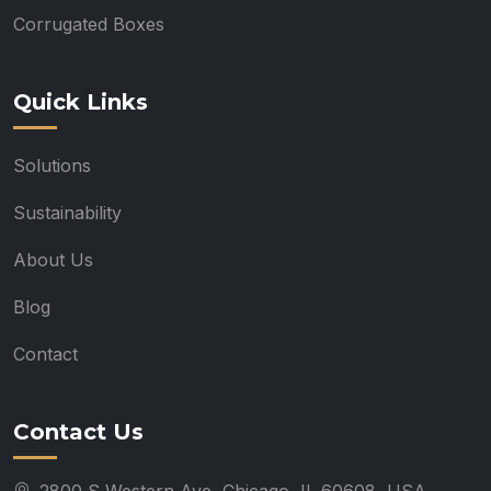
Corrugated Boxes
Quick Links
Solutions
Sustainability
About Us
Blog
Contact
Contact Us