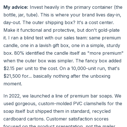
My advice:
Invest heavily in the primary container (the
bottle, jar, tube). This is where your brand lives day-in,
day-out. The outer shipping box? It's a cost center.
Make it functional and protective, but don't gold-plate
it. I ran a blind test with our sales team: same premium
candle, one in a lavish gift box, one in a simple, sturdy
box. 80% identified the candle itself as "more premium"
when the outer box was simpler. The fancy box added
$2.15 per unit to the cost. On a 10,000-unit run, that's
$21,500 for... basically nothing after the unboxing
moment.
In 2022, we launched a line of premium bar soaps. We
used gorgeous, custom-molded PVC clamshells for the
soap itself but shipped them in standard, recycled
cardboard cartons. Customer satisfaction scores
focused on the product presentation, not the mailer.