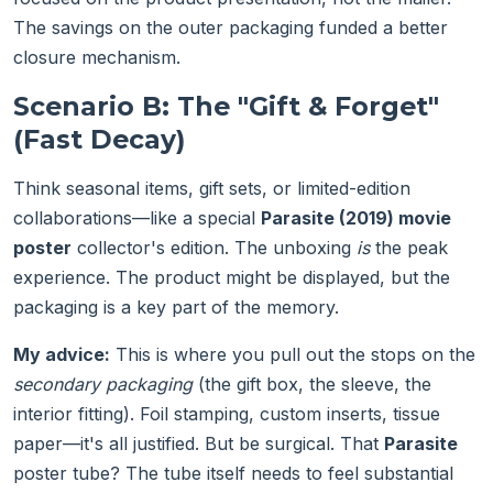
The savings on the outer packaging funded a better
closure mechanism.
Scenario B: The "Gift & Forget"
(Fast Decay)
Think seasonal items, gift sets, or limited-edition
collaborations—like a special
Parasite (2019) movie
poster
collector's edition. The unboxing
is
the peak
experience. The product might be displayed, but the
packaging is a key part of the memory.
My advice:
This is where you pull out the stops on the
secondary packaging
(the gift box, the sleeve, the
interior fitting). Foil stamping, custom inserts, tissue
paper—it's all justified. But be surgical. That
Parasite
poster tube? The tube itself needs to feel substantial