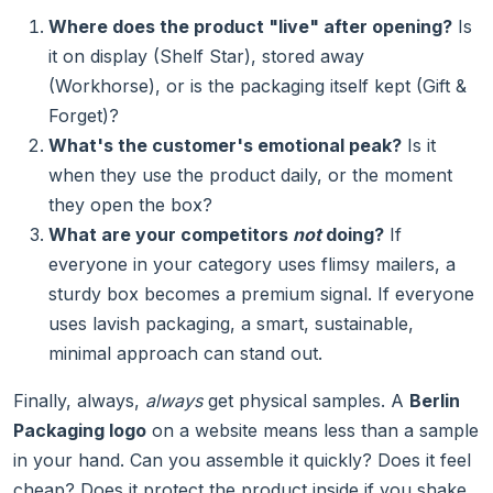
Where does the product "live" after opening?
Is
it on display (Shelf Star), stored away
(Workhorse), or is the packaging itself kept (Gift &
Forget)?
What's the customer's emotional peak?
Is it
when they use the product daily, or the moment
they open the box?
What are your competitors
not
doing?
If
everyone in your category uses flimsy mailers, a
sturdy box becomes a premium signal. If everyone
uses lavish packaging, a smart, sustainable,
minimal approach can stand out.
Finally, always,
always
get physical samples. A
Berlin
Packaging logo
on a website means less than a sample
in your hand. Can you assemble it quickly? Does it feel
cheap? Does it protect the product inside if you shake