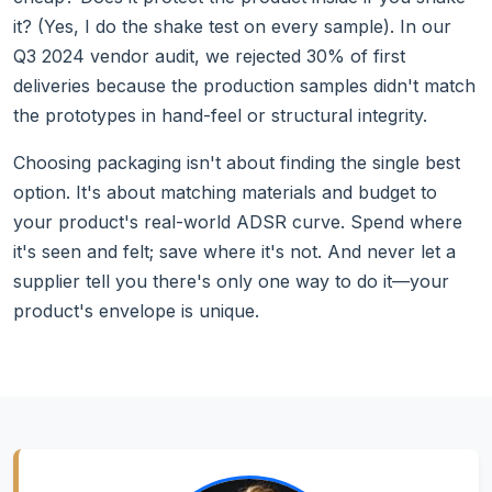
it? (Yes, I do the shake test on every sample). In our
Q3 2024 vendor audit, we rejected 30% of first
deliveries because the production samples didn't match
the prototypes in hand-feel or structural integrity.
Choosing packaging isn't about finding the single best
option. It's about matching materials and budget to
your product's real-world ADSR curve. Spend where
it's seen and felt; save where it's not. And never let a
supplier tell you there's only one way to do it—your
product's envelope is unique.