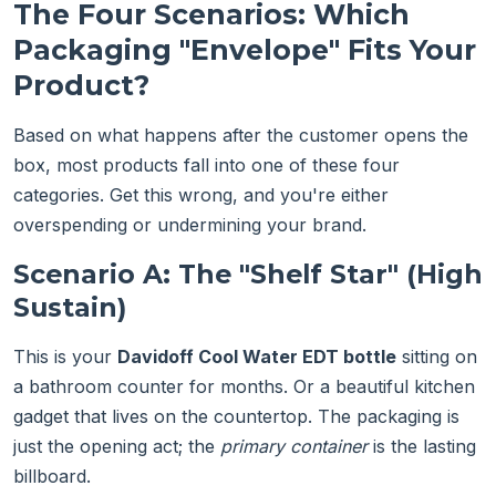
The Four Scenarios: Which
Packaging "Envelope" Fits Your
Product?
Based on what happens after the customer opens the
box, most products fall into one of these four
categories. Get this wrong, and you're either
overspending or undermining your brand.
Scenario A: The "Shelf Star" (High
Sustain)
This is your
Davidoff Cool Water EDT bottle
sitting on
a bathroom counter for months. Or a beautiful kitchen
gadget that lives on the countertop. The packaging is
just the opening act; the
primary container
is the lasting
billboard.