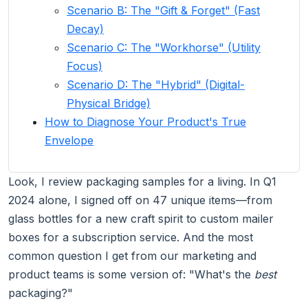
Scenario B: The "Gift & Forget" (Fast
Decay)
Scenario C: The "Workhorse" (Utility
Focus)
Scenario D: The "Hybrid" (Digital-
Physical Bridge)
How to Diagnose Your Product's True
Envelope
Look, I review packaging samples for a living. In Q1
2024 alone, I signed off on 47 unique items—from
glass bottles for a new craft spirit to custom mailer
boxes for a subscription service. And the most
common question I get from our marketing and
product teams is some version of: "What's the
best
packaging?"