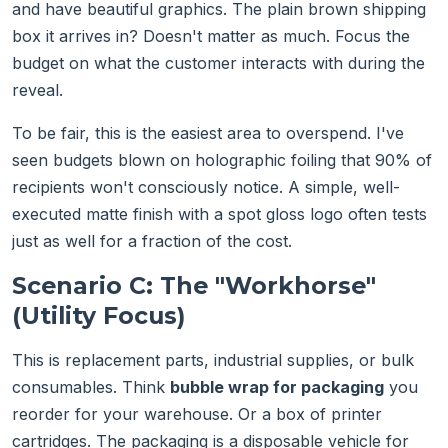
and have beautiful graphics. The plain brown shipping
box it arrives in? Doesn't matter as much. Focus the
budget on what the customer interacts with during the
reveal.
To be fair, this is the easiest area to overspend. I've
seen budgets blown on holographic foiling that 90% of
recipients won't consciously notice. A simple, well-
executed matte finish with a spot gloss logo often tests
just as well for a fraction of the cost.
Scenario C: The "Workhorse"
(Utility Focus)
This is replacement parts, industrial supplies, or bulk
consumables. Think
bubble wrap for packaging
you
reorder for your warehouse. Or a box of printer
cartridges. The packaging is a disposable vehicle for