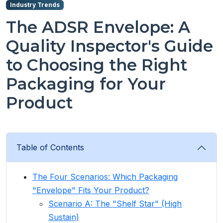
Industry Trends
The ADSR Envelope: A
Quality Inspector's Guide
to Choosing the Right
Packaging for Your
Product
Table of Contents
The Four Scenarios: Which Packaging
"Envelope" Fits Your Product?
Scenario A: The "Shelf Star" (High
Sustain)