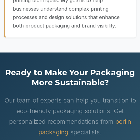
printing techniques. My goal is to help
businesses understand complex printing
processes and design solutions that enhance
both product packaging and brand visibility.
Ready to Make Your Packaging
More Sustainable?
Our team of experts can help you transition to
eco-friendly packaging solutions. Get
personalized recommendations from
berlin
packaging
specialists.