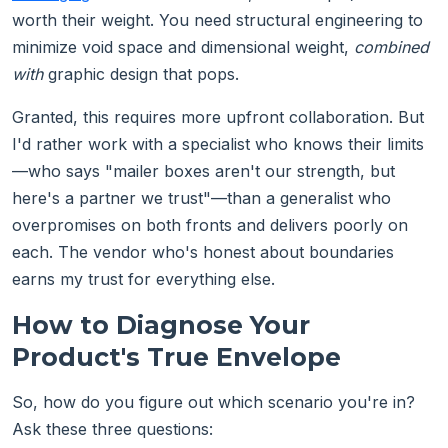
worth their weight. You need structural engineering to
minimize void space and dimensional weight,
combined
with
graphic design that pops.
Granted, this requires more upfront collaboration. But
I'd rather work with a specialist who knows their limits
—who says "mailer boxes aren't our strength, but
here's a partner we trust"—than a generalist who
overpromises on both fronts and delivers poorly on
each. The vendor who's honest about boundaries
earns my trust for everything else.
How to Diagnose Your
Product's True Envelope
So, how do you figure out which scenario you're in?
Ask these three questions: