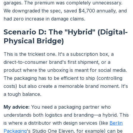
garages. The premium was completely unnecessary.
We downgraded the spec, saved $4,700 annually, and
had zero increase in damage claims.
Scenario D: The "Hybrid" (Digital-
Physical Bridge)
This is the trickiest one. It's a subscription box, a
direct-to-consumer brand's first shipment, or a
product where the unboxing is meant for social media.
The packaging has to be efficient to ship (controlling
costs) but also create a memorable brand moment. It's
a tough balance.
My advice:
You need a packaging partner who
understands both logistics and branding—a hybrid. This
is where a distributor with design services (like
Berlin
Packaging
's Studio One Eleven, for example) can be