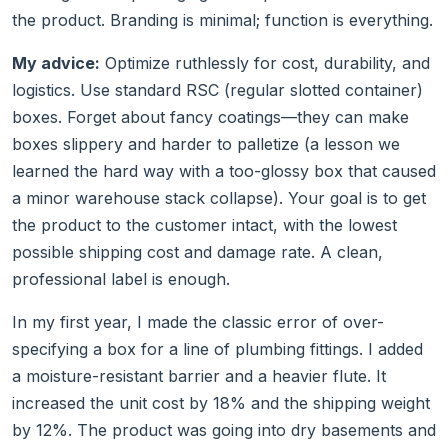
the product. Branding is minimal; function is everything.
My advice:
Optimize ruthlessly for cost, durability, and
logistics. Use standard RSC (regular slotted container)
boxes. Forget about fancy coatings—they can make
boxes slippery and harder to palletize (a lesson we
learned the hard way with a too-glossy box that caused
a minor warehouse stack collapse). Your goal is to get
the product to the customer intact, with the lowest
possible shipping cost and damage rate. A clean,
professional label is enough.
In my first year, I made the classic error of over-
specifying a box for a line of plumbing fittings. I added
a moisture-resistant barrier and a heavier flute. It
increased the unit cost by 18% and the shipping weight
by 12%. The product was going into dry basements and