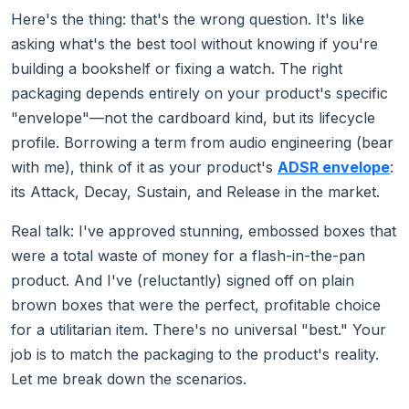
Here's the thing: that's the wrong question. It's like
asking what's the best tool without knowing if you're
building a bookshelf or fixing a watch. The right
packaging depends entirely on your product's specific
"envelope"—not the cardboard kind, but its lifecycle
profile. Borrowing a term from audio engineering (bear
with me), think of it as your product's
ADSR envelope
:
its Attack, Decay, Sustain, and Release in the market.
Real talk: I've approved stunning, embossed boxes that
were a total waste of money for a flash-in-the-pan
product. And I've (reluctantly) signed off on plain
brown boxes that were the perfect, profitable choice
for a utilitarian item. There's no universal "best." Your
job is to match the packaging to the product's reality.
Let me break down the scenarios.