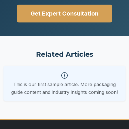
Get Expert Consultation
Related Articles
This is our first sample article. More packaging
guide content and industry insights coming soon!