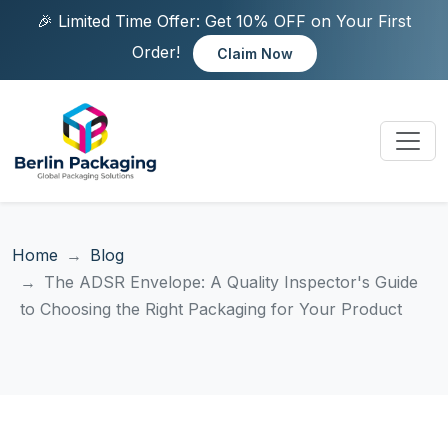
🎉 Limited Time Offer: Get 10% OFF on Your First
Order!
Claim Now
Home
Blog
The ADSR Envelope: A Quality Inspector's Guide
to Choosing the Right Packaging for Your Product