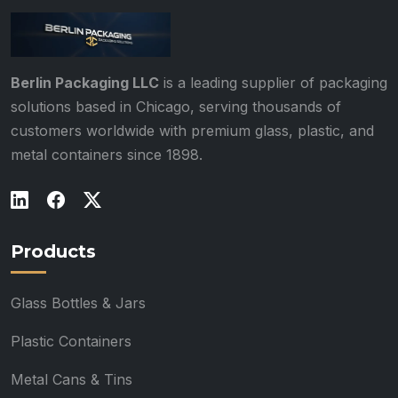
Berlin Packaging LLC
is a leading supplier of packaging
solutions based in Chicago, serving thousands of
customers worldwide with premium glass, plastic, and
metal containers since 1898.
Products
Glass Bottles & Jars
Plastic Containers
Metal Cans & Tins