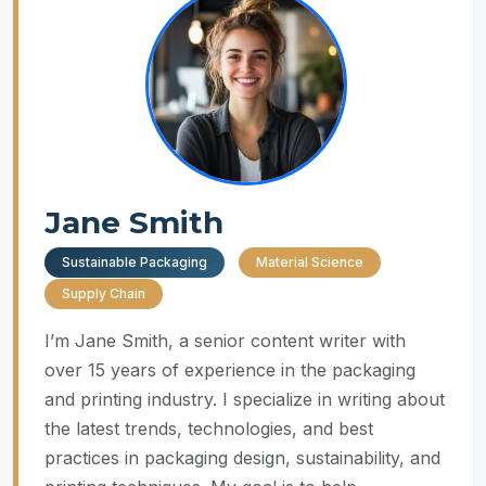
Jane Smith
Sustainable Packaging
Material Science
Supply Chain
I’m Jane Smith, a senior content writer with
over 15 years of experience in the packaging
and printing industry. I specialize in writing about
the latest trends, technologies, and best
practices in packaging design, sustainability, and