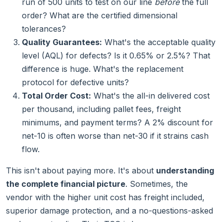
run of 500 units to test on our line
before
the full
order? What are the certified dimensional
tolerances?
Quality Guarantees:
What's the acceptable quality
level (AQL) for defects? Is it 0.65% or 2.5%? That
difference is huge. What's the replacement
protocol for defective units?
Total Order Cost:
What's the all-in delivered cost
per thousand, including pallet fees, freight
minimums, and payment terms? A 2% discount for
net-10 is often worse than net-30 if it strains cash
flow.
This isn't about paying more. It's about
understanding
the complete financial picture
. Sometimes, the
vendor with the higher unit cost has freight included,
superior damage protection, and a no-questions-asked