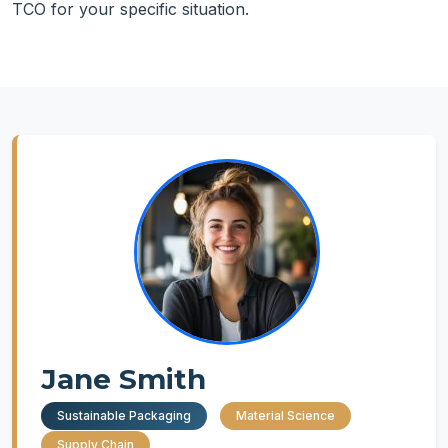
TCO for your specific situation.
Jane Smith
Sustainable Packaging
Material Science
Supply Chain