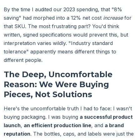
By the time I audited our 2023 spending, that "8%
saving" had morphed into a 12% net cost
increase
for
that SKU. The most frustrating part? You'd think
written, signed specifications would prevent this, but
interpretation varies wildly. "Industry standard
tolerance" apparently means different things to
different people.
The Deep, Uncomfortable
Reason: We Were Buying
Pieces, Not Solutions
Here's the uncomfortable truth I had to face: I wasn't
buying packaging. I was buying
a successful product
launch
,
an efficient production line
, and
a brand
reputation
. The bottles, caps, and labels were just the