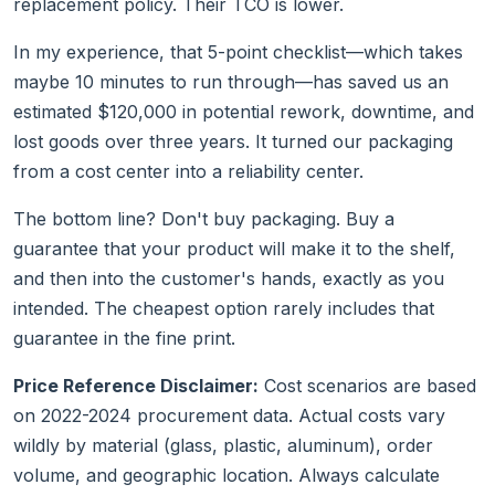
replacement policy. Their TCO is lower.
In my experience, that 5-point checklist—which takes
maybe 10 minutes to run through—has saved us an
estimated $120,000 in potential rework, downtime, and
lost goods over three years. It turned our packaging
from a cost center into a reliability center.
The bottom line? Don't buy packaging. Buy a
guarantee that your product will make it to the shelf,
and then into the customer's hands, exactly as you
intended. The cheapest option rarely includes that
guarantee in the fine print.
Price Reference Disclaimer:
Cost scenarios are based
on 2022-2024 procurement data. Actual costs vary
wildly by material (glass, plastic, aluminum), order
volume, and geographic location. Always calculate