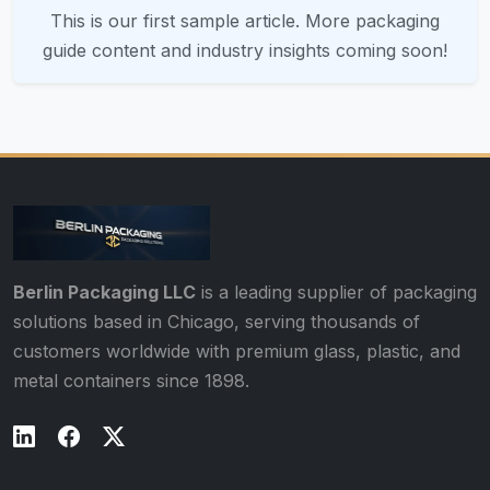
This is our first sample article. More packaging
guide content and industry insights coming soon!
Berlin Packaging LLC
is a leading supplier of packaging
solutions based in Chicago, serving thousands of
customers worldwide with premium glass, plastic, and
metal containers since 1898.