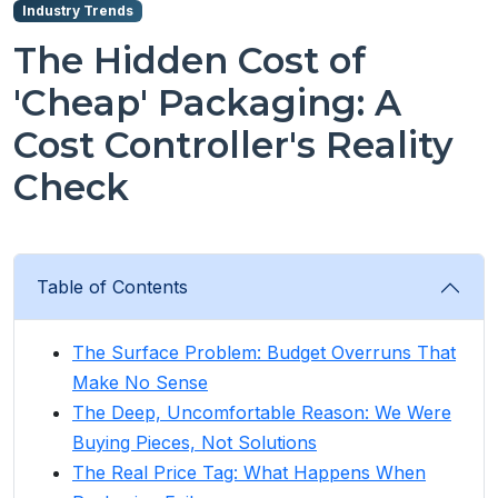
Industry Trends
The Hidden Cost of
'Cheap' Packaging: A
Cost Controller's Reality
Check
Table of Contents
The Surface Problem: Budget Overruns That
Make No Sense
The Deep, Uncomfortable Reason: We Were
Buying Pieces, Not Solutions
The Real Price Tag: What Happens When