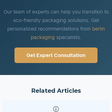
Our team of experts can help you transition to
eco-friendly packaging solutions. Get
personalized recommendations from
berlin
packaging
specialists.
Get Expert Consultation
Related Articles