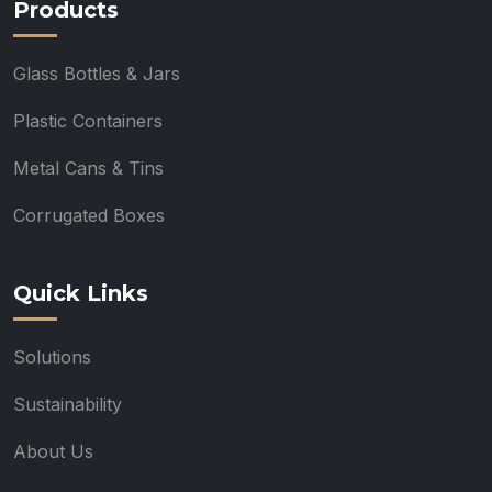
Products
Glass Bottles & Jars
Plastic Containers
Metal Cans & Tins
Corrugated Boxes
Quick Links
Solutions
Sustainability
About Us