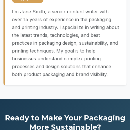
I’m Jane Smith, a senior content writer with
over 15 years of experience in the packaging
and printing industry. I specialize in writing about
the latest trends, technologies, and best
practices in packaging design, sustainability, and
printing techniques. My goal is to help
businesses understand complex printing
processes and design solutions that enhance
both product packaging and brand visibility.
Ready to Make Your Packaging
More Sustainable?