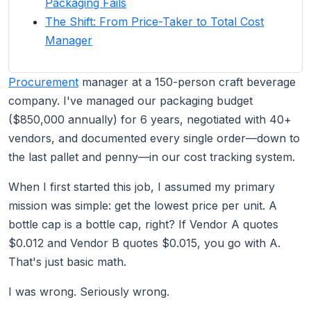
Packaging Fails
The Shift: From Price-Taker to Total Cost
Manager
Procurement
manager at a 150-person craft beverage
company. I've managed our packaging budget
($850,000 annually) for 6 years, negotiated with 40+
vendors, and documented every single order—down to
the last pallet and penny—in our cost tracking system.
When I first started this job, I assumed my primary
mission was simple: get the lowest price per unit. A
bottle cap is a bottle cap, right? If Vendor A quotes
$0.012 and Vendor B quotes $0.015, you go with A.
That's just basic math.
I was wrong. Seriously wrong.