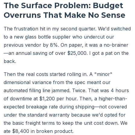
The Surface Problem: Budget
Overruns That Make No Sense
The frustration hit in my second quarter. We'd switched
to a new glass bottle supplier who undercut our
previous vendor by 8%. On paper, it was a no-brainer
—an annual saving of over $25,000. I got a pat on the
back.
Then the real costs started rolling in. A "minor"
dimensional variance from the spec meant our
automated filling line jammed. Twice. That was 4 hours
of downtime at $1,200 per hour. Then, a higher-than-
expected breakage rate during shipping—not covered
under the standard warranty because we'd opted for
the basic freight terms to keep the unit cost down. We
ate $8,400 in broken product.