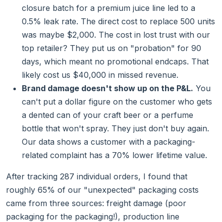
closure batch for a premium juice line led to a
0.5% leak rate. The direct cost to replace 500 units
was maybe $2,000. The cost in lost trust with our
top retailer? They put us on "probation" for 90
days, which meant no promotional endcaps. That
likely cost us $40,000 in missed revenue.
Brand damage doesn't show up on the P&L.
You
can't put a dollar figure on the customer who gets
a dented can of your craft beer or a perfume
bottle that won't spray. They just don't buy again.
Our data shows a customer with a packaging-
related complaint has a 70% lower lifetime value.
After tracking 287 individual orders, I found that
roughly 65% of our "unexpected" packaging costs
came from three sources: freight damage (poor
packaging for the packaging!), production line