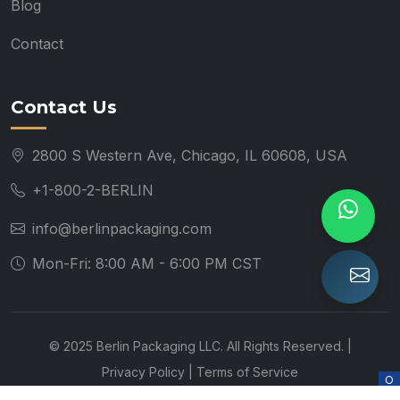
Blog
Contact
Contact Us
2800 S Western Ave, Chicago, IL 60608, USA
+1-800-2-BERLIN
info@berlinpackaging.com
Mon-Fri: 8:00 AM - 6:00 PM CST
© 2025 Berlin Packaging LLC. All Rights Reserved. |
Privacy Policy
|
Terms of Service
O