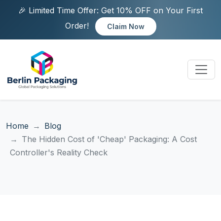
🎉 Limited Time Offer: Get 10% OFF on Your First
Order!
Claim Now
Home
Blog
The Hidden Cost of 'Cheap' Packaging: A Cost
Controller's Reality Check