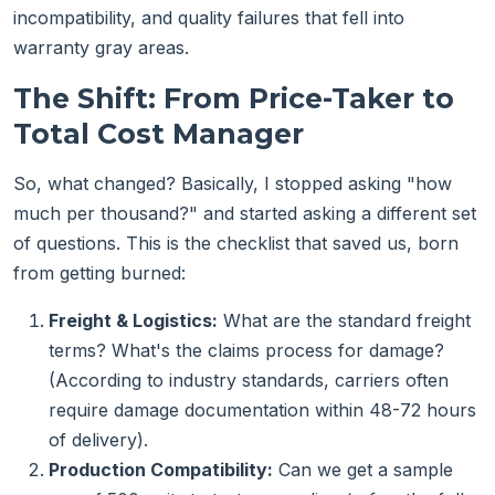
incompatibility, and quality failures that fell into
warranty gray areas.
The Shift: From Price-Taker to
Total Cost Manager
So, what changed? Basically, I stopped asking "how
much per thousand?" and started asking a different set
of questions. This is the checklist that saved us, born
from getting burned:
Freight & Logistics:
What are the standard freight
terms? What's the claims process for damage?
(According to industry standards, carriers often
require damage documentation within 48-72 hours
of delivery).
Production Compatibility:
Can we get a sample