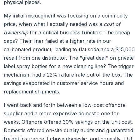
physical pieces.
My initial misjudgment was focusing on a commodity
price, when what I actually needed was a
cost of
ownership
for a critical business function. The cheap
caps? Their liner failed at a higher rate in our
carbonated product, leading to flat soda and a $15,000
recall from one distributor. The "great deal" on private
label spray bottles for a new cleaning line? The trigger
mechanism had a 22% failure rate out of the box. The
savings evaporated in customer service hours and
replacement shipments.
I went back and forth between a low-cost offshore
supplier and a more expensive domestic one for
weeks. Offshore offered 30% savings on the unit cost.
Domestic offered on-site quality audits and guaranteed
freight insurance. I chose domestic, and honestly, I hit