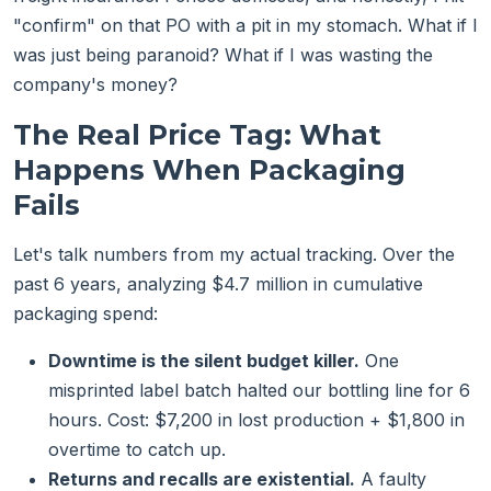
"confirm" on that PO with a pit in my stomach. What if I
was just being paranoid? What if I was wasting the
company's money?
The Real Price Tag: What
Happens When Packaging
Fails
Let's talk numbers from my actual tracking. Over the
past 6 years, analyzing $4.7 million in cumulative
packaging spend:
Downtime is the silent budget killer.
One
misprinted label batch halted our bottling line for 6
hours. Cost: $7,200 in lost production + $1,800 in
overtime to catch up.
Returns and recalls are existential.
A faulty