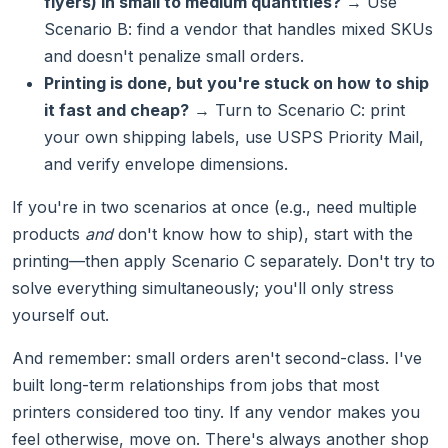
flyers) in small to medium quantities?
→ Use
Scenario B: find a vendor that handles mixed SKUs
and doesn't penalize small orders.
Printing is done, but you're stuck on how to ship
it fast and cheap?
→ Turn to Scenario C: print
your own shipping labels, use USPS Priority Mail,
and verify envelope dimensions.
If you're in two scenarios at once (e.g., need multiple
products
and
don't know how to ship), start with the
printing—then apply Scenario C separately. Don't try to
solve everything simultaneously; you'll only stress
yourself out.
And remember: small orders aren't second-class. I've
built long-term relationships from jobs that most
printers considered too tiny. If any vendor makes you
feel otherwise, move on. There's always another shop