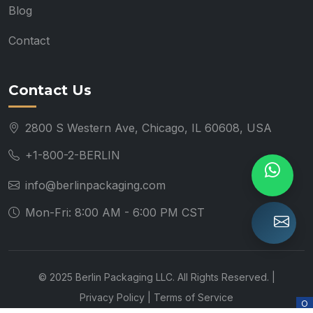
Blog
Contact
Contact Us
2800 S Western Ave, Chicago, IL 60608, USA
+1-800-2-BERLIN
info@berlinpackaging.com
Mon-Fri: 8:00 AM - 6:00 PM CST
© 2025 Berlin Packaging LLC. All Rights Reserved. |
Privacy Policy
|
Terms of Service
O