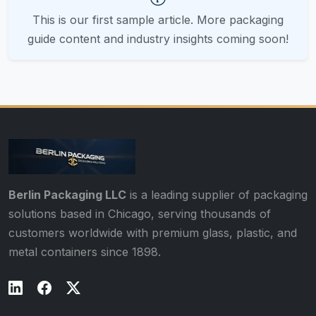
This is our first sample article. More packaging
guide content and industry insights coming soon!
Berlin Packaging LLC
is a leading supplier of packaging
solutions based in Chicago, serving thousands of
customers worldwide with premium glass, plastic, and
metal containers since 1898.