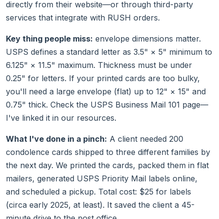
directly from their website—or through third-party
services that integrate with RUSH orders.
Key thing people miss:
envelope dimensions matter.
USPS defines a standard letter as 3.5" × 5" minimum to
6.125" × 11.5" maximum. Thickness must be under
0.25" for letters. If your printed cards are too bulky,
you'll need a large envelope (flat) up to 12" × 15" and
0.75" thick. Check the USPS Business Mail 101 page—
I've linked it in our resources.
What I've done in a pinch:
A client needed 200
condolence cards shipped to three different families by
the next day. We printed the cards, packed them in flat
mailers, generated USPS Priority Mail labels online,
and scheduled a pickup. Total cost: $25 for labels
(circa early 2025, at least). It saved the client a 45-
minute drive to the post office.