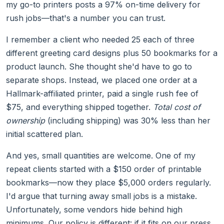
my go-to printers posts a 97% on-time delivery for
rush jobs—that's a number you can trust.
I remember a client who needed 25 each of three
different greeting card designs plus 50 bookmarks for a
product launch. She thought she'd have to go to
separate shops. Instead, we placed one order at a
Hallmark-affiliated printer, paid a single rush fee of
$75, and everything shipped together.
Total cost of
ownership
(including shipping) was 30% less than her
initial scattered plan.
And yes, small quantities are welcome. One of my
repeat clients started with a $150 order of printable
bookmarks—now they place $5,000 orders regularly.
I'd argue that turning away small jobs is a mistake.
Unfortunately, some vendors hide behind high
minimums. Our policy is different: if it fits on our press,