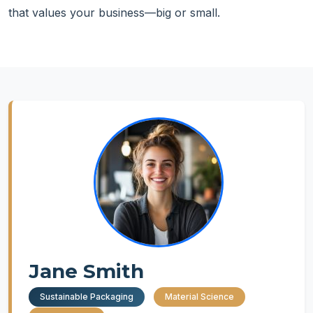
that values your business—big or small.
Jane Smith
Sustainable Packaging
Material Science