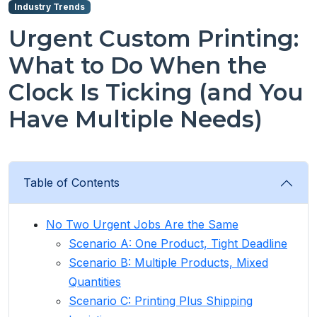
Industry Trends
Urgent Custom Printing:
What to Do When the
Clock Is Ticking (and You
Have Multiple Needs)
Table of Contents
No Two Urgent Jobs Are the Same
Scenario A: One Product, Tight Deadline
Scenario B: Multiple Products, Mixed
Quantities
Scenario C: Printing Plus Shipping