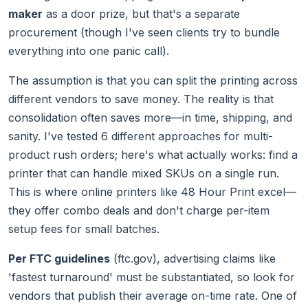
maker
as a door prize, but that's a separate
procurement (though I've seen clients try to bundle
everything into one panic call).
The assumption is that you can split the printing across
different vendors to save money. The reality is that
consolidation often saves more—in time, shipping, and
sanity. I've tested 6 different approaches for multi-
product rush orders; here's what actually works: find a
printer that can handle mixed SKUs on a single run.
This is where online printers like 48 Hour Print excel—
they offer combo deals and don't charge per-item
setup fees for small batches.
Per FTC guidelines
(ftc.gov), advertising claims like
'fastest turnaround' must be substantiated, so look for
vendors that publish their average on-time rate. One of