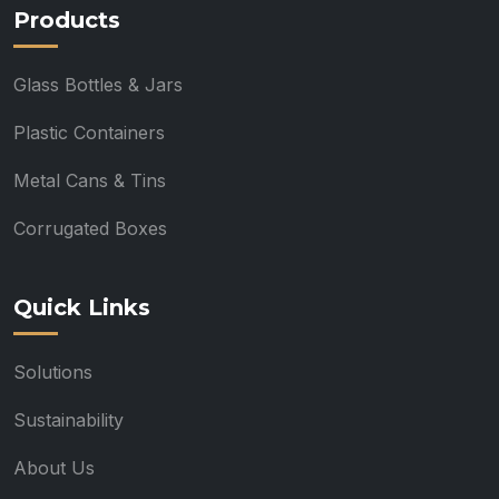
Products
Glass Bottles & Jars
Plastic Containers
Metal Cans & Tins
Corrugated Boxes
Quick Links
Solutions
Sustainability
About Us