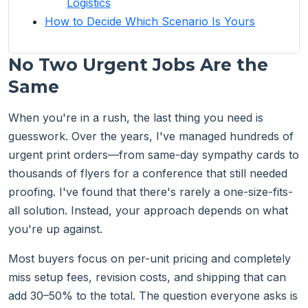
Logistics
How to Decide Which Scenario Is Yours
No Two Urgent Jobs Are the
Same
When you're in a rush, the last thing you need is
guesswork. Over the years, I've managed hundreds of
urgent print orders—from same-day sympathy cards to
thousands of flyers for a conference that still needed
proofing. I've found that there's rarely a one-size-fits-
all solution. Instead, your approach depends on what
you're up against.
Most buyers focus on per-unit pricing and completely
miss setup fees, revision costs, and shipping that can
add 30–50% to the total. The question everyone asks is