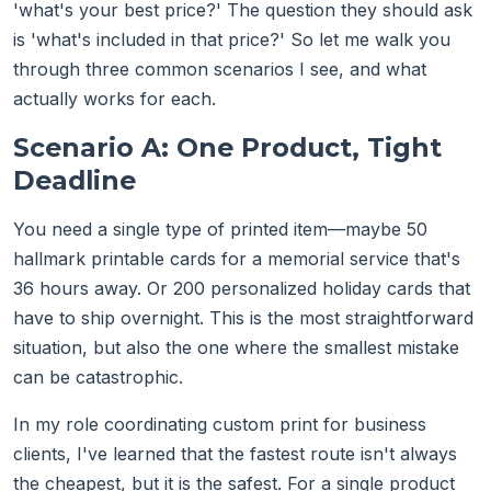
'what's your best price?' The question they should ask
is 'what's included in that price?' So let me walk you
through three common scenarios I see, and what
actually works for each.
Scenario A: One Product, Tight
Deadline
You need a single type of printed item—maybe 50
hallmark printable cards for a memorial service that's
36 hours away. Or 200 personalized holiday cards that
have to ship overnight. This is the most straightforward
situation, but also the one where the smallest mistake
can be catastrophic.
In my role coordinating custom print for business
clients, I've learned that the fastest route isn't always
the cheapest, but it is the safest. For a single product