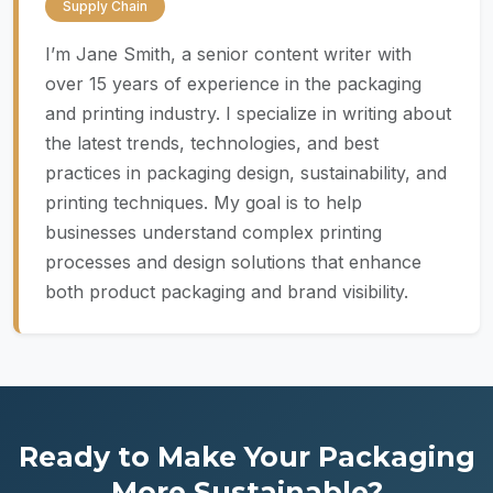
Supply Chain
I’m Jane Smith, a senior content writer with
over 15 years of experience in the packaging
and printing industry. I specialize in writing about
the latest trends, technologies, and best
practices in packaging design, sustainability, and
printing techniques. My goal is to help
businesses understand complex printing
processes and design solutions that enhance
both product packaging and brand visibility.
Ready to Make Your Packaging
More Sustainable?