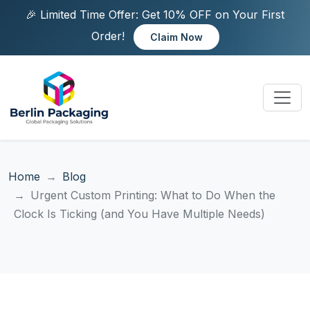
🎉 Limited Time Offer: Get 10% OFF on Your First
Order!
Claim Now
Home
Blog
Urgent Custom Printing: What to Do When the
Clock Is Ticking (and You Have Multiple Needs)