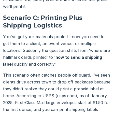
we'll print it.
Scenario C: Printing Plus
Shipping Logistics
You've got your materials printed—now you need to
get them to a client, an event venue, or multiple
locations. Suddenly the question shifts from 'where are
hallmark cards printed' to '
how to send a shipping
label
quickly and correctly.'
This scenario often catches people off guard. I've seen
clients drive across town to drop off packages because
they didn't realize they could print a prepaid label at
home. According to USPS (usps.com), as of January
2025, First-Class Mail large envelopes start at $1.50 for
the first ounce, and you can print shipping labels