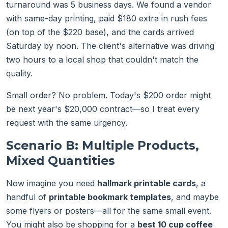
turnaround was 5 business days. We found a vendor
with same-day printing, paid $180 extra in rush fees
(on top of the $220 base), and the cards arrived
Saturday by noon. The client's alternative was driving
two hours to a local shop that couldn't match the
quality.
Small order? No problem. Today's $200 order might
be next year's $20,000 contract—so I treat every
request with the same urgency.
Scenario B: Multiple Products,
Mixed Quantities
Now imagine you need
hallmark printable cards
, a
handful of
printable bookmark templates
, and maybe
some flyers or posters—all for the same small event.
You might also be shopping for a
best 10 cup coffee