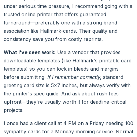
under serious time pressure, I recommend going with a
trusted online printer that offers guaranteed
turnaround—preferably one with a strong brand
association like Hallmark-cards. Their quality and
consistency save you from costly reprints.
What I've seen work:
Use a vendor that provides
downloadable templates (like Hallmark's printable card
templates) so you can lock in bleeds and margins
before submitting.
If I remember correctly
, standard
greeting card size is 5×7 inches, but always verify with
the printer's spec guide. And ask about rush fees
upfront—they're usually worth it for deadline-critical
projects.
I once had a client call at 4 PM on a Friday needing 100
sympathy cards for a Monday morning service. Normal