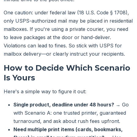
One caution: under federal law (18 U.S. Code § 1708),
only USPS-authorized mail may be placed in residential
mailboxes. If you're using a private courier, you need
to leave packages at the door or hand-deliver.
Violations can lead to fines. So stick with USPS for
mailbox delivery—or clearly instruct your recipients.
How to Decide Which Scenario
Is Yours
Here's a simple way to figure it out:
Single product, deadline under 48 hours?
→ Go
with Scenario A: one trusted printer, guaranteed
turnaround, and ask about rush fees upfront.
Need multiple print items (cards, bookmarks,