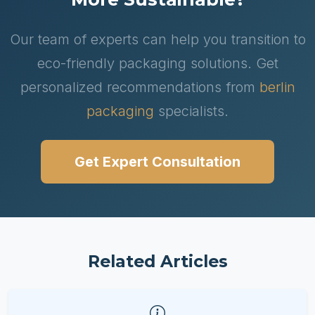
Our team of experts can help you transition to
eco-friendly packaging solutions. Get
personalized recommendations from
berlin
packaging
specialists.
Get Expert Consultation
Related Articles