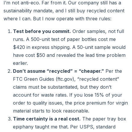
I’m not anti-eco. Far from it. Our company still has a
sustainability mandate, and I still buy recycled content
where I can. But I now operate with three rules:
Test before you commit.
Order samples, not full
runs. A 500-unit test of paper bottles cost me
$420 in express shipping. A 50-unit sample would
have cost $50 and revealed the lead time problem
earlier.
Don’t assume “recycled” = “cheaper.”
Per the
FTC Green Guides (ftc.gov), “recycled content”
claims must be substantiated, but they don’t
account for waste rates. If you lose 15% of your
order to quality issues, the price premium for virgin
material starts to look reasonable.
Time certainty is a real cost.
The paper tray box
epiphany taught me that. Per USPS, standard