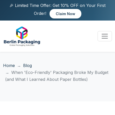
🎉 Limited Time Offer: Get 10% OFF on Your First
Order!
Claim Now
Home
Blog
When 'Eco-Friendly' Packaging Broke My Budget
(and What I Learned About Paper Bottles)