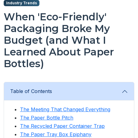
Industry Trends
When 'Eco-Friendly'
Packaging Broke My
Budget (and What I
Learned About Paper
Bottles)
Table of Contents
The Meeting That Changed Everything
The Paper Bottle Pitch
The Recycled Paper Container Trap
The Paper Tray Box Epiphany