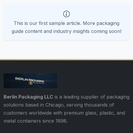
This is our first sample article. More packaging
guide content and industry insights coming soon!
Berlin Packaging LLC
is a leading supplier of packaging
solutions based in Chicago, serving thousands of
customers worldwide with premium glass, plastic, and
metal containers since 1898.