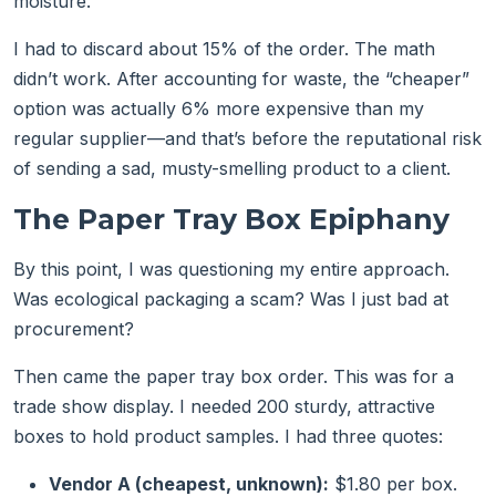
moisture.
I had to discard about 15% of the order. The math
didn’t work. After accounting for waste, the “cheaper”
option was actually 6% more expensive than my
regular supplier—and that’s before the reputational risk
of sending a sad, musty-smelling product to a client.
The Paper Tray Box Epiphany
By this point, I was questioning my entire approach.
Was ecological packaging a scam? Was I just bad at
procurement?
Then came the paper tray box order. This was for a
trade show display. I needed 200 sturdy, attractive
boxes to hold product samples. I had three quotes:
Vendor A (cheapest, unknown):
$1.80 per box.