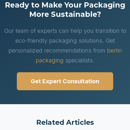
Ready to Make Your Packaging
More Sustainable?
Our team of experts can help you transition to
eco-friendly packaging solutions. Get
personalized recommendations from
berlin
packaging
specialists.
Get Expert Consultation
Related Articles