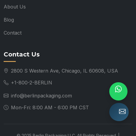
About Us
Blog
Contact
Contact Us
2800 S Western Ave, Chicago, IL 60608, USA
+1-800-2-BERLIN
info@berlinpackaging.com
Mon-Fri: 8:00 AM - 6:00 PM CST
© 2025 Berlin Packaging LLC. All Rights Reserved. |