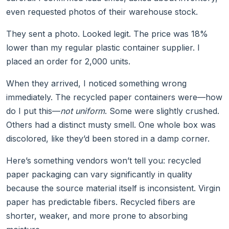
even requested photos of their warehouse stock.
They sent a photo. Looked legit. The price was 18%
lower than my regular plastic container supplier. I
placed an order for 2,000 units.
When they arrived, I noticed something wrong
immediately. The recycled paper containers were—how
do I put this—
not uniform
. Some were slightly crushed.
Others had a distinct musty smell. One whole box was
discolored, like they’d been stored in a damp corner.
Here’s something vendors won’t tell you: recycled
paper packaging can vary significantly in quality
because the source material itself is inconsistent. Virgin
paper has predictable fibers. Recycled fibers are
shorter, weaker, and more prone to absorbing