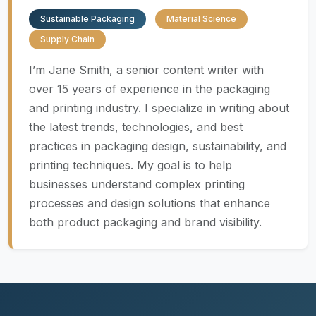
Sustainable Packaging
Material Science
Supply Chain
I’m Jane Smith, a senior content writer with
over 15 years of experience in the packaging
and printing industry. I specialize in writing about
the latest trends, technologies, and best
practices in packaging design, sustainability, and
printing techniques. My goal is to help
businesses understand complex printing
processes and design solutions that enhance
both product packaging and brand visibility.