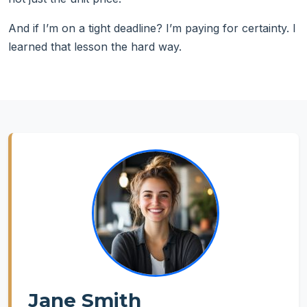
And if I’m on a tight deadline? I’m paying for certainty. I
learned that lesson the hard way.
Jane Smith