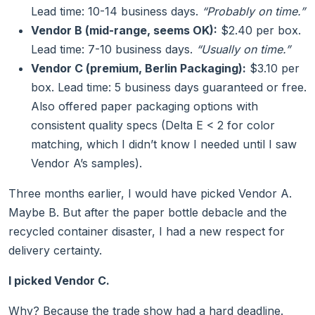
Lead time: 10-14 business days.
“Probably on time.”
Vendor B (mid-range, seems OK):
$2.40 per box.
Lead time: 7-10 business days.
“Usually on time.”
Vendor C (premium, Berlin Packaging):
$3.10 per
box. Lead time: 5 business days guaranteed or free.
Also offered paper packaging options with
consistent quality specs (Delta E < 2 for color
matching, which I didn’t know I needed until I saw
Vendor A’s samples).
Three months earlier, I would have picked Vendor A.
Maybe B. But after the paper bottle debacle and the
recycled container disaster, I had a new respect for
delivery certainty.
I picked Vendor C.
Why? Because the trade show had a hard deadline.