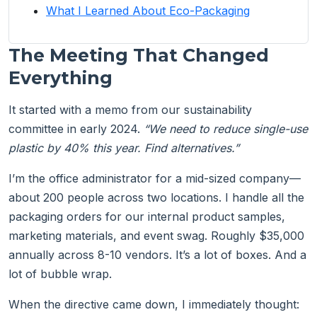
What I Learned About Eco-Packaging
The Meeting That Changed
Everything
It started with a memo from our sustainability
committee in early 2024.
“We need to reduce single-use
plastic by 40% this year. Find alternatives.”
I’m the office administrator for a mid-sized company—
about 200 people across two locations. I handle all the
packaging orders for our internal product samples,
marketing materials, and event swag. Roughly $35,000
annually across 8-10 vendors. It’s a lot of boxes. And a
lot of bubble wrap.
When the directive came down, I immediately thought: