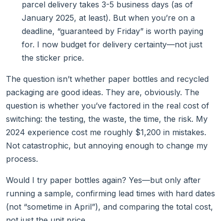
parcel delivery takes 3-5 business days (as of
January 2025, at least). But when you’re on a
deadline, “guaranteed by Friday” is worth paying
for. I now budget for delivery certainty—not just
the sticker price.
The question isn’t whether paper bottles and recycled
packaging are good ideas. They are, obviously. The
question is whether you’ve factored in the real cost of
switching: the testing, the waste, the time, the risk. My
2024 experience cost me roughly $1,200 in mistakes.
Not catastrophic, but annoying enough to change my
process.
Would I try paper bottles again? Yes—but only after
running a sample, confirming lead times with hard dates
(not “sometime in April”), and comparing the total cost,
not just the unit price.