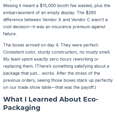
Missing it meant a $15,000 booth fee wasted, plus the
embarrassment of an empty display. The $260
difference between Vendor A and Vendor C wasn’t a
cost decision—it was an insurance premium against
failure.
The boxes arrived on day 4. They were perfect.
Consistent color, sturdy construction, no musty smell.
My team spent exactly zero hours reworking or
replacing them. (There’s something satisfying about a
package that just… works. After the stress of the
previous orders, seeing those boxes stack up perfectly
on our trade show table—that was the payoff.)
What I Learned About Eco-
Packaging