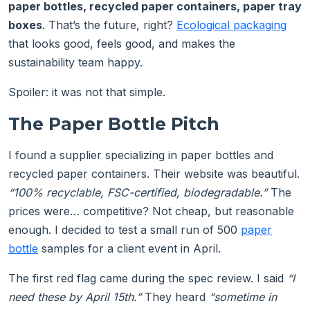
paper bottles, recycled paper containers, paper tray
boxes
. That’s the future, right?
Ecological packaging
that looks good, feels good, and makes the
sustainability team happy.
Spoiler: it was not that simple.
The Paper Bottle Pitch
I found a supplier specializing in paper bottles and
recycled paper containers. Their website was beautiful.
“100% recyclable, FSC-certified, biodegradable.”
The
prices were… competitive? Not cheap, but reasonable
enough. I decided to test a small run of 500
paper
bottle
samples for a client event in April.
The first red flag came during the spec review. I said
“I
need these by April 15th.”
They heard
“sometime in