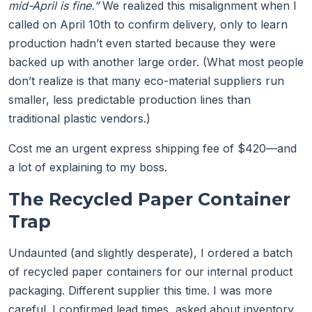
mid-April is fine.”
We realized this misalignment when I
called on April 10th to confirm delivery, only to learn
production hadn’t even started because they were
backed up with another large order. (What most people
don’t realize is that many eco-material suppliers run
smaller, less predictable production lines than
traditional plastic vendors.)
Cost me an urgent express shipping fee of $420—and
a lot of explaining to my boss.
The Recycled Paper Container
Trap
Undaunted (and slightly desperate), I ordered a batch
of recycled paper containers for our internal product
packaging. Different supplier this time. I was more
careful. I confirmed lead times, asked about inventory,