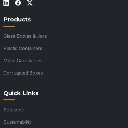
Products
Glass Bottles & Jars
Plastic Containers
Metal Cans & Tins
Corrugated Boxes
Quick Links
Solutions
Sustainability