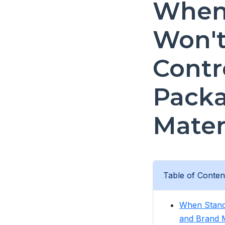
When 
Won't 
Contr
Packa
Mater
Table of Conten
When Standa
and Brand M