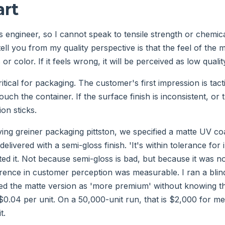
art
s engineer, so I cannot speak to tensile strength or chemica
ell you from my quality perspective is that the feel of the ma
 or color. If it feels wrong, it will be perceived as low qualit
ritical for packaging. The customer's first impression is tact
ouch the container. If the surface finish is inconsistent, or 
ion sticks.
ving greiner packaging pittston, we specified a matte UV coa
delivered with a semi-gloss finish. 'It's within tolerance for 
cted it. Not because semi-gloss is bad, but because it was 
ference in customer perception was measurable. I ran a blin
ified the matte version as 'more premium' without knowing t
0.04 per unit. On a 50,000-unit run, that is $2,000 for me
t.