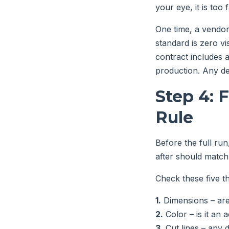
your eye, it is too 
One time, a vendor
standard is zero vi
contract includes 
production. Any de
Step 4: 
Rule
Before the full run,
after should match 
Check these five thi
1.
Dimensions – are 
2.
Color – is it an
3.
Cut lines – any 