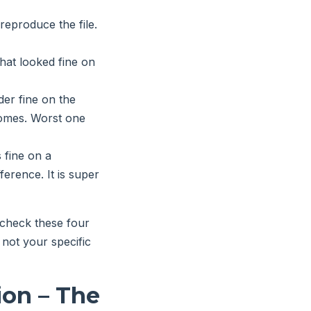
reproduce the file.
hat looked fine on
der fine on the
tcomes. Worst one
 fine on a
ference. It is super
-check these four
 not your specific
ion – The