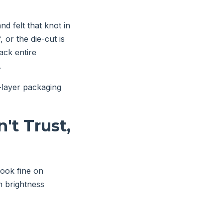
d felt that knot in
 or the die-cut is
ack entire
.
i-layer packaging
't Trust,
look fine on
en brightness