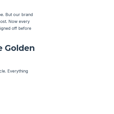
be. But our brand
 cost. Now every
igned off before
he Golden
icle. Everything