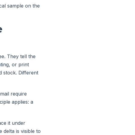
cal sample on the
e
. They tell the
ing, or print
 stock. Different
mail require
ciple applies: a
ace it under
delta is visible to