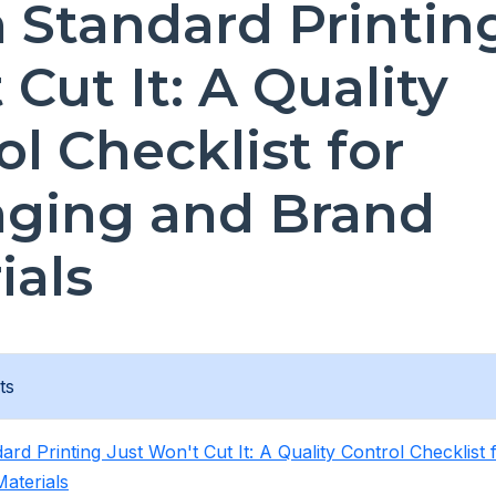
Standard Printing
Cut It: A Quality
ol Checklist for
ging and Brand
ials
ts
rd Printing Just Won't Cut It: A Quality Control Checklist
aterials