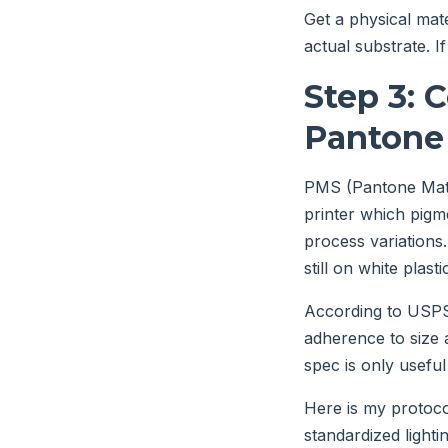
Get a physical mat
actual substrate. I
Step 3: 
Pantone
PMS (Pantone Match
printer which pigm
process variations
still on white plasti
According to USPS 
adherence to size a
spec is only useful i
Here is my protocol
standardized lighti