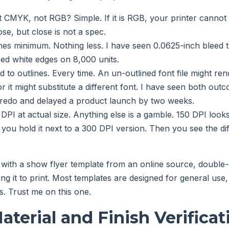
it CMYK, not RGB? Simple. If it is RGB, your printer cannot 
lose, but close is not a spec.
hes minimum. Nothing less. I have seen 0.0625-inch bleed t
ed white edges on 8,000 units.
 to outlines. Every time. An un-outlined font file might ren
r it might substitute a different font. I have seen both ou
 redo and delayed a product launch by two weeks.
DPI at actual size. Anything else is a gamble. 150 DPI looks
 you hold it next to a 300 DPI version. Then you see the dif
 with a show flyer template from an online source, double
ng it to print. Most templates are designed for general use,
es. Trust me on this one.
aterial and Finish Verificat