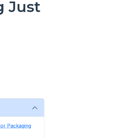
 Just
 for Packaging