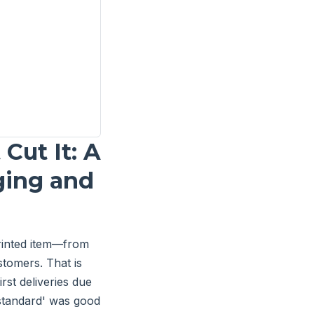
Cut It: A
ging and
rinted item—from
tomers. That is
rst deliveries due
standard' was good