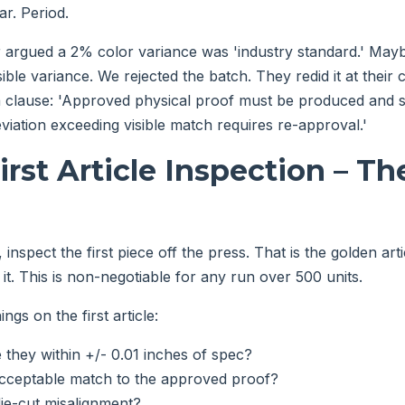
far. Period.
 argued a 2% color variance was 'industry standard.' May
sible variance. We rejected the batch. They redid it at their
a clause: 'Approved physical proof must be produced and s
viation exceeding visible match requires re-approval.'
First Article Inspection – T
 inspect the first piece off the press. That is the golden art
it. This is non-negotiable for any run over 500 units.
ngs on the first article:
they within +/- 0.01 inches of spec?
 acceptable match to the approved proof?
die-cut misalignment?