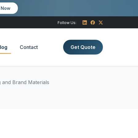
m Now
Follow Us:
log
Contact
Get Quote
g and Brand Materials