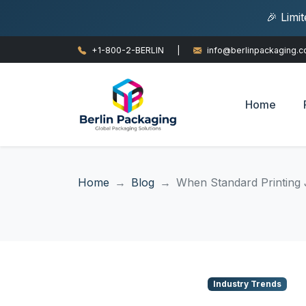
🎉 Limi
+1-800-2-BERLIN
|
info@berlinpackaging.
Home
Home
Blog
When Standard Printing J
Industry Trends