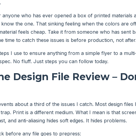
.
or anyone who has ever opened a box of printed materials an
know the one. That sinking feeling when the colors are off,
 material feels cheap. Take it from someone who has sent b
e time to catch these issues is before production, not after
teps I use to ensure anything from a simple flyer to a mult
ec. No fluff. Just steps you can follow today.
The Design File Review – Don
vents about a third of the issues I catch. Most design files 
 trap. Print is a different medium. What I mean is that scre
t, and anti-aliasing hides soft edges. It hides problems.
ck before any file goes to prepress: