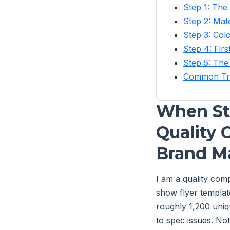
Step 1: The 
Step 2: Mate
Step 3: Co
Step 4: Firs
Step 5: The
Common Tra
When Sta
Quality 
Brand Ma
I am a quality com
show flyer templat
roughly 1,200 uniqu
to spec issues. No