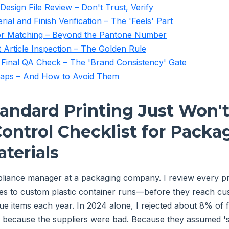
Design File Review – Don't Trust, Verify
rial and Finish Verification – The 'Feels' Part
lor Matching – Beyond the Pantone Number
t Article Inspection – The Golden Rule
 Final QA Check – The 'Brand Consistency' Gate
ps – And How to Avoid Them
ndard Printing Just Won't 
Control Checklist for Packa
terials
pliance manager at a packaging company. I review every p
es to custom plastic container runs—before they reach cus
e items each year. In 2024 alone, I rejected about 8% of fi
t because the suppliers were bad. Because they assumed '