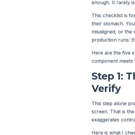
enough. It rarely is
This checklist is f
their stomach. You 
misaligned, or the
production runs: th
Here are the five s
component meets sp
Step 1: 
Verify
This step alone pre
screen. That is the
exaggerates contras
Here is what I che