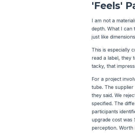
'Feels' P
I am not a material
depth. What I can t
just like dimensions
This is especially c
read a label, they t
tacky, that impress
For a project invol
tube. The supplier 
they said. We reje
specified. The dif
participants ident
upgrade cost was $
perception. Worth i