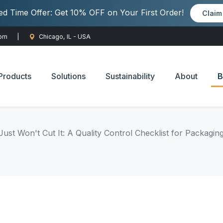
ted Time Offer: Get 10% OFF on Your First Order!
Clai
com
|
Chicago, IL - USA
Products
Solutions
Sustainability
About
B
ust Won't Cut It: A Quality Control Checklist for Packagin