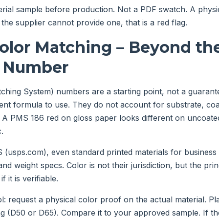
erial sample before production. Not a PDF swatch. A physi
f the supplier cannot provide one, that is a red flag.
Color Matching – Beyond th
 Number
ing System) numbers are a starting point, not a guarantee
ent formula to use. They do not account for substrate, coat
. A PMS 186 red on gloss paper looks different on uncoated
c.
(usps.com), even standard printed materials for business 
nd weight specs. Color is not their jurisdiction, but the prin
f it is verifiable.
: request a physical color proof on the actual material. Pl
ng (D50 or D65). Compare it to your approved sample. If the 