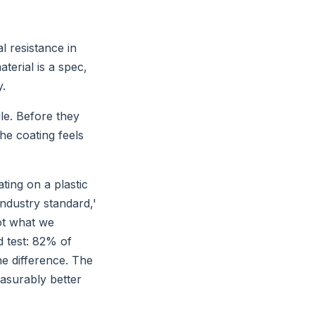
l resistance in
terial is a spec,
y.
ile. Before they
the coating feels
ting on a plastic
industry standard,'
not what we
d test: 82% of
he difference. The
asurably better