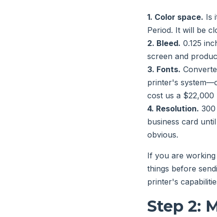
1. Color space.
Is 
Period. It will be c
2. Bleed.
0.125 inc
screen and produc
3. Fonts.
Converted
printer's system—o
cost us a $22,000
4. Resolution.
300 
business card until
obvious.
If you are working
things before sendi
printer's capabiliti
Step 2: M