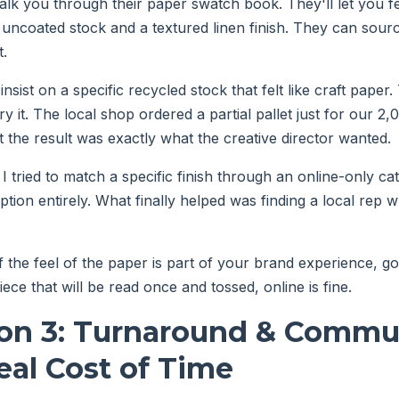
lk you through their paper swatch book. They'll let you fe
ncoated stock and a textured linen finish. They can sourc
t.
insist on a specific recycled stock that felt like craft paper.
rry it. The local shop ordered a partial pallet just for our 
t the result was exactly what the creative director wanted.
e I tried to match a specific finish through an online-only ca
ption entirely. What finally helped was finding a local rep
f the feel of the paper is part of your brand experience, go l
iece that will be read once and tossed, online is fine.
on 3: Turnaround & Commu
al Cost of Time