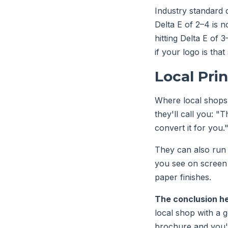
Industry standard c
Delta E of 2–4 is 
hitting Delta E of 
if your logo is that
Local Pri
Where local shops 
they'll call you: "
convert it for you
They can also run 
you see on screen 
paper finishes.
The conclusion h
local shop with a 
brochure and you'r