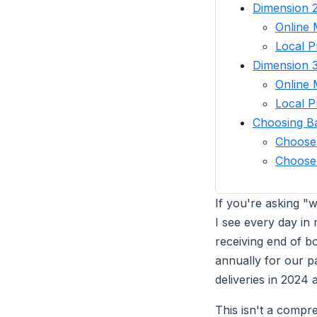
Dimension 2
Online 
Local P
Dimension 
Online 
Local P
Choosing B
Choose
Choose 
If you're asking "
I see every day in 
receiving end of b
annually for our p
deliveries in 2024 
This isn't a compr