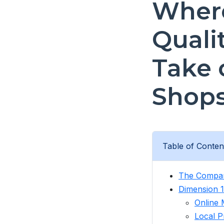
Where
Quali
Take 
Shop
Table of Conten
The Compar
Dimension 1
Online 
Local P