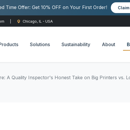
ted Time Offer: Get 10% OFF on Your First Order!
Clai
com
|
Chicago, IL - USA
Products
Solutions
Sustainability
About
B
e: A Quality Inspector's Honest Take on Big Printers vs. 