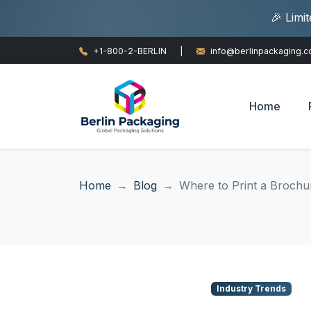
🎉 Limi
+1-800-2-BERLIN
|
info@berlinpackaging.
Home
Home
Blog
Where to Print a Brochur
Industry Trends