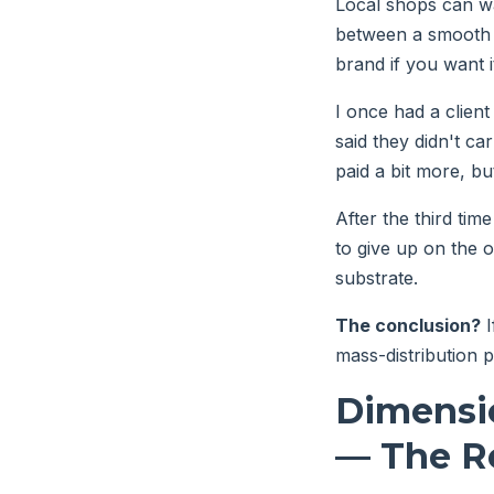
Local shops can wa
between a smooth u
brand if you want i
I once had a client 
said they didn't ca
paid a bit more, bu
After the third tim
to give up on the o
substrate.
The conclusion?
I
mass-distribution p
Dimensi
— The Re