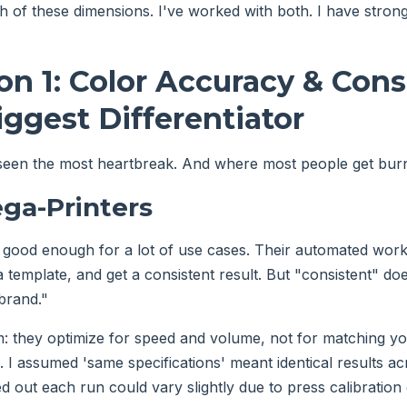
h of these dimensions. I've worked with both. I have strong 
n 1: Color Accuracy & Cons
ggest Differentiator
 seen the most heartbreak. And where most people get bur
ga-Printers
 good enough for a lot of use cases. Their automated wo
 a template, and get a consistent result. But "consistent" d
brand."
: they optimize for speed and volume, not for matching yo
I assumed 'same specifications' meant identical results acr
ed out each run could vary slightly due to press calibration d