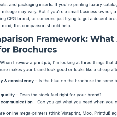
ets, and packaging inserts. If you're printing luxury catalo
r mileage may vary. But if you're a small business owner, a
ng CPG brand, or someone just trying to get a decent bro
r mind, this comparison should help.
parison Framework: What 
for Brochures
. When I review a print job, I'm looking at three things that 
ure makes your brand look good or looks like a cheap aft
cy & consistency
– Is the blue on the brochure the same b
 quality
– Does the stock feel right for your brand?
 communication
– Can you get what you need when you n
e online mega-printers (think Vistaprint, Moo, Printful) aga