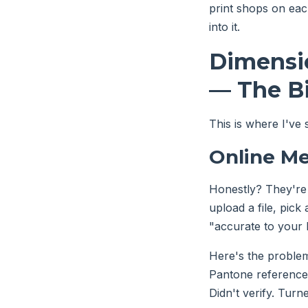
print shops on eac
into it.
Dimensio
— The Bi
This is where I've
Online Me
Honestly? They're
upload a file, pick
"accurate to your 
Here's the problem
Pantone reference. 
Didn't verify. Turn