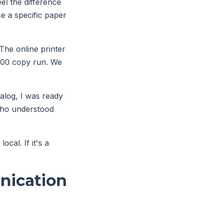
el the difference
e a specific paper
 The online printer
2,000 copy run. We
talog, I was ready
 who understood
ocal. If it's a
nication