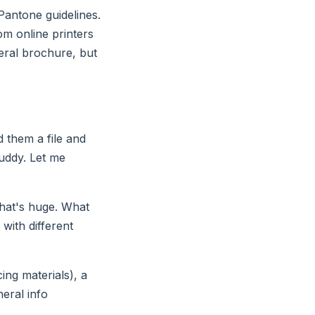
 Pantone guidelines.
om online printers
neral brochure, but
d them a file and
muddy. Let me
That's huge. What
with different
cing materials), a
eral info