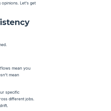
opinions. Let's get
istency
ned.
rkflows mean you
oesn't mean
ur specific
oss different jobs.
rift.