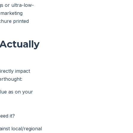
gs or ultra-low-
 marketing
chure printed
Actually
directly impact
erthought:
lue as on your
eed it?
inst local/regional