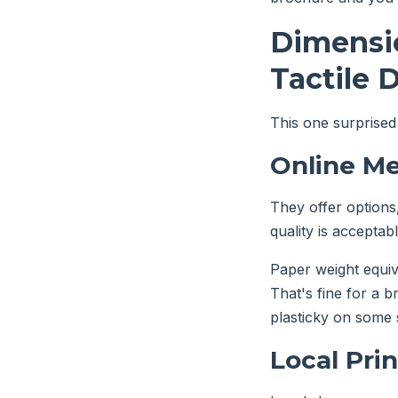
Dimensio
Tactile 
This one surprised
Online Me
They offer options,
quality is acceptabl
Paper weight equiv
That's fine for a b
plasticky on some 
Local Pri