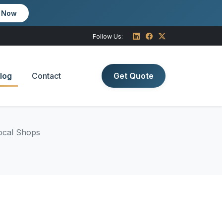
m Now
Follow Us:
log
Contact
Get Quote
Local Shops