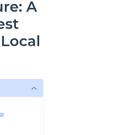
re: A
est
 Local
or