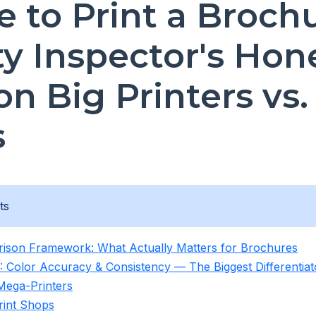
 to Print a Brochu
ty Inspector's Hon
on Big Printers vs.
s
ts
ison Framework: What Actually Matters for Brochures
: Color Accuracy & Consistency — The Biggest Differentiat
Mega-Printers
rint Shops