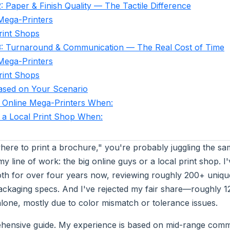
: Paper & Finish Quality — The Tactile Difference
Mega-Printers
rint Shops
3: Turnaround & Communication — The Real Cost of Time
Mega-Printers
rint Shops
ased on Your Scenario
 Online Mega-Printers When:
a Local Print Shop When:
where to print a brochure," you're probably juggling the sa
my line of work: the big online guys or a local print shop. 
oth for over four years now, reviewing roughly 200+ unique
ackaging specs. And I've rejected my fair share—roughly 12
alone, mostly due to color mismatch or tolerance issues.
ehensive guide. My experience is based on mid-range comm