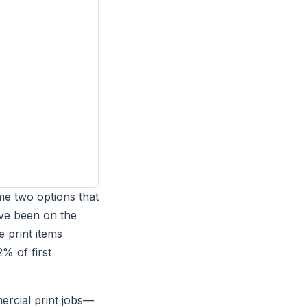
me two options that
I've been on the
 print items
% of first
ercial print jobs—