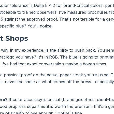
olor tolerance is Delta E < 2 for brand-critical colors, per
noticeable to trained observers. I've measured brochures fr
3–5 against the approved proof. That's not terrible for a ge
 specific blue? You'll notice.
nt Shops
win, in my experience, is the ability to push back. You sen
That logo you have? It's in RGB. The blue is going to print 
." I've had that exact conversation maybe a dozen times.
a physical proof on the actual paper stock you're using. 
is never the same as what comes off the press—especially 
ere?
If color accuracy is critical (brand guidelines, client-fa
good prepress department is worth the premium. If it's a gen
e okay with "close enough," online is fine.