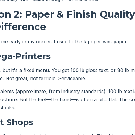
n 2: Paper & Finish Qualit
Difference
 me early in my career. I used to think paper was paper.
ga-Printers
 but it's a fixed menu. You get 100 lb gloss text, or 80 lb 
e. Not great, not terrible. Serviceable.
alents (approximate, from industry standards): 100 lb text 
rochure. But the feel—the hand—is often a bit... flat. The c
stocks.
nt Shops