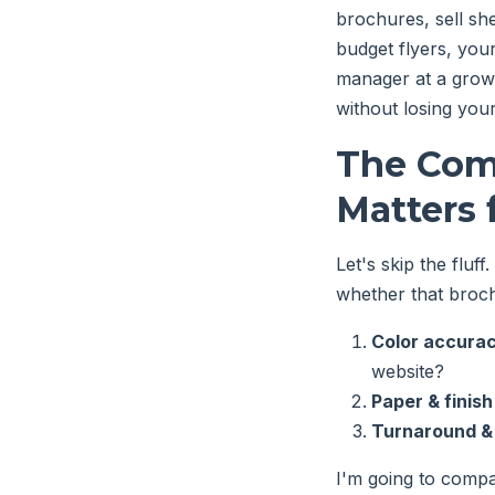
brochures, sell she
budget flyers, you
manager at a growi
without losing you
The Com
Matters 
Let's skip the fluff
whether that broch
Color accura
website?
Paper & finish
Turnaround &
I'm going to compar