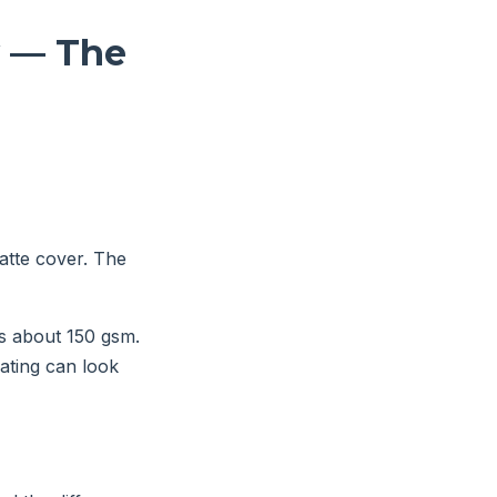
y — The
matte cover. The
is about 150 gsm.
oating can look