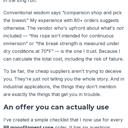
in the long run.
Conventional wisdom says “comparison shop and pick
the lowest.” My experience with 80+ orders suggests
otherwise. The vendor who's upfront about what's
not
included — “this rope isn't intended for continuous
immersion” or “the break strength is measured under
dry conditions at 70°F” — is the one I trust. Because I
can calculate the total cost, including the risk of failure.
To be fair, the cheap suppliers aren't trying to deceive
you. They're just not telling you the whole story. And in
industrial applications, the things they don't mention
are exactly the things that get you in trouble.
An offer you can actually use
I've created a simple checklist that I now use for every
PP monofilament rope
order. It has six questions,