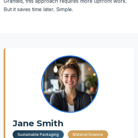
Granted, this approach requires more upfront work.
But it saves time later. Simple.
Jane Smith
Sustainable Packaging
Material Science