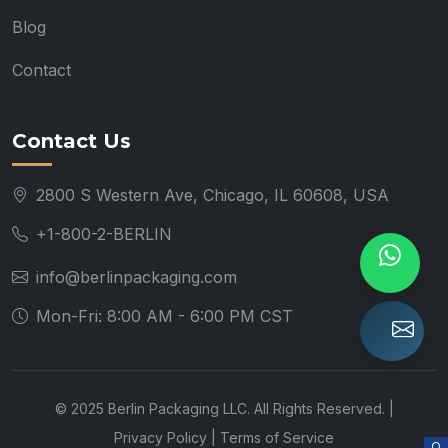
Blog
Contact
Contact Us
2800 S Western Ave, Chicago, IL 60608, USA
+1-800-2-BERLIN
info@berlinpackaging.com
Mon-Fri: 8:00 AM - 6:00 PM CST
© 2025 Berlin Packaging LLC. All Rights Reserved. |
Privacy Policy
|
Terms of Service
O