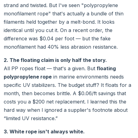
strand and twisted. But I've seen "polypropylene
monofilament rope" that's actually a bundle of thin
filaments held together by a melt-bond. It looks
identical until you cut it. On a recent order, the
difference was $0.04 per foot — but the fake
monofilament had 40% less abrasion resistance.
2. The floating claim is only half the story.
All PP ropes float — that's a given. But
floating
polypropylene rope
in marine environments needs
specific UV stabilizers. The budget stuff? It floats for a
month, then becomes brittle. A $0.06/ft savings that
costs you a $200 net replacement. I learned this the
hard way when I ignored a supplier's footnote about
“limited UV resistance.”
3. White rope isn't always white.