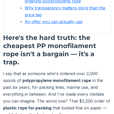
ordering polypropylene rope
Why transparency matters more than the
price tag
An offer you can actually use
Here's the hard truth: the
cheapest PP monofilament
rope isn't a bargain — it's a
trap.
I say that as someone who's ordered over 2,000
spools of
polypropylene monofilament rope
in the
past six years, for packing lines, marine use, and
everything in between. And I've made every mistake
you can imagine. The worst one? That $3,200 order of
plastic rope for packing
that looked fine on paper —