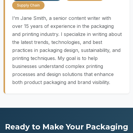
Supply Chain
I’m Jane Smith, a senior content writer with
over 15 years of experience in the packaging
and printing industry. I specialize in writing about
the latest trends, technologies, and best
practices in packaging design, sustainability, and
printing techniques. My goal is to help
businesses understand complex printing
processes and design solutions that enhance
both product packaging and brand visibility.
Ready to Make Your Packaging