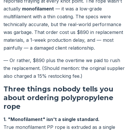
reported fraying at every knot point. The rope wasn't
actually
monofilament
— it was a low-grade
multifilament with a thin coating. The specs were
technically accurate, but the real-world performance
was garbage. That order cost us $890 in replacement
materials, a 1-week production delay, and — most
painfully — a damaged client relationship.
— Or rather, $890 plus the overtime we paid to rush
the replacement. (Should mention: the original supplier
also charged a 15% restocking fee.)
Three things nobody tells you
about ordering polypropylene
rope
1. "Monofilament" isn't a single standard.
True monofilament PP rope is extruded as a single