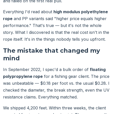
and failed on the first real pull.
Everything I'd read about
high modulus polyethylene
rope
and PP variants said "higher price equals higher
performance." That's true — but it's not the whole
story. What I discovered is that the real cost isn't in the
rope itself. It's in the things nobody tells you upfront.
The mistake that changed my
mind
In September 2022, I spec'd a bulk order of
floating
polypropylene rope
for a fishing gear client. The price
was unbeatable — $0.18 per foot vs. the usual $0.28. I
checked the diameter, the break strength, even the UV
resistance claims. Everything matched.
We shipped 4,200 feet. Within three weeks, the client