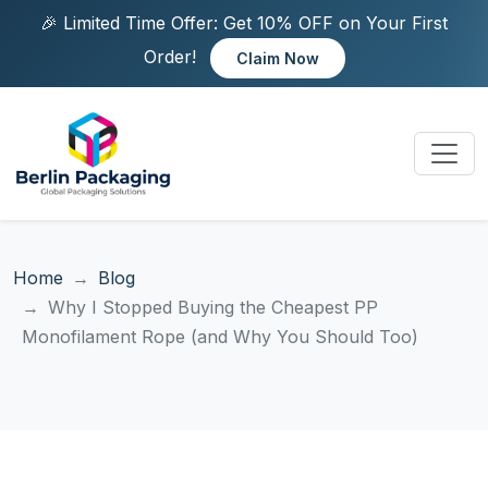
🎉 Limited Time Offer: Get 10% OFF on Your First
Order!
Claim Now
Home
Blog
Why I Stopped Buying the Cheapest PP
Monofilament Rope (and Why You Should Too)