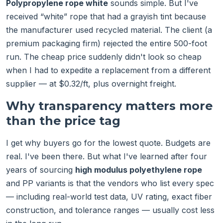
Polypropylene rope white
sounds simple. But I've
received “white” rope that had a grayish tint because
the manufacturer used recycled material. The client (a
premium packaging firm) rejected the entire 500-foot
run. The cheap price suddenly didn't look so cheap
when I had to expedite a replacement from a different
supplier — at $0.32/ft, plus overnight freight.
Why transparency matters more
than the price tag
I get why buyers go for the lowest quote. Budgets are
real. I've been there. But what I've learned after four
years of sourcing
high modulus polyethylene rope
and PP variants is that the vendors who list every spec
— including real-world test data, UV rating, exact fiber
construction, and tolerance ranges — usually cost less