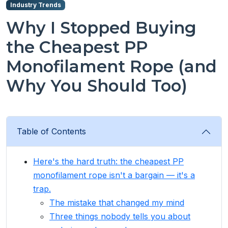
Industry Trends
Why I Stopped Buying
the Cheapest PP
Monofilament Rope (and
Why You Should Too)
Table of Contents
Here's the hard truth: the cheapest PP
monofilament rope isn't a bargain — it's a
trap.
The mistake that changed my mind
Three things nobody tells you about