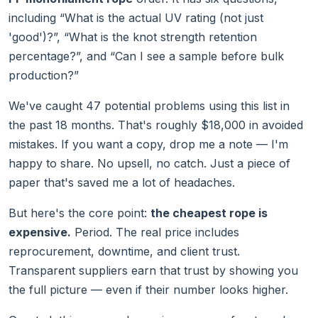
including “What is the actual UV rating (not just
'good')?”, “What is the knot strength retention
percentage?”, and “Can I see a sample before bulk
production?”
We've caught 47 potential problems using this list in
the past 18 months. That's roughly $18,000 in avoided
mistakes. If you want a copy, drop me a note — I'm
happy to share. No upsell, no catch. Just a piece of
paper that's saved me a lot of headaches.
But here's the core point:
the cheapest rope is
expensive.
Period. The real price includes
reprocurement, downtime, and client trust.
Transparent suppliers earn that trust by showing you
the full picture — even if their number looks higher.