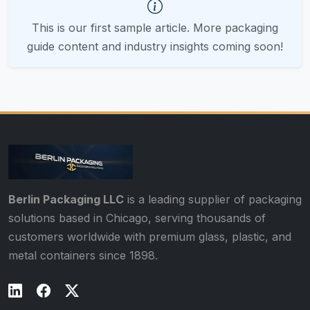
This is our first sample article. More packaging
guide content and industry insights coming soon!
Berlin Packaging LLC
is a leading supplier of packaging
solutions based in Chicago, serving thousands of
customers worldwide with premium glass, plastic, and
metal containers since 1898.