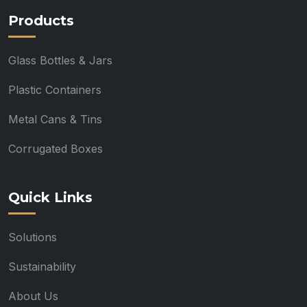
Products
Glass Bottles & Jars
Plastic Containers
Metal Cans & Tins
Corrugated Boxes
Quick Links
Solutions
Sustainability
About Us