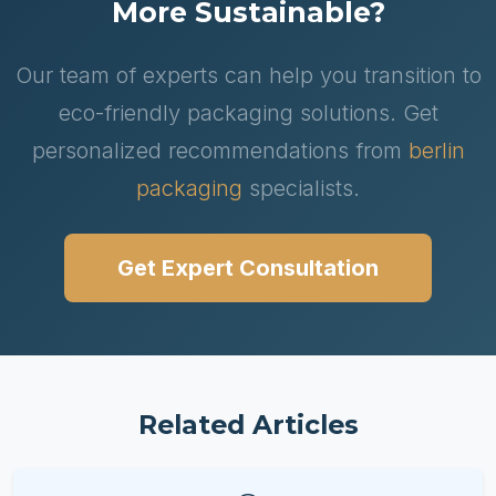
More Sustainable?
Our team of experts can help you transition to
eco-friendly packaging solutions. Get
personalized recommendations from
berlin
packaging
specialists.
Get Expert Consultation
Related Articles