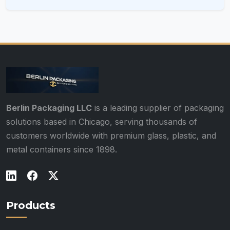
Berlin Packaging LLC
is a leading supplier of packaging
solutions based in Chicago, serving thousands of
customers worldwide with premium glass, plastic, and
metal containers since 1898.
Products