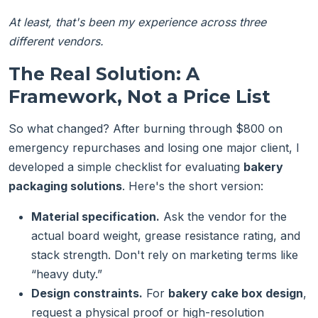
At least, that's been my experience across three
different vendors.
The Real Solution: A
Framework, Not a Price List
So what changed? After burning through $800 on
emergency repurchases and losing one major client, I
developed a simple checklist for evaluating
bakery
packaging solutions
. Here's the short version:
Material specification.
Ask the vendor for the
actual board weight, grease resistance rating, and
stack strength. Don't rely on marketing terms like
“heavy duty.”
Design constraints.
For
bakery cake box design
,
request a physical proof or high-resolution