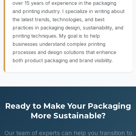
over 15 years of experience in the packaging
and printing industry. I specialize in writing about
the latest trends, technologies, and best
practices in packaging design, sustainability, and
printing techniques. My goal is to help
businesses understand complex printing
processes and design solutions that enhance
both product packaging and brand visibility.
Ready to Make Your Packaging
More Sustainable?
Our team of experts can help you transition to