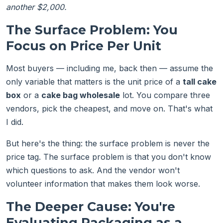
another $2,000.
The Surface Problem: You
Focus on Price Per Unit
Most buyers — including me, back then — assume the
only variable that matters is the unit price of a
tall cake
box
or a
cake bag wholesale
lot. You compare three
vendors, pick the cheapest, and move on. That's what
I did.
But here's the thing: the surface problem is never the
price tag. The surface problem is that you don't know
which questions to ask. And the vendor won't
volunteer information that makes them look worse.
The Deeper Cause: You're
Evaluating Packaging as a