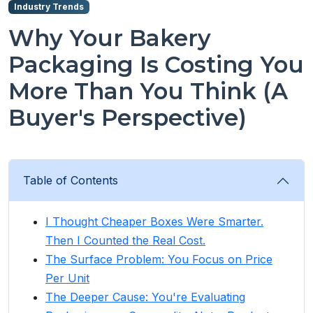
Industry Trends
Why Your Bakery
Packaging Is Costing You
More Than You Think (A
Buyer's Perspective)
Table of Contents
I Thought Cheaper Boxes Were Smarter.
Then I Counted the Real Cost.
The Surface Problem: You Focus on Price
Per Unit
The Deeper Cause: You're Evaluating