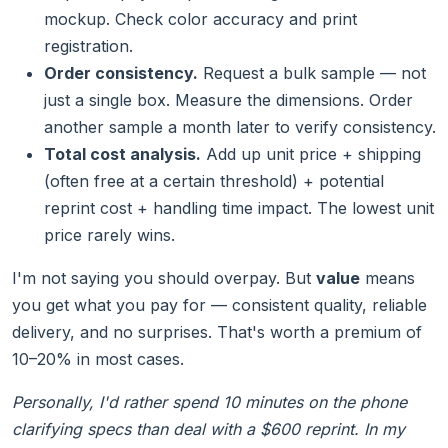
mockup. Check color accuracy and print
registration.
Order consistency.
Request a bulk sample — not
just a single box. Measure the dimensions. Order
another sample a month later to verify consistency.
Total cost analysis.
Add up unit price + shipping
(often free at a certain threshold) + potential
reprint cost + handling time impact. The lowest unit
price rarely wins.
I'm not saying you should overpay. But
value
means
you get what you pay for — consistent quality, reliable
delivery, and no surprises. That's worth a premium of
10–20% in most cases.
Personally, I'd rather spend 10 minutes on the phone
clarifying specs than deal with a $600 reprint. In my