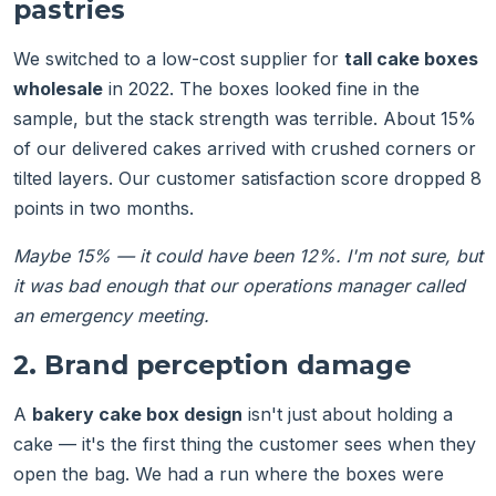
pastries
We switched to a low-cost supplier for
tall cake boxes
wholesale
in 2022. The boxes looked fine in the
sample, but the stack strength was terrible. About 15%
of our delivered cakes arrived with crushed corners or
tilted layers. Our customer satisfaction score dropped 8
points in two months.
Maybe 15% — it could have been 12%. I'm not sure, but
it was bad enough that our operations manager called
an emergency meeting.
2. Brand perception damage
A
bakery cake box design
isn't just about holding a
cake — it's the first thing the customer sees when they
open the bag. We had a run where the boxes were