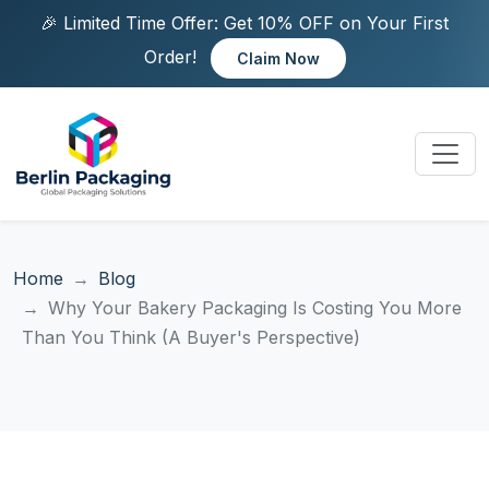
🎉 Limited Time Offer: Get 10% OFF on Your First
Order!
Claim Now
Home
Blog
Why Your Bakery Packaging Is Costing You More
Than You Think (A Buyer's Perspective)