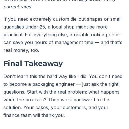
current rates.
If you need extremely custom die-cut shapes or small
quantities under 25, a local shop might be more
practical. For everything else, a reliable online printer
can save you hours of management time — and that's
real money, too.
Final Takeaway
Don't learn this the hard way like I did. You don't need
to become a packaging engineer — just ask the right
questions. Start with the real problem: what happens
when the box fails? Then work backward to the
solution. Your cakes, your customers, and your
finance team will thank you.