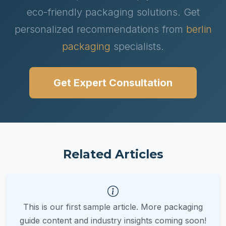
eco-friendly packaging solutions. Get
personalized recommendations from
berlin
packaging
specialists.
Get Expert Consultation
Related Articles
This is our first sample article. More packaging
guide content and industry insights coming soon!