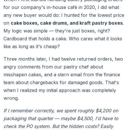
for our company's in-house café in 2020, I did what
any new buyer would do: I hunted for the lowest price
on
cake boxes, cake drums, and kraft pastry boxes
.
My logic was simple — they're just boxes, right?
Cardboard that holds a cake. Who cares what it looks
like as long as it's cheap?
Three months later, I had twelve returned orders, two
angry comments from our pastry chef about
misshapen cakes, and a stern email from the finance
team about chargebacks for damaged goods. That's
when I realized my initial approach was completely
wrong.
If I remember correctly, we spent roughly $4,200 on
packaging that quarter — maybe $4,500, I'd have to
check the PO system. But the hidden costs? Easily