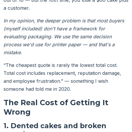
out of 10 — but the 10th time, you lose a $60 cake plus
a customer.
In my opinion, the deeper problem is that most buyers
(myself included) don't have a framework for
evaluating packaging. We use the same decision
process we'd use for printer paper — and that's a
mistake.
“The cheapest quote is rarely the lowest total cost.
Total cost includes replacement, reputation damage,
and employee frustration.” — something I wish
someone had told me in 2020.
The Real Cost of Getting It
Wrong
1. Dented cakes and broken