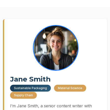
Jane Smith
Sustainable Packaging
Material Science
Supply Chain
I’m Jane Smith, a senior content writer with