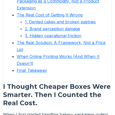
Packaging as a Commodity, Not a Product
Extension
The Real Cost of Getting It Wrong
1. Dented cakes and broken pastries
2. Brand perception damage
3. Hidden operational friction
The Real Solution: A Framework, Not a Price
List
When Online Printing Works (And When It
Doesn't)
Final Takeaway
I Thought Cheaper Boxes Were
Smarter. Then I Counted the
Real Cost.
When I first started handling bakery packaging orders