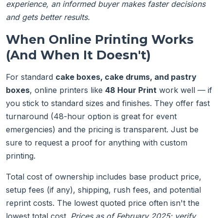
experience, an informed buyer makes faster decisions
and gets better results.
When Online Printing Works
(And When It Doesn't)
For standard
cake boxes, cake drums, and pastry
boxes
, online printers like
48 Hour Print
work well — if
you stick to standard sizes and finishes. They offer fast
turnaround (48-hour option is great for event
emergencies) and the pricing is transparent. Just be
sure to request a proof for anything with custom
printing.
Total cost of ownership includes base product price,
setup fees (if any), shipping, rush fees, and potential
reprint costs. The lowest quoted price often isn't the
lowest total cost.
Prices as of February 2025; verify