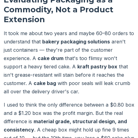
Commodity, Not a Product
Extension
It took me about two years and maybe 60–80 orders to
understand that
bakery packaging solutions
aren't
just containers — they're part of the customer
experience. A
cake drum
that's too flimsy won't
support a heavy tiered cake. A
kraft pastry box
that
isn't grease-resistant will stain before it reaches the
customer. A
cake bag
with poor seals will leak crumb
all over the delivery driver's car.
I used to think the only difference between a $0.80 box
and a $1.20 box was the profit margin. But the real
difference is
material grade, structural design, and
consistency
. A cheap box might hold up fine 9 times