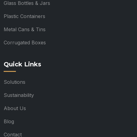
Glass Bottles & Jars
Plastic Containers
Metal Cans & Tins
Corrugated Boxes
Quick Links
Solutions
Sustainability
About Us
Blog
Contact