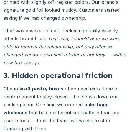
printed with slightly off-register colors. Our brand's
signature gold foil looked muddy. Customers started
asking if we had changed ownership.
That was a wake-up call. Packaging quality directly
affects brand trust.
That said, I should note we were
able to recover the relationship, but only after we
changed vendors and sent a letter of apology — with a
new box design.
3. Hidden operational friction
Cheap
kraft pastry boxes
often need extra tape or
reinforcement to stay closed. That slows down our
packing team. One time we ordered
cake bags
wholesale
that had a different seal pattern than our
usual stock — took the team two weeks to stop
fumbling with them.