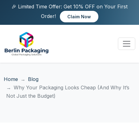
🎉 Limited Time Offer: Get 10% OFF on Your First
Order!
Claim Now
Home
Blog
Why Your Packaging Looks Cheap (And Why It’s
Not Just the Budget)