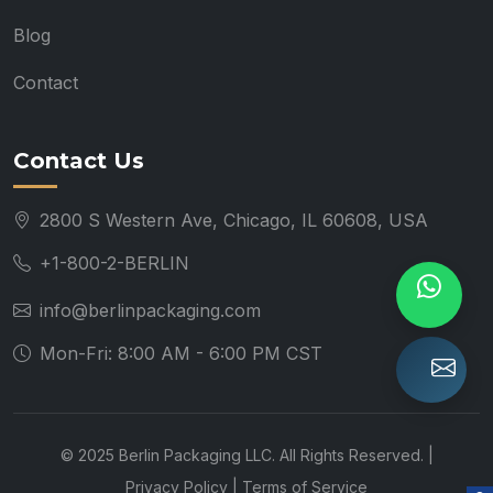
Blog
Contact
Contact Us
2800 S Western Ave, Chicago, IL 60608, USA
+1-800-2-BERLIN
info@berlinpackaging.com
Mon-Fri: 8:00 AM - 6:00 PM CST
© 2025 Berlin Packaging LLC. All Rights Reserved. |
Privacy Policy
|
Terms of Service