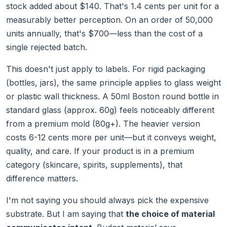
stock added about $140. That's 1.4 cents per unit for a
measurably better perception. On an order of 50,000
units annually, that's $700—less than the cost of a
single rejected batch.
This doesn't just apply to labels. For rigid packaging
(bottles, jars), the same principle applies to glass weight
or plastic wall thickness. A 50ml Boston round bottle in
standard glass (approx. 60g) feels noticeably different
from a premium mold (80g+). The heavier version
costs 6-12 cents more per unit—but it conveys weight,
quality, and care. If your product is in a premium
category (skincare, spirits, supplements), that
difference matters.
I'm not saying you should always pick the expensive
substrate. But I am saying that
the choice of material