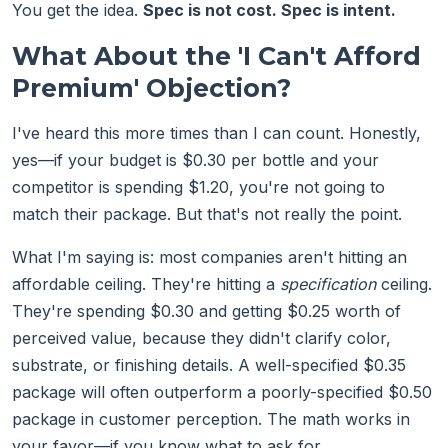
You get the idea.
Spec is not cost. Spec is intent.
What About the 'I Can't Afford
Premium' Objection?
I've heard this more times than I can count. Honestly,
yes—if your budget is $0.30 per bottle and your
competitor is spending $1.20, you're not going to
match their package. But that's not really the point.
What I'm saying is: most companies aren't hitting an
affordable ceiling. They're hitting a
specification
ceiling.
They're spending $0.30 and getting $0.25 worth of
perceived value, because they didn't clarify color,
substrate, or finishing details. A well-specified $0.35
package will often outperform a poorly-specified $0.50
package in customer perception. The math works in
your favor—if you know what to ask for.