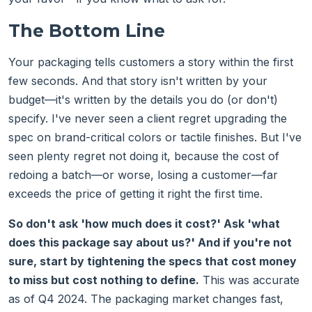
The Bottom Line
Your packaging tells customers a story within the first
few seconds. And that story isn't written by your
budget—it's written by the details you do (or don't)
specify. I've never seen a client regret upgrading the
spec on brand-critical colors or tactile finishes. But I've
seen plenty regret not doing it, because the cost of
redoing a batch—or worse, losing a customer—far
exceeds the price of getting it right the first time.
So don't ask 'how much does it cost?' Ask 'what
does this package say about us?' And if you're not
sure, start by tightening the specs that cost money
to miss but cost nothing to define.
This was accurate
as of Q4 2024. The packaging market changes fast,