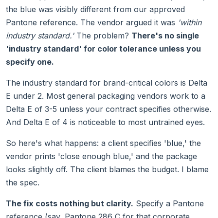
the blue was visibly different from our approved
Pantone reference. The vendor argued it was
'within
industry standard.'
The problem?
There's no single
'industry standard' for color tolerance unless you
specify one.
The industry standard for brand-critical colors is Delta
E under 2. Most general packaging vendors work to a
Delta E of 3-5 unless your contract specifies otherwise.
And Delta E of 4 is noticeable to most untrained eyes.
So here's what happens: a client specifies 'blue,' the
vendor prints 'close enough blue,' and the package
looks slightly off. The client blames the budget. I blame
the spec.
The fix costs nothing but clarity.
Specify a Pantone
reference (say, Pantone 286 C for that corporate