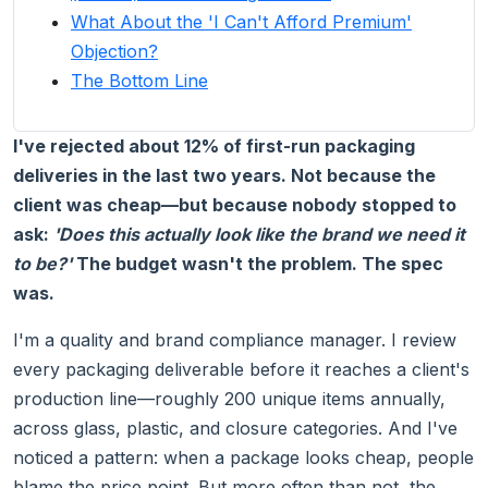
What About the 'I Can't Afford Premium'
Objection?
The Bottom Line
I've rejected about 12% of first-run packaging
deliveries in the last two years. Not because the
client was cheap—but because nobody stopped to
ask:
'Does this actually look like the brand we need it
to be?'
The budget wasn't the problem. The spec
was.
I'm a quality and brand compliance manager. I review
every packaging deliverable before it reaches a client's
production line—roughly 200 unique items annually,
across glass, plastic, and closure categories. And I've
noticed a pattern: when a package looks cheap, people
blame the price point. But more often than not, the