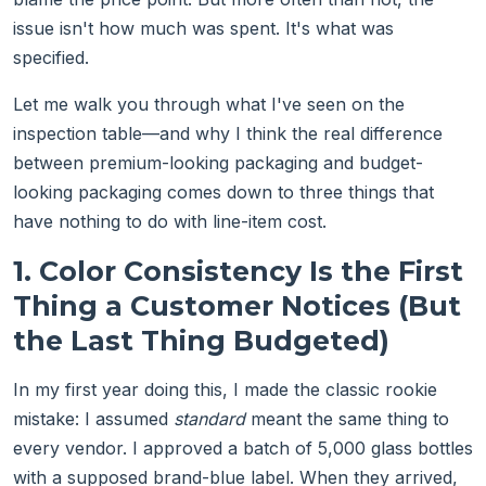
issue isn't how much was spent. It's what was
specified.
Let me walk you through what I've seen on the
inspection table—and why I think the real difference
between premium-looking packaging and budget-
looking packaging comes down to three things that
have nothing to do with line-item cost.
1. Color Consistency Is the First
Thing a Customer Notices (But
the Last Thing Budgeted)
In my first year doing this, I made the classic rookie
mistake: I assumed
standard
meant the same thing to
every vendor. I approved a batch of 5,000 glass bottles
with a supposed brand-blue label. When they arrived,