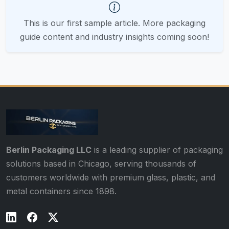
This is our first sample article. More packaging
guide content and industry insights coming soon!
Berlin Packaging LLC
is a leading supplier of packaging
solutions based in Chicago, serving thousands of
customers worldwide with premium glass, plastic, and
metal containers since 1898.