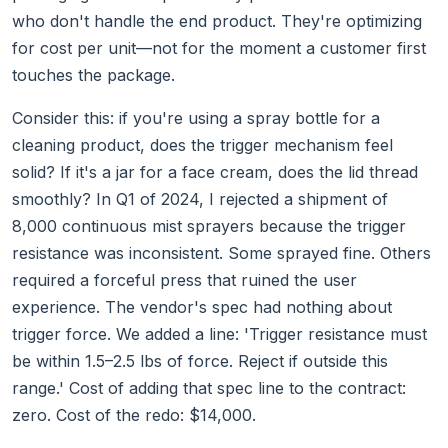
who don't handle the end product. They're optimizing
for cost per unit—not for the moment a customer first
touches the package.
Consider this: if you're using a spray bottle for a
cleaning product, does the trigger mechanism feel
solid? If it's a jar for a face cream, does the lid thread
smoothly? In Q1 of 2024, I rejected a shipment of
8,000 continuous mist sprayers because the trigger
resistance was inconsistent. Some sprayed fine. Others
required a forceful press that ruined the user
experience. The vendor's spec had nothing about
trigger force. We added a line: 'Trigger resistance must
be within 1.5–2.5 lbs of force. Reject if outside this
range.' Cost of adding that spec line to the contract:
zero. Cost of the redo: $14,000.