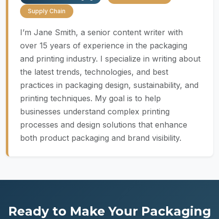
Supply Chain
I’m Jane Smith, a senior content writer with
over 15 years of experience in the packaging
and printing industry. I specialize in writing about
the latest trends, technologies, and best
practices in packaging design, sustainability, and
printing techniques. My goal is to help
businesses understand complex printing
processes and design solutions that enhance
both product packaging and brand visibility.
Ready to Make Your Packaging