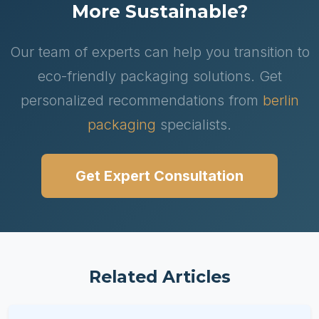
More Sustainable?
Our team of experts can help you transition to
eco-friendly packaging solutions. Get
personalized recommendations from
berlin
packaging
specialists.
Get Expert Consultation
Related Articles