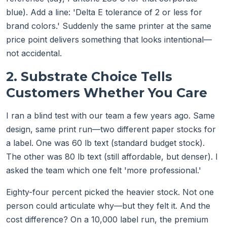
blue). Add a line: 'Delta E tolerance of 2 or less for
brand colors.' Suddenly the same printer at the same
price point delivers something that looks intentional—
not accidental.
2. Substrate Choice Tells
Customers Whether You Care
I ran a blind test with our team a few years ago. Same
design, same print run—two different paper stocks for
a label. One was 60 lb text (standard budget stock).
The other was 80 lb text (still affordable, but denser). I
asked the team which one felt 'more professional.'
Eighty-four percent picked the heavier stock. Not one
person could articulate why—but they felt it. And the
cost difference? On a 10,000 label run, the premium