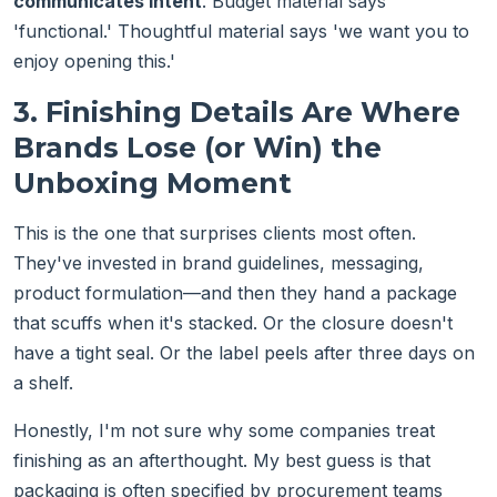
communicates intent
. Budget material says
'functional.' Thoughtful material says 'we want you to
enjoy opening this.'
3. Finishing Details Are Where
Brands Lose (or Win) the
Unboxing Moment
This is the one that surprises clients most often.
They've invested in brand guidelines, messaging,
product formulation—and then they hand a package
that scuffs when it's stacked. Or the closure doesn't
have a tight seal. Or the label peels after three days on
a shelf.
Honestly, I'm not sure why some companies treat
finishing as an afterthought. My best guess is that
packaging is often specified by procurement teams