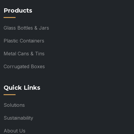
Products
Glass Bottles & Jars
Plastic Containers
Metal Cans & Tins
Corrugated Boxes
Quick Links
Solutions
Sustainability
About Us