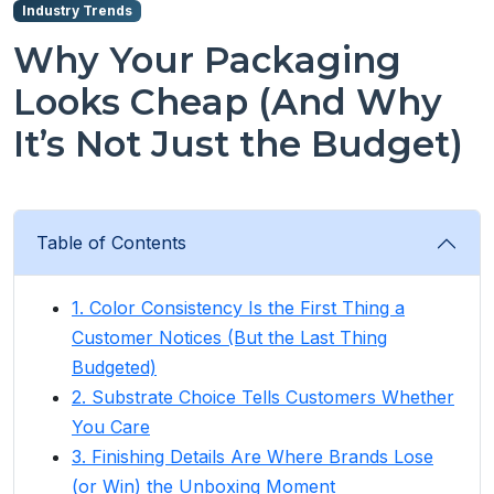
Industry Trends
Why Your Packaging
Looks Cheap (And Why
It’s Not Just the Budget)
Table of Contents
1. Color Consistency Is the First Thing a
Customer Notices (But the Last Thing
Budgeted)
2. Substrate Choice Tells Customers Whether
You Care
3. Finishing Details Are Where Brands Lose
(or Win) the Unboxing Moment