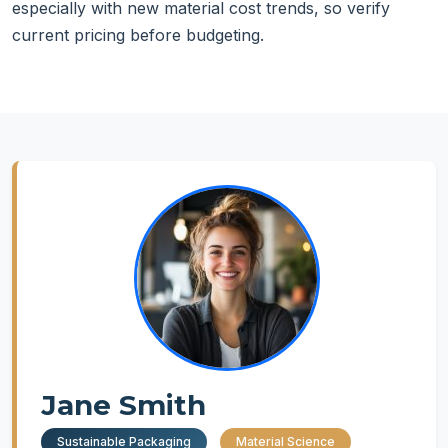
especially with new material cost trends, so verify
current pricing before budgeting.
Jane Smith
Sustainable Packaging
Material Science